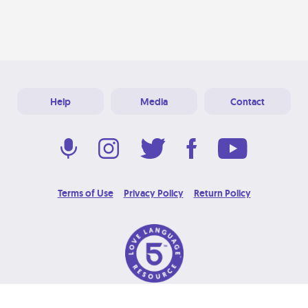
Help
Media
Contact
Terms of Use
Privacy Policy
Return Policy