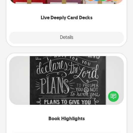
Life Stories has got you covered. Explore topics
now!
Live Deeply Card Decks
Explore
Details
Close
Book Highlights
Are you crafty or creative? Sometimes people
highlight words or phrases in books that speak
meaningfully to them. To give a fun gift, find some
highlights and have them made up into chalk art.
Book Highlights