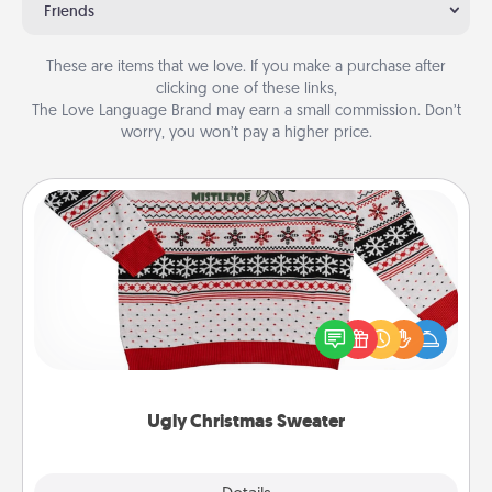
Friends
These are items that we love. If you make a purchase after
clicking one of these links,
The Love Language Brand may earn a small commission. Don’t
worry, you won’t pay a higher price.
Ugly Christmas Sweater
Flaunt your LOVE LANGUAGE® this Christmas with
these fun and bold LOVE LANGUAGE® themed
"Ugly Christmas Sweaters."
Ugly Christmas Sweater