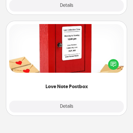
Explore
Details
Close
Love Note Postbox
Creating your love notes is as easy as writing on the
blank note, folding it into the envelope, and sealing
it with a heart sticker. Slip it into the postbox and
watch as your partner lights up.
Love Note Postbox
Explore
Details
Close