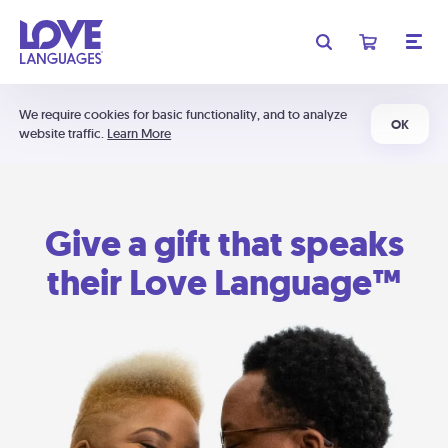
We require cookies for basic functionality, and to analyze
OK
website traffic.
Learn More
Give a gift that speaks
their Love Language™