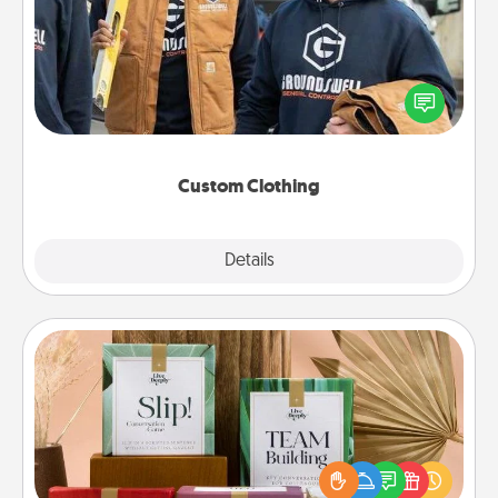
Create and give a personalized article of clothing to
someone you love. Make it meaningful by
incorporating something that is significant to them.
Custom Clothing
Explore
Details
Close
Live Deeply Card Decks
Create new memories with your loved ones using
the best-selling Live Deeply card decks! Need a
good laugh? Try Slip! Run out of stories to share?