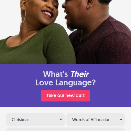
What's
Their
Love Language?
Take our new quiz
Christmas
Words of Affirmation