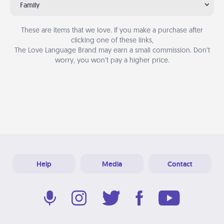
Family
These are items that we love. If you make a purchase after
clicking one of these links,
The Love Language Brand may earn a small commission. Don’t
worry, you won’t pay a higher price.
Help
Media
Contact