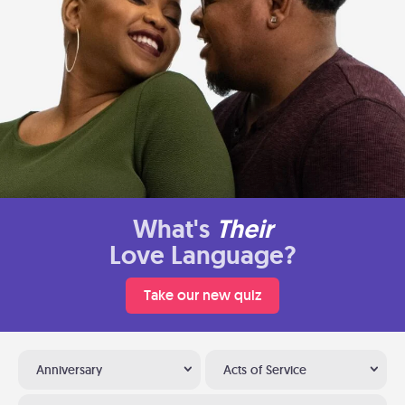
What's
Their
Love Language?
Take our new quiz
Anniversary
Acts of Service