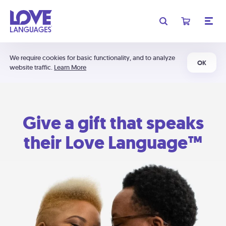
We require cookies for basic functionality, and to analyze
OK
website traffic.
Learn More
Give a gift that speaks
their Love Language™