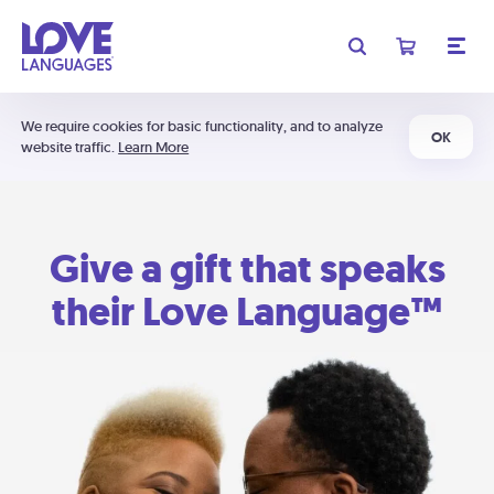
We require cookies for basic functionality, and to analyze
OK
website traffic.
Learn More
Give a gift that speaks
their Love Language™