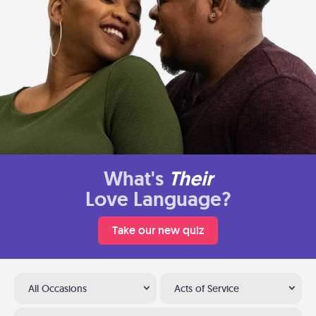
What's
Their
Love Language?
Take our new quiz
All Occasions
Acts of Service