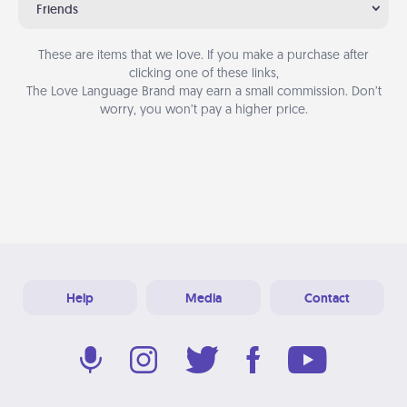
Friends
These are items that we love. If you make a purchase after
clicking one of these links,
The Love Language Brand may earn a small commission. Don’t
worry, you won’t pay a higher price.
Help
Media
Contact