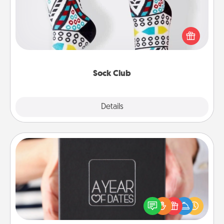
Socks aren't only fashionable, they're also cozy and
a fun way to express oneself. Consider signing up
your loved one for the Sock Club—they'll get new
socks every month!
Sock Club
Explore
Details
Close
A Year of Dates
A box of dates is the perfect romantic Christmas
gift, wedding anniversary present, or just because
you want to show them how much you want to