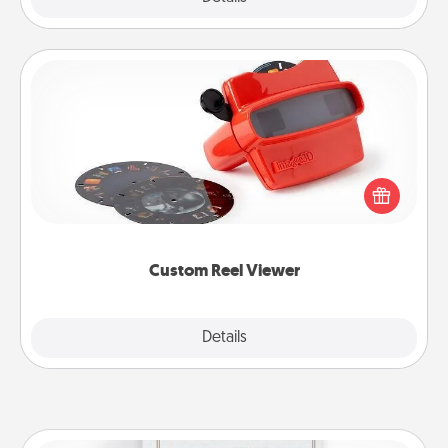
Custom Reel Viewer
Here's a gift that is sure to delight! Order a custom
Reel Viewer and watch the magic happen. Your
special someone will “reel" in the love as these
momentous moments are relived over and over
again.
Custom Reel Viewer
Explore
Details
Close