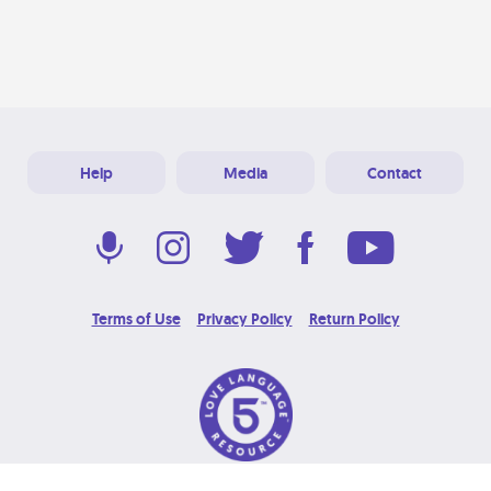
Help
Media
Contact
Terms of Use
Privacy Policy
Return Policy