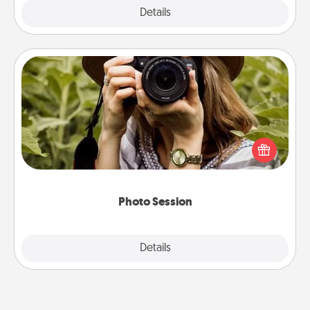
Explore
Details
Close
Photo Session
Most people treasure photos and love to share
them. A photo session with a local photographer
makes a great gift that will be cherished for years to
come.
Photo Session
Explore
Details
Close