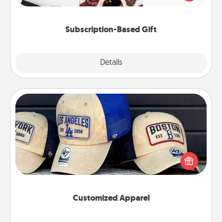
consider.
Subscription-Based Gift
Explore
Details
Close
Customized Apparel
Does your loved one love a particular sports team?
Pick up a hat or a jersey you think they would look
great in, or get yourself a matching one and cheer
them on together!
Customized Apparel