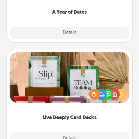
spend time with them.
A Year of Dates
Explore
Details
Close
Live Deeply Card Decks
Create new memories with your loved ones using
the best-selling Live Deeply card decks! Need a
good laugh? Try Slip! Run out of stories to share?
Life Stories has got you covered. Explore topics
now!
Live Deeply Card Decks
Explore
Details
Close