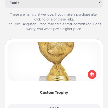
Family
These are items that we love. If you make a purchase after
clicking one of these links,
The Love Language Brand may earn a small commission. Don’t
worry, you won’t pay a higher price.
Custom Trophy
Find a local or online trophy shop and create a
customized trophy for a friend or relative. Be
creative and fun, but most of all, make it personal!
Custom Trophy