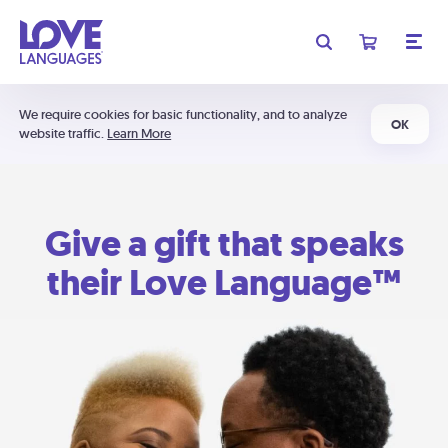
We require cookies for basic functionality, and to analyze
OK
website traffic.
Learn More
Give a gift that speaks
their Love Language™