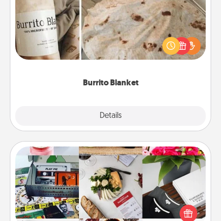
A Burrito Blanket makes the perfect gift for the
foodie who loves to cozy up.
Burrito Blanket
Explore
Details
Close
Subscription-Based Gift
A subscription-based gift, even if it's small, can show
love for months on end. Here are some fun ones to