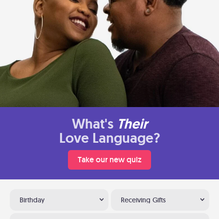
What's
Their
Love Language?
Take our new quiz
Birthday
Receiving Gifts