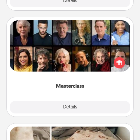
Explore
Details
Close
Masterclass
Gift your loved one an online course to learn
something new! Explore schools like Masterclass,
Creative Live, or Udemy to find them the perfect
class.
Masterclass
Explore
Details
Close
Burrito Blanket