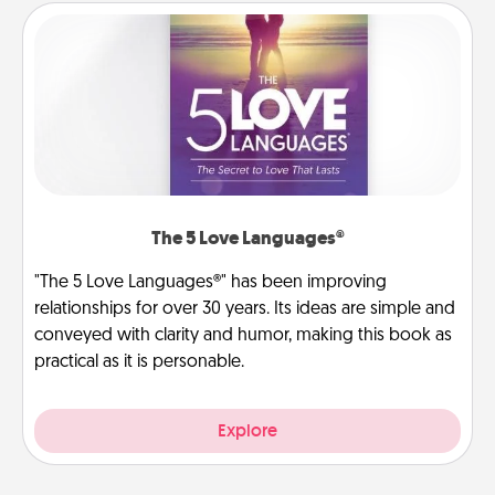
The 5 Love Languages®
"The 5 Love Languages®" has been improving
relationships for over 30 years. Its ideas are simple and
conveyed with clarity and humor, making this book as
practical as it is personable.
Explore