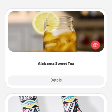
Alabama Sweet Tea
Does your loved one relish sweetened southern
iced tea? Check out the Alabama Sweet Tea
Company for gifts they'll appreciate on any
occasion!
Alabama Sweet Tea
Explore
Details
Close
Sock Club