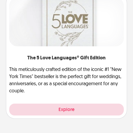
The 5 Love Languages® Gift Edition
This meticulously crafted edition of the iconic #1 "New
York Times" bestseller is the perfect gift for weddings,
anniversaries, or as a special encouragement for any
couple.
Explore