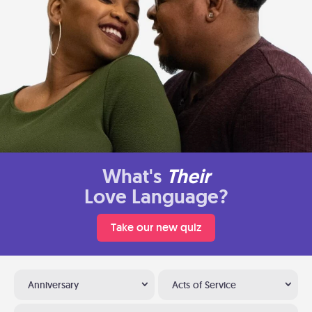
What's
Their
Love Language?
Take our new quiz
Anniversary
Acts of Service