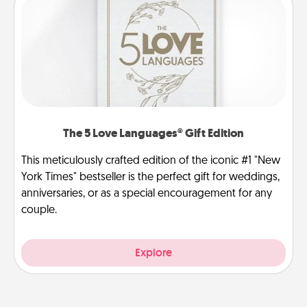
The 5 Love Languages® Gift Edition
This meticulously crafted edition of the iconic #1 "New
York Times" bestseller is the perfect gift for weddings,
anniversaries, or as a special encouragement for any
couple.
Explore