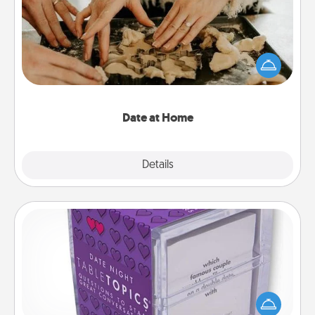
Arrange to have a friend or family member watch
the kids overnight and then plan all the details for
an exquisite evening. Click for dinner ideas along
with enjoyable and relaxing activities!
Date at Home
Explore
Details
Close
TableTopic
Sometimes after a long day, even simple
conversation can be challenging. Make it simple