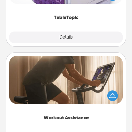
and get everyone talking with whichever
TableTopic cards fit your fancy.
TableTopic
Explore
Details
Close
Workout Assistance
How can you make your loved one's at-home
workout easier? By gifting the right equipment!
Whether it is a Peloton or a resistance band,
anything that makes exercise easier is a win.
Workout Assistance