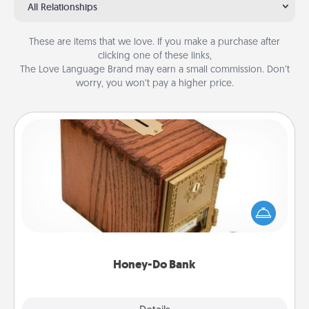
All Relationships
These are items that we love. If you make a purchase after
clicking one of these links,
The Love Language Brand may earn a small commission. Don’t
worry, you won’t pay a higher price.
Honey-Do Bank
Acts of Service got you stumped? Designate a
"Honey-Do" Bank in your home and ask your
spouse to add suggestions. Every so often, choose
a task from the bank and do it for him or her!
Honey-Do Bank