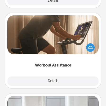
Explore
Details
Close
Workout Assistance
How can you make your loved one's at-home
workout easier? By gifting the right equipment!
Whether it is a Peloton or a resistance band,
anything that makes exercise easier is a win.
Workout Assistance
Explore
Details
Close
Organizers