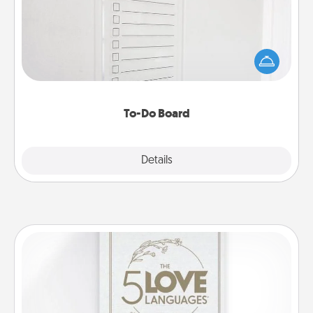
Nothing speaks to an Acts of Service person more
than a "To-Do" list—here's one you can gift!
Encourage your loved one to write down their
heart's desires, and then commit to do all you can
to make them happen.
To-Do Board
Explore
Details
Close