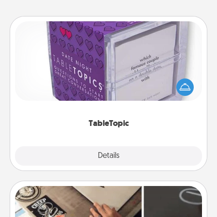
TableTopic
Sometimes after a long day, even simple
conversation can be challenging. Make it simple
and get everyone talking with whichever
TableTopic cards fit your fancy.
TableTopic
Explore
Details
Close
How-To Book