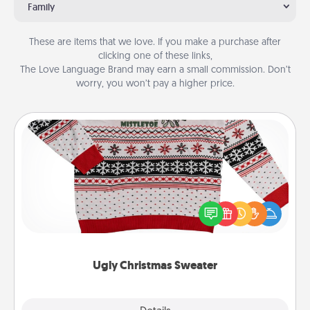
Family
These are items that we love. If you make a purchase after
clicking one of these links,
The Love Language Brand may earn a small commission. Don’t
worry, you won’t pay a higher price.
Ugly Christmas Sweater
Flaunt your LOVE LANGUAGE® this Christmas with
these fun and bold LOVE LANGUAGE® themed
"Ugly Christmas Sweaters."
Ugly Christmas Sweater