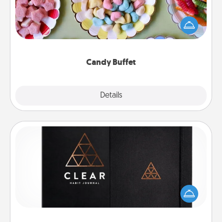
Set up a small candy buffet for your kids, spouse, or
friends the next time you host a get-together. Dress
up as a classy server (white gloves and all), and
serve them at a special time during the evening.
Candy Buffet
Explore
Details
Close
Habit Journal
Help for creating healthy habits is a wonderful gift in
and of itself. Here's a fun journal that will help your
friends and loved ones do just that.