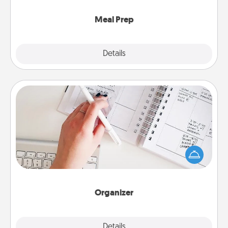
cook the meals, too!
Meal Prep
Explore
Details
Close
Organizer
Fill out an organizer with relevant birthdays and
special days and then give it to your loved one! For
the one whose secondary love language is Words
of Affirmation, include a few loving entries every
month.
Organizer
Explore
Details
Close