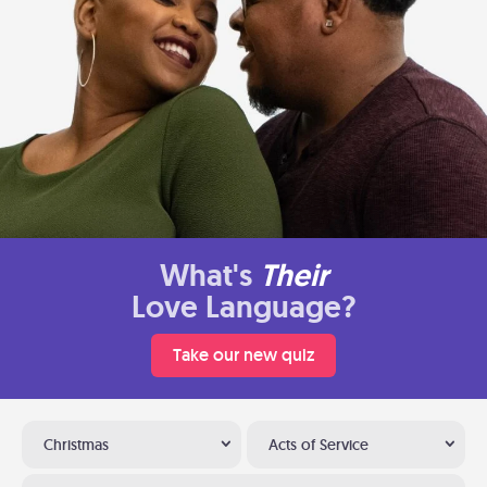
What's
Their
Love Language?
Take our new quiz
Christmas
Acts of Service