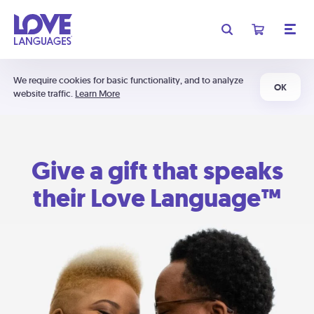
We require cookies for basic functionality, and to analyze
OK
website traffic.
Learn More
Give a gift that speaks
their Love Language™