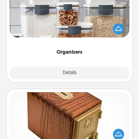
When things are organized, it makes people feel
good. Gift some things that make organizing easier
for your friends, spouse, or family.
Organizers
Explore
Details
Close
Honey-Do Bank
Acts of Service got you stumped? Designate a
"Honey-Do" Bank in your home and ask your