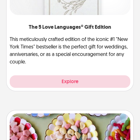
The 5 Love Languages® Gift Edition
This meticulously crafted edition of the iconic #1 "New
York Times" bestseller is the perfect gift for weddings,
anniversaries, or as a special encouragement for any
couple.
Explore
Candy Buffet