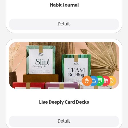
Habit Journal
Explore
Details
Close
Live Deeply Card Decks
Create new memories with your loved ones using
the best-selling Live Deeply card decks! Need a
good laugh? Try Slip! Run out of stories to share?
Life Stories has got you covered. Explore topics
now!
Live Deeply Card Decks
Explore
Details
Close