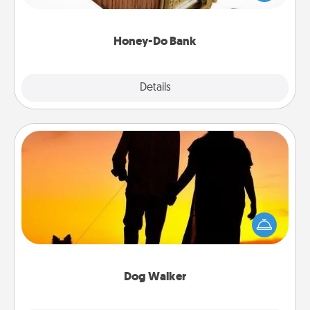
spouse to add suggestions. Every so often, choose
a task from the bank and do it for him or her!
Honey-Do Bank
Explore
Details
Close
Dog Walker
Hire a part time dog walker for the pet lover in your
life. This will not only help out, but it's also a kind
way of giving back precious time.
Dog Walker