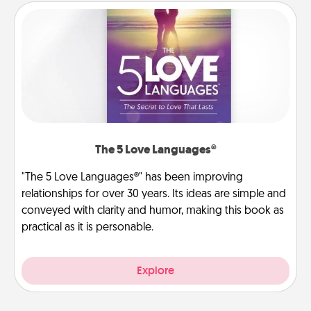
The 5 Love Languages®
"The 5 Love Languages®" has been improving
relationships for over 30 years. Its ideas are simple and
conveyed with clarity and humor, making this book as
practical as it is personable.
Explore