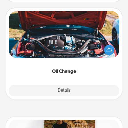
Oil Change
Take care of their next oil change with a Jiffy Lube
gift card—or better yet, take the car in yourself!
Oil Change
Explore
Details
Close