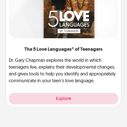
The 5 Love Languages® of Teenagers
Dr. Gary Chapman explores the world in which
teenagers live, explains their developmental changes,
and gives tools to help you identify and appropriately
communicate in your teen’s love language.
Explore