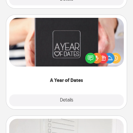
A Year of Dates
A box of dates is the perfect romantic Christmas
gift, wedding anniversary present, or just because
you want to show them how much you want to
spend time with them.
A Year of Dates
Explore
Details
Close
To-Do Board