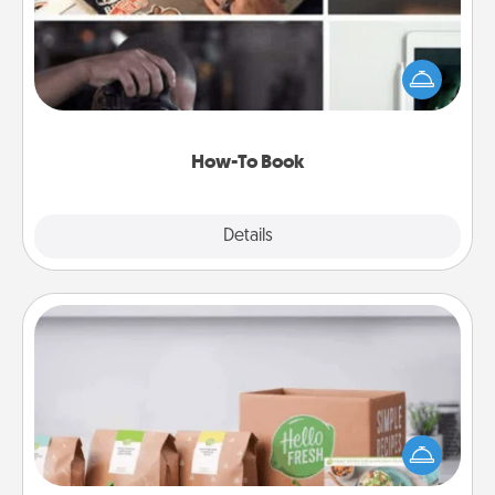
Help someone get a step closer to realizing a
dream (e.g., gift a "How-To" book, sign them up for
a course, etc.). Here is a list of 101 ways to learn a
new skill!
How-To Book
Explore
Details
Close
Meal Prep
For the busy person in your life, gift a month or two
of a meal preparation service like HelloFresh. If you
want to go the extra mile, offer to assemble and