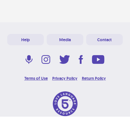
Help
Media
Contact
Terms of Use
Privacy Policy
Return Policy
© 2026 Love Language Brand. All Rights Reserved.