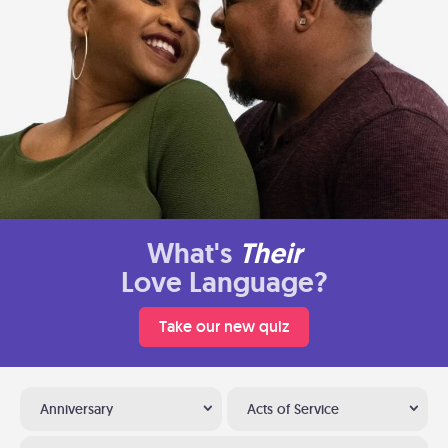
What's
Their
Love Language?
Take our new quiz
Anniversary
Acts of Service