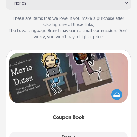
Friends
These are items that we love. If you make a purchase after
clicking one of these links,
The Love Language Brand may earn a small commission. Don’t
worry, you won’t pay a higher price.
Coupon Book
What better gift for the Acts of Service person in
your life than a coupon book filled with coupons
you've created just for them?!
Coupon Book