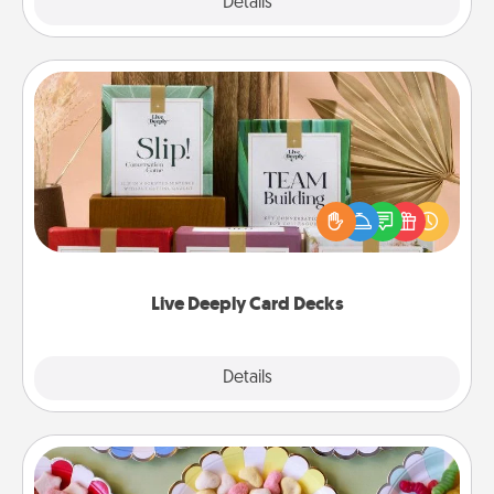
Explore
Details
Close
Live Deeply Card Decks
Create new memories with your loved ones using
the best-selling Live Deeply card decks! Need a
good laugh? Try Slip! Run out of stories to share?
Life Stories has got you covered. Explore topics
now!
Live Deeply Card Decks
Explore
Details
Close
Candy Buffet