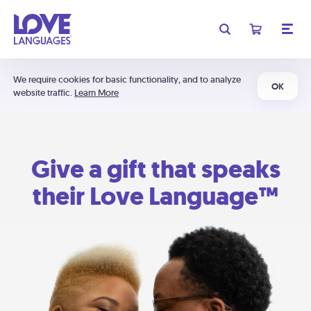
We require cookies for basic functionality, and to analyze
OK
website traffic.
Learn More
Give a gift that speaks
their Love Language™