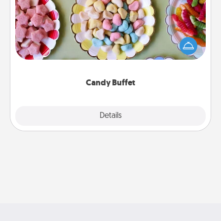
Set up a small candy buffet for your kids, spouse, or
friends the next time you host a get-together. Dress
up as a classy server (white gloves and all), and
serve them at a special time during the evening.
Candy Buffet
Explore
Details
Close