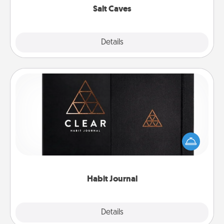
Salt Caves
Explore
Details
Close
Habit Journal
Help for creating healthy habits is a wonderful gift in
and of itself. Here's a fun journal that will help your
friends and loved ones do just that.
Habit Journal
Explore
Details
Close