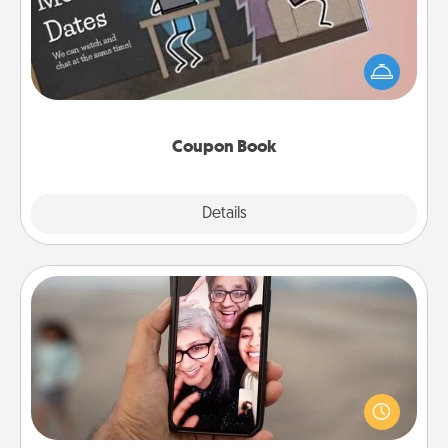
What better gift for the Acts of Service person in
your life than a coupon book filled with coupons
you've created just for them?!
Coupon Book
Explore
Details
Close
Zoom Time
No matter how busy you both are, set random
weekly calendar appointments to drop everything
and spend 10 minutes together—in person, via