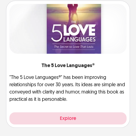
The 5 Love Languages®
"The 5 Love Languages®" has been improving
relationships for over 30 years. Its ideas are simple and
conveyed with clarity and humor, making this book as
practical as it is personable.
Explore