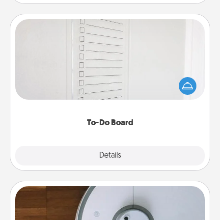
To-Do Board
Nothing speaks to an Acts of Service person more
than a "To-Do" list—here's one you can gift!
Encourage your loved one to write down their
heart's desires, and then commit to do all you can
to make them happen.
To-Do Board
Explore
Details
Close
Robotic Vacuum