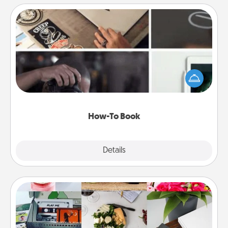
How-To Book
Help someone get a step closer to realizing a
dream (e.g., gift a "How-To" book, sign them up for
a course, etc.). Here is a list of 101 ways to learn a
new skill!
How-To Book
Explore
Details
Close
Subscription-Based Gift