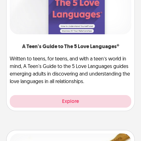
A Teen's Guide to The 5 Love Languages®
Written to teens, for teens, and with a teen’s world in
mind, A Teen's Guide to the 5 Love Languages guides
emerging adults in discovering and understanding the
love languages in all relationships.
Explore