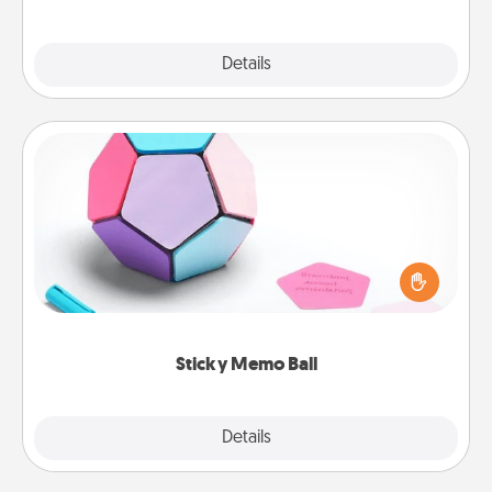
Explore
Details
Close
Sticky Memo Ball
Take turns writing your favorite expressions of
touches on each sticky note of the memo ball. Then
play a game—rolling the memo ball and doing
whatever suggestion lands on top! Play until your
love tanks are full.
Sticky Memo Ball
Explore
Details
Close