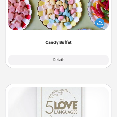
Set up a small candy buffet for your kids, spouse, or
friends the next time you host a get-together. Dress
up as a classy server (white gloves and all), and
serve them at a special time during the evening.
Candy Buffet
Explore
Details
Close