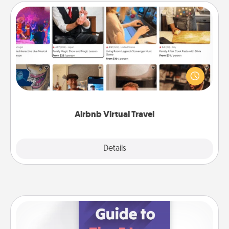
Airbnb Virtual Travel
Airbnb offers virtual experiences from across the
world! Book a trip to see sheep in New Zealand or
visit a temple in Japan, all from the comfort of your
couch.
Airbnb Virtual Travel
Explore
Details
Close