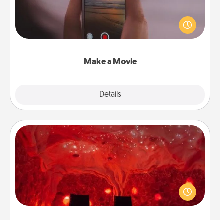
Record your own short adventure or funny skit with
your family or special someone. Start small or go
big—but either way, Canva makes it easy to put it all
together with plenty of Quality Time..
Make a Movie
Explore
Details
Close
Salt Caves
Invite your friends to a therapeutic day at the salt
caves! Not only will you all enjoy quality time, but it
could also improve your health. Check your local
Groupon for discounts and group rates!