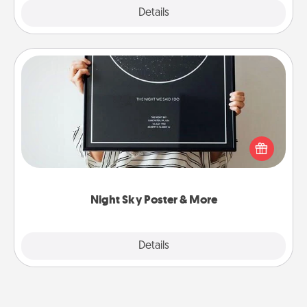
Explore
Details
Close
Night Sky Poster & More
Honor a special memory by ordering a framed
poster of the night sky from wherever you were on
that very date! It’s a beautiful and romantic way to
remind your loved one how much they mean to
you.
Night Sky Poster & More
Explore
Details
Close