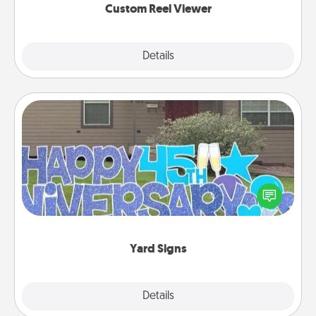
Custom Reel Viewer
Explore
Details
Close
Yard Signs
Celebrate special occasions by putting a special
message right in the front yard!
Yard Signs
Explore
Details
Close