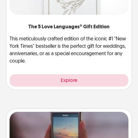
The 5 Love Languages® Gift Edition
This meticulously crafted edition of the iconic #1 "New
York Times" bestseller is the perfect gift for weddings,
anniversaries, or as a special encouragement for any
couple.
Explore
Make a Movie