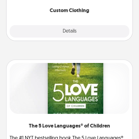
Custom Clothing
Explore
Details
Close
The 5 Love Languages® of Children
The #1 NYT bestselling book The 5 Love Languages®