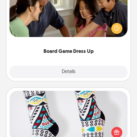
Board games are a favorite pastime for many
families. Break away from the norm and try
something different. For example, the next time you
have a game night of CLUE®, have each person
dress up as their character.
Board Game Dress Up
Explore
Details
Close
Sock Club
Socks aren't only fashionable, they're also cozy and
a fun way to express oneself. Consider signing up