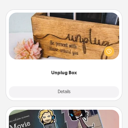
Unplug Box
This Unplug Box makes a great gift for those who
love Quality Time with others.
Unplug Box
Explore
Details
Close
Coupon Book