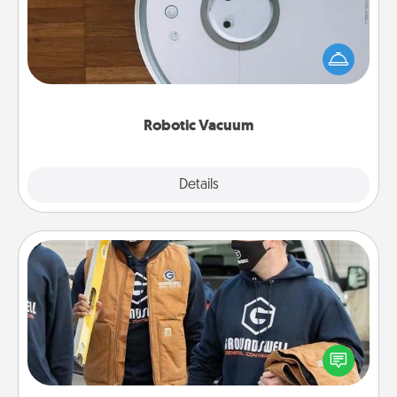
Robotic vacuums make the chore so much easier
and they overflow with Acts of Service love. Here's
a list of Consumer Report's best robotic vacuums of
2021.
Robotic Vacuum
Explore
Details
Close
Custom Clothing
Create and give a personalized article of clothing to
someone you love. Make it meaningful by
incorporating something that is significant to them.