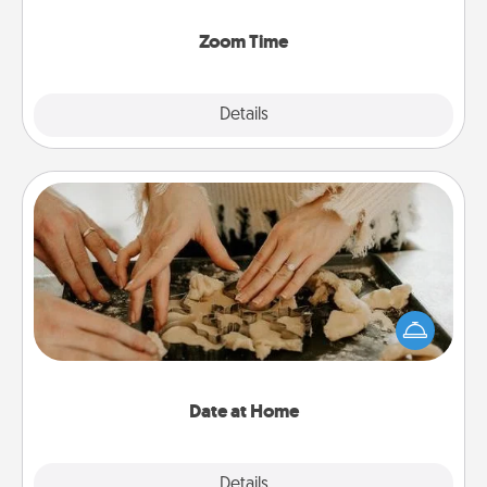
Zoom, on the phone, etc.
Zoom Time
Explore
Details
Close
Date at Home
Arrange to have a friend or family member watch
the kids overnight and then plan all the details for
an exquisite evening. Click for dinner ideas along
with enjoyable and relaxing activities!
Date at Home
Explore
Details
Close