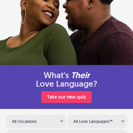
What's
Their
Love Language?
Take our new quiz
All Occasions
All Love Languages™