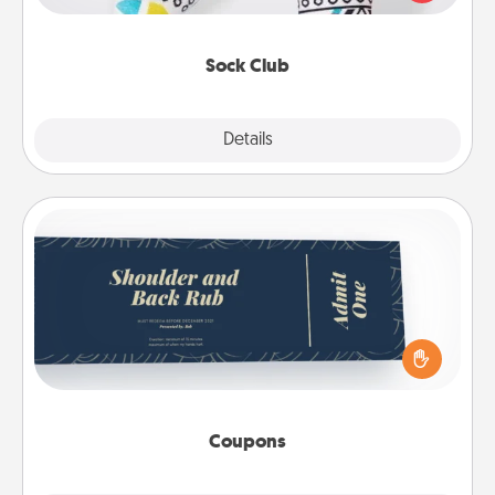
your loved one for the Sock Club—they'll get new
socks every month!
Sock Club
Explore
Details
Close
Coupons
Create a few appropriate “Physical Touch” coupons
for your loved one. Be creative and remember that
not everyone likes to be touched the same way.
Canva has a tickets template to help you get
started.
Coupons