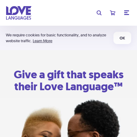
We require cookies for basic functionality, and to analyze
OK
website traffic.
Learn More
Give a gift that speaks
their Love Language™