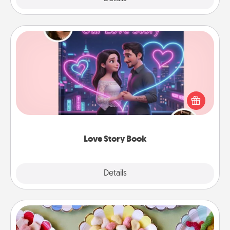
Love Story Book
Tell them exactly why you love them in a love story
book. Answer 10 questions, and we create the
whole book for you in just 15 minutes.
Love Story Book
Explore
Details
Close
Candy Buffet