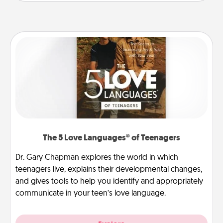
The 5 Love Languages® of Teenagers
Dr. Gary Chapman explores the world in which
teenagers live, explains their developmental changes,
and gives tools to help you identify and appropriately
communicate in your teen’s love language.