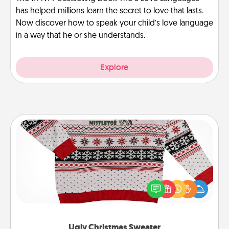
has helped millions learn the secret to love that lasts.
Now discover how to speak your child’s love language
in a way that he or she understands.
Explore
Ugly Christmas Sweater
Flaunt your LOVE LANGUAGE® this Christmas with
these fun and bold LOVE LANGUAGE® themed
"Ugly Christmas Sweaters."
Ugly Christmas Sweater