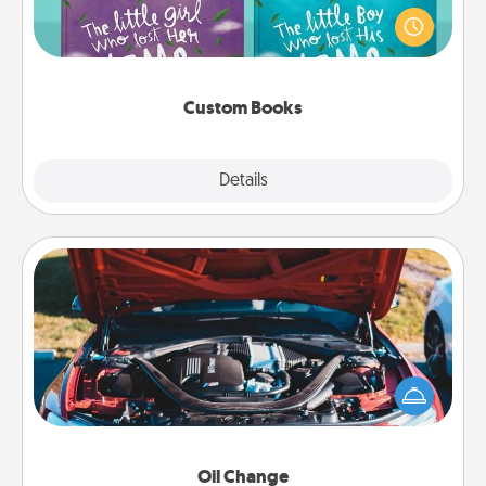
aloud together. Imagine how surprised they will be
when the next storybook you read together is all
about them!
Custom Books
Explore
Details
Close
Oil Change
Take care of their next oil change with a Jiffy Lube
gift card—or better yet, take the car in yourself!
Oil Change