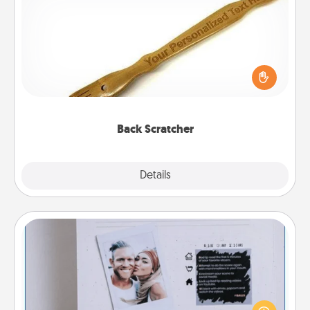
Back Scratcher
For the person who feels loved through Physical
Touch, consider giving a back scratcher or
massager that you can use to administer some
relaxation sessions.
Back Scratcher
Explore
Details
Close
Adventure Challenge
Looking for a fun adventure that work even when