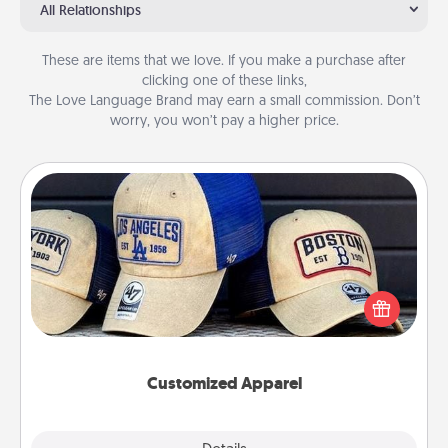
All Relationships
These are items that we love. If you make a purchase after
clicking one of these links,
The Love Language Brand may earn a small commission. Don’t
worry, you won’t pay a higher price.
Customized Apparel
Does your loved one love a particular sports team?
Pick up a hat or a jersey you think they would look
great in, or get yourself a matching one and cheer
them on together!
Customized Apparel