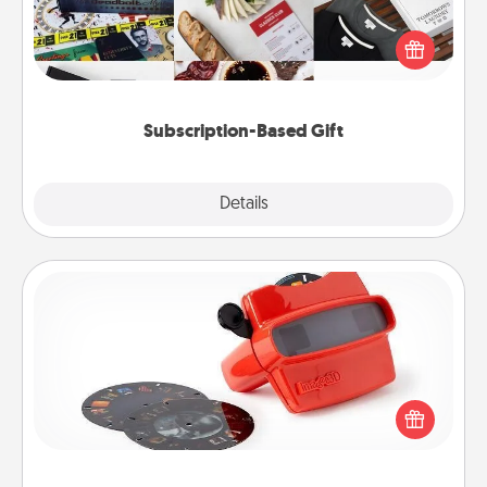
A subscription-based gift, even if it's small, can show
love for months on end. Here are some fun ones to
consider.
Subscription-Based Gift
Explore
Details
Close
Custom Reel Viewer
Here's a gift that is sure to delight! Order a custom
Reel Viewer and watch the magic happen. Your
special someone will “reel" in the love as these
momentous moments are relived over and over
again.