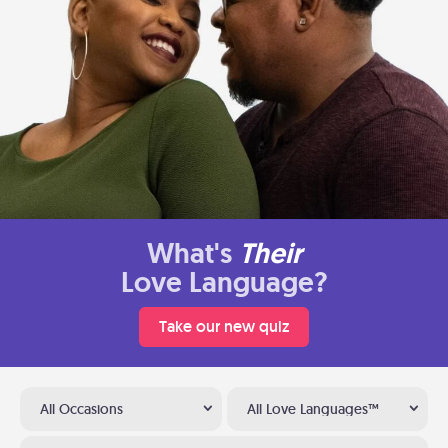
What's
Their
Love Language?
Take our new quiz
All Occasions
All Love Languages™