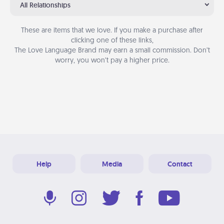
All Relationships
These are items that we love. If you make a purchase after
clicking one of these links,
The Love Language Brand may earn a small commission. Don’t
worry, you won’t pay a higher price.
Help
Media
Contact