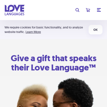
We require cookies for basic functionality, and to analyze
OK
website traffic.
Learn More
Give a gift that speaks
their Love Language™