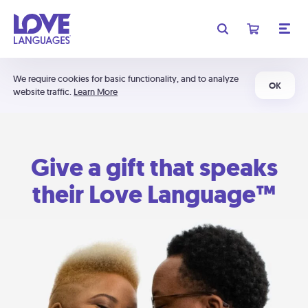
We require cookies for basic functionality, and to analyze
OK
website traffic.
Learn More
Give a gift that speaks
their Love Language™