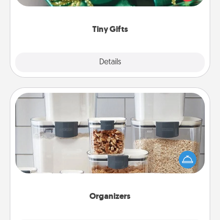
open over several days. It's a cute and fun way to
show extra love to a gift-loving person.
Tiny Gifts
Explore
Details
Close
Organizers
When things are organized, it makes people feel
good. Gift some things that make organizing easier
for your friends, spouse, or family.
Organizers