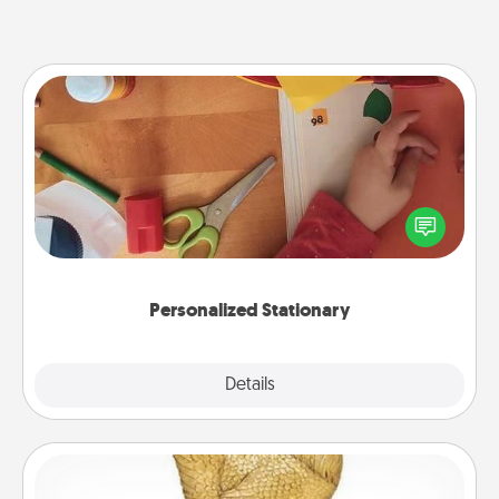
Personalized Stationary
Create some personalized stationary for the people
you love. Every time they see it, they will think of
you!
Personalized Stationary
Explore
Details
Close
Custom Trophy