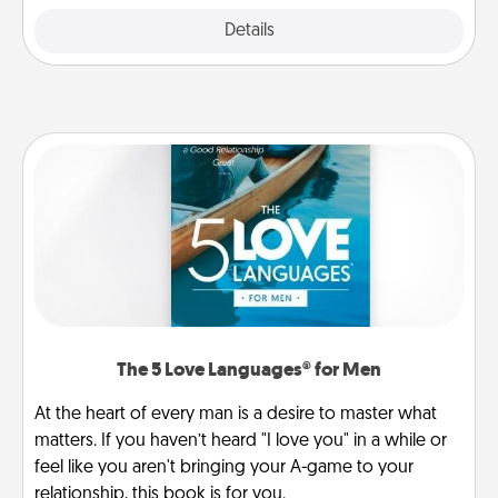
Details
Close
The 5 Love Languages® for Men
At the heart of every man is a desire to master what
matters. If you haven’t heard "I love you" in a while or
feel like you aren't bringing your A-game to your
relationship, this book is for you.