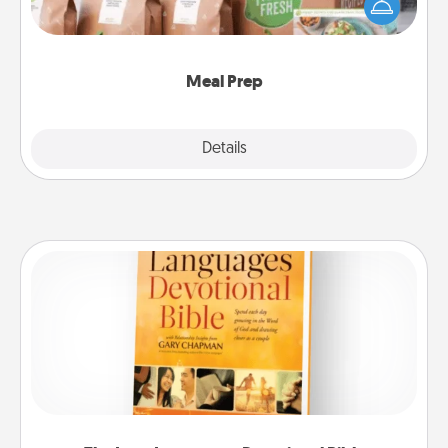
of a meal preparation service like HelloFresh. If you
want to go the extra mile, offer to assemble and
cook the meals, too!
Meal Prep
Explore
Details
Close