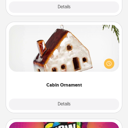
Explore
Details
Close
Cabin Ornament
A getaway to a secluded cabin could be a nice
break. Make plans and present your special
someone with a cabin-related Christmas ornament.
Cabin Ornament
Explore
Details
Close