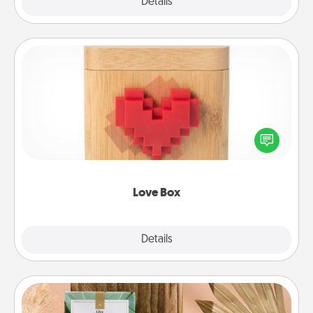
Explore
Details
Close
Love Box
Here's a fun way to stay connected and send your
love in a long-distance relationship.
Love Box
Explore
Details
Close
Live Deeply Card Decks