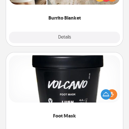
foodie who loves to cozy up.
Burrito Blanket
Explore
Details
Close
Foot Mask
Pamper your partner with the gift a foot mask and
commit to apply it whenever the time is right.
Foot Mask