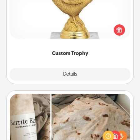
Find a local or online trophy shop and create a
customized trophy for a friend or relative. Be
creative and fun, but most of all, make it personal!
Custom Trophy
Explore
Details
Close
Burrito Blanket
A Burrito Blanket makes the perfect gift for the