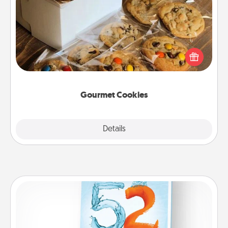
Gourmet Cookies
Send delicious, gourmet cookies right to the front
door of someone you love!
Gourmet Cookies
Explore
Details
Close