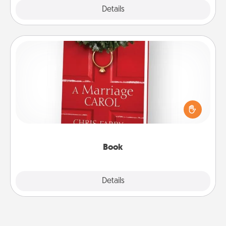
Explore
Details
Close
Book
Does your spouse work from home? Grab a book
and sit next to one another during his or her work
time. This shows that you’re choosing to be with
them, even in the mundane.
Book
Explore
Details
Close