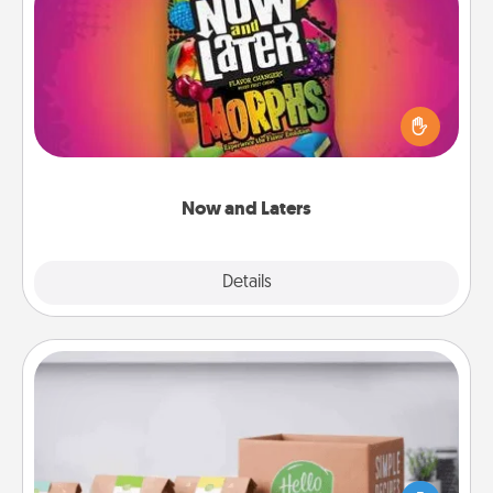
Now and Laters
Hide Now and Laters® around the house for your
spouse to discover. Every time one is found, he or
she wins a 60-second hug or kiss NOW, plus 60
seconds toward a massage or another activity
LATER!
Now and Laters
Explore
Details
Close
Meal Prep
For the busy person in your life, gift a month or two