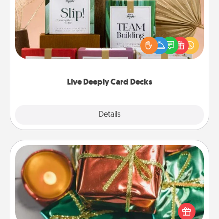
Create new memories with your loved ones using
the best-selling Live Deeply card decks! Need a
good laugh? Try Slip! Run out of stories to share?
Life Stories has got you covered. Explore topics
now!
Live Deeply Card Decks
Explore
Details
Close
Tiny Gifts
Instead of giving one big gift on one day, give lots
of small (even silly) gifts your special someone can