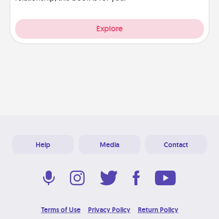
Explore
Help
Media
Contact
Terms of Use
Privacy Policy
Return Policy