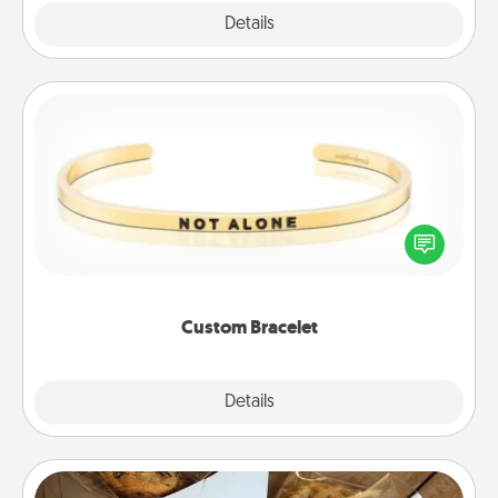
Explore
Details
Close
Custom Bracelet
In a season where many feel isolated, you can
remind your loved one they are not alone.
Custom Bracelet
Explore
Details
Close