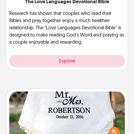
The Love Languages Devotional Bible
Research has shown that couples who read their
Bibles and pray together enjoy a much healthier
relationship. The "Love Languages Devotional Bible" is
designed to make reading God’s Word and praying as
a couple enjoyable and rewarding.
Explore
Personalized Blanket
Who wouldn't want a personalized throw blanket