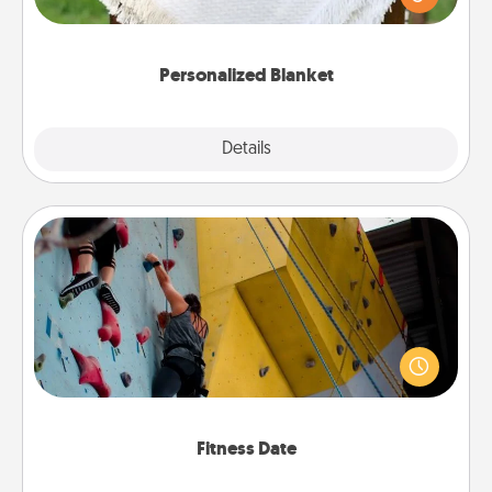
for snuggling on the couch together?
Personalized Blanket
Explore
Details
Close
Fitness Date
Stay in shape while you date and give the gift of a
"Fitness Date." Go rock climbing, axe throwing, or
just take a fitness class—as long as you are together.
Fitness Date