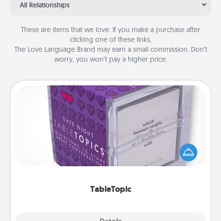
All Relationships
These are items that we love. If you make a purchase after
clicking one of these links,
The Love Language Brand may earn a small commission. Don’t
worry, you won’t pay a higher price.
TableTopic
Sometimes after a long day, even simple
conversation can be challenging. Make it simple
and get everyone talking with whichever
TableTopic cards fit your fancy.
TableTopic