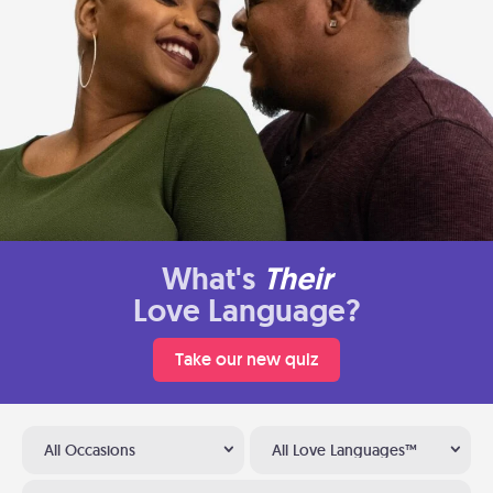
What's
Their
Love Language?
Take our new quiz
All Occasions
All Love Languages™