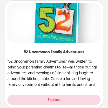
52 Uncommon Family Adventures
“52 Uncommon Family Adventures” was written to
bring your parenting dreams to life—all those outings,
adventures, and evenings of side-splitting laughter
around the kitchen table. Create a fun and loving
family environment without all the hassle and stress!
Explore