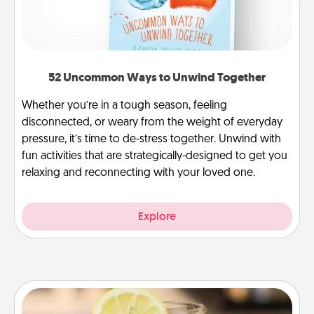
52 Uncommon Ways to Unwind Together
Whether you’re in a tough season, feeling
disconnected, or weary from the weight of everyday
pressure, it’s time to de-stress together. Unwind with
fun activities that are strategically-designed to get you
relaxing and reconnecting with your loved one.
Explore
Alabama Sweet Tea