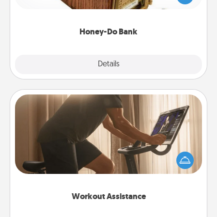
spouse to add suggestions. Every so often, choose
a task from the bank and do it for him or her!
Honey-Do Bank
Explore
Details
Close
Workout Assistance
How can you make your loved one's at-home
workout easier? By gifting the right equipment!
Whether it is a Peloton or a resistance band,
anything that makes exercise easier is a win.
Workout Assistance