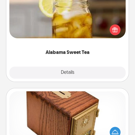
Does your loved one relish sweetened southern
iced tea? Check out the Alabama Sweet Tea
Company for gifts they'll appreciate on any
occasion!
Alabama Sweet Tea
Explore
Details
Close
Honey-Do Bank
Acts of Service got you stumped? Designate a
"Honey-Do" Bank in your home and ask your