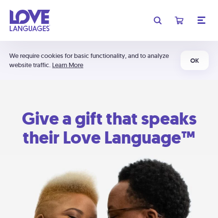
We require cookies for basic functionality, and to analyze
OK
website traffic.
Learn More
Give a gift that speaks
their Love Language™