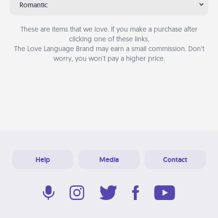
Romantic
These are items that we love. If you make a purchase after
clicking one of these links,
The Love Language Brand may earn a small commission. Don’t
worry, you won’t pay a higher price.
Help
Media
Contact