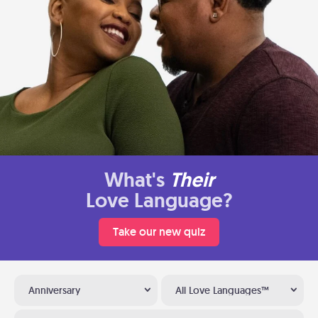
What's
Their
Love Language?
Take our new quiz
Anniversary
All Love Languages™