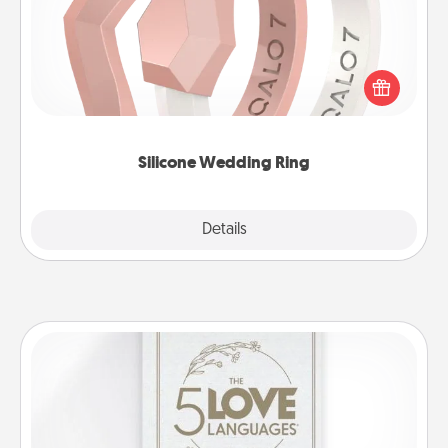
If your spouse's work or hobbies require removing
their wedding ring, a silicone ring could be the
perfect gift! Usually made of medical-grade silicone,
they also come in fun custom styles and colors.
Silicone Wedding Ring
Explore
Details
Close