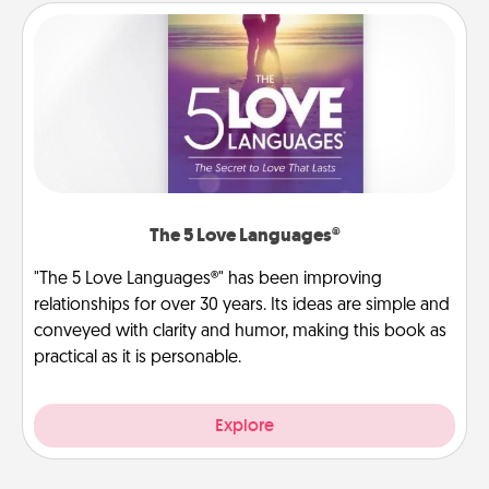
The 5 Love Languages®
"The 5 Love Languages®" has been improving
relationships for over 30 years. Its ideas are simple and
conveyed with clarity and humor, making this book as
practical as it is personable.
Explore