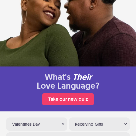
What's
Their
Love Language?
Take our new quiz
Valentines Day
Receiving Gifts