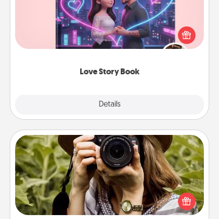
Tell them exactly why you love them in a love story
book. Answer 10 questions, and we create the
whole book for you in just 15 minutes.
Love Story Book
Explore
Details
Close
Photo Session
Most people treasure photos and love to share
them. A photo session with a local photographer
makes a great gift that will be cherished for years to