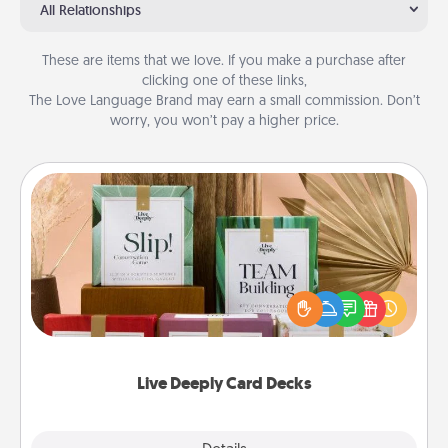
All Relationships
These are items that we love. If you make a purchase after
clicking one of these links,
The Love Language Brand may earn a small commission. Don’t
worry, you won’t pay a higher price.
Live Deeply Card Decks
Create new memories with your loved ones using
the best-selling Live Deeply card decks! Need a
good laugh? Try Slip! Run out of stories to share?
Life Stories has got you covered. Explore topics
now!
Live Deeply Card Decks