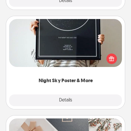
Explore
Details
Close
Night Sky Poster & More
Honor a special memory by ordering a framed
poster of the night sky from wherever you were on
that very date! It’s a beautiful and romantic way to
remind your loved one how much they mean to
you.
Night Sky Poster & More
Explore
Details
Close
Note Cube