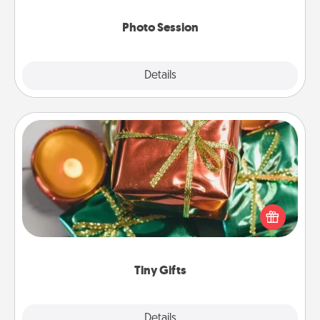
come.
Photo Session
Explore
Details
Close
Tiny Gifts
Instead of giving one big gift on one day, give lots
of small (even silly) gifts your special someone can
open over several days. It's a cute and fun way to
show extra love to a gift-loving person.
Tiny Gifts
Explore
Details
Close