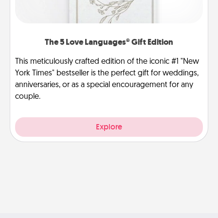
The 5 Love Languages® Gift Edition
This meticulously crafted edition of the iconic #1 "New
York Times" bestseller is the perfect gift for weddings,
anniversaries, or as a special encouragement for any
couple.
Explore