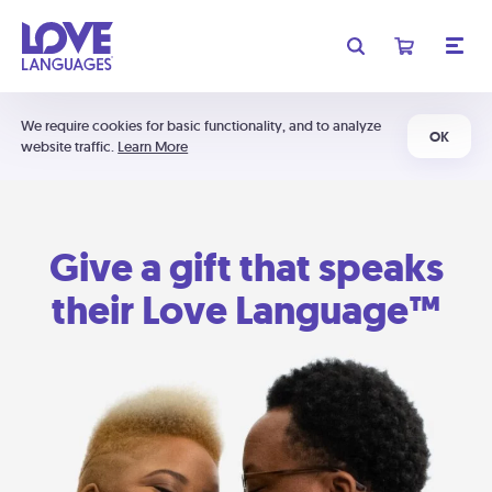
We require cookies for basic functionality, and to analyze
OK
website traffic.
Learn More
Give a gift that speaks
their Love Language™