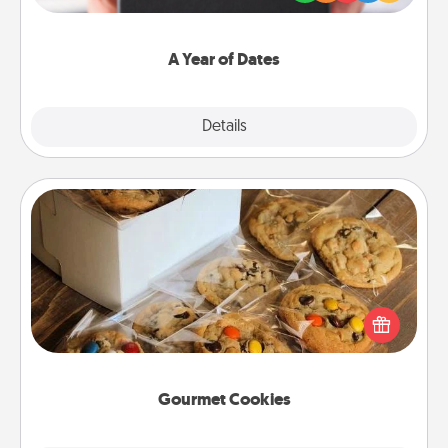
you want to show them how much you want to
spend time with them.
A Year of Dates
Explore
Details
Close
Gourmet Cookies
Send delicious, gourmet cookies right to the front
door of someone you love!
Gourmet Cookies