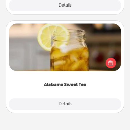
Explore
Details
Close
Alabama Sweet Tea
Does your loved one relish sweetened southern
iced tea? Check out the Alabama Sweet Tea
Company for gifts they'll appreciate on any
occasion!
Alabama Sweet Tea
Explore
Details
Close