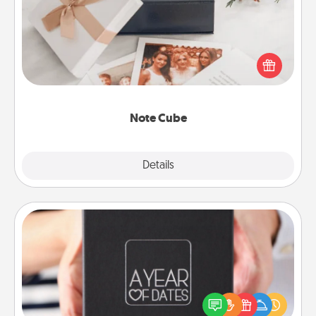
Here's a fun and memorable gift for those fluent in
several love languages.
Note Cube
Explore
Details
Close
A Year of Dates
A box of dates is the perfect romantic Christmas
gift, wedding anniversary present, or just because