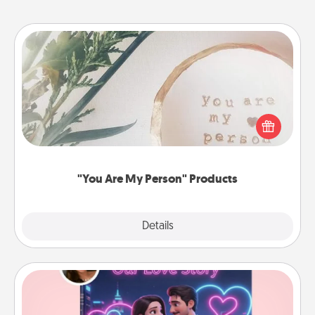
"You Are My Person" Products
Practical and sentimental! Gift a "You Are My Person"
product for a close friend or spouse.
"You Are My Person" Products
Explore
Details
Close
Love Story Book