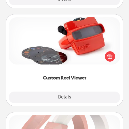
Custom Reel Viewer
Here's a gift that is sure to delight! Order a custom
Reel Viewer and watch the magic happen. Your
special someone will “reel" in the love as these
momentous moments are relived over and over
again.
Custom Reel Viewer
Explore
Details
Close
Silicone Wedding Ring