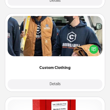
Explore
Details
Close
Custom Clothing
Create and give a personalized article of clothing to
someone you love. Make it meaningful by
incorporating something that is significant to them.
Custom Clothing
Explore
Details
Close
Love Note Postbox