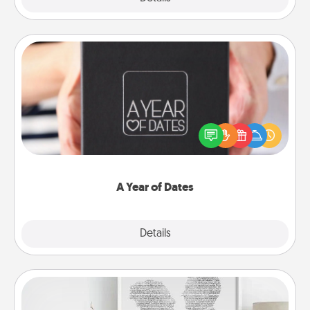
A Year of Dates
A box of dates is the perfect romantic Christmas
gift, wedding anniversary present, or just because
you want to show them how much you want to
spend time with them.
A Year of Dates
Explore
Details
Close
Photo-Word Portrait