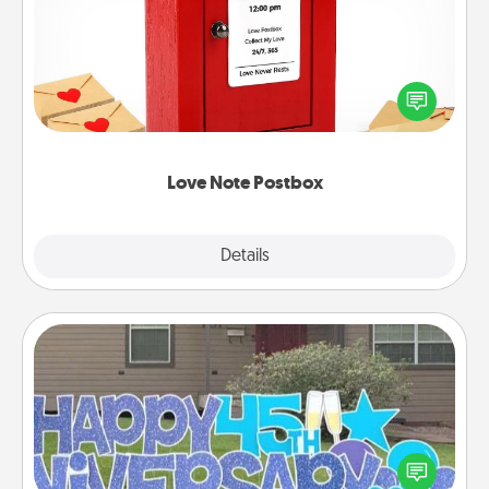
Creating your love notes is as easy as writing on the
blank note, folding it into the envelope, and sealing
it with a heart sticker. Slip it into the postbox and
watch as your partner lights up.
Love Note Postbox
Explore
Details
Close
Yard Signs
Celebrate special occasions by putting a special