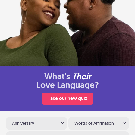
What's
Their
Love Language?
Take our new quiz
Anniversary
Words of Affirmation