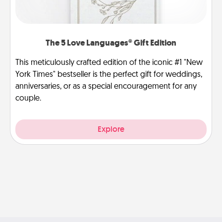
The 5 Love Languages® Gift Edition
This meticulously crafted edition of the iconic #1 "New
York Times" bestseller is the perfect gift for weddings,
anniversaries, or as a special encouragement for any
couple.
Explore