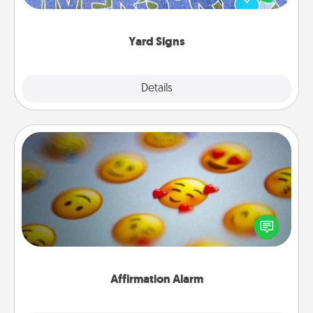
message right in the front yard!
Yard Signs
Explore
Details
Close
Affirmation Alarm
Set an alarm on your phone, and when it goes off,
send a thoughtful text or say something kind every
day for a week.
Affirmation Alarm