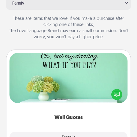
Family
These are items that we love. If you make a purchase after
clicking one of these links,
The Love Language Brand may earn a small commission. Don’t
worry, you won’t pay a higher price.
Wall Quotes
Give the gift of encouraging words, verses,
motivations, and affirmations—literally. These fun
wall decors will serve to energize the person you
love as they surround themselves with positivity.
Wall Quotes