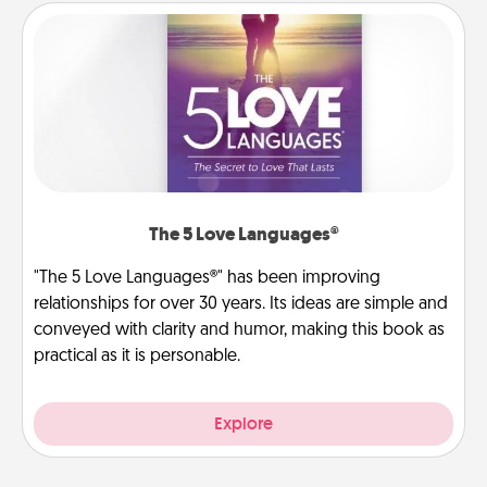
The 5 Love Languages®
"The 5 Love Languages®" has been improving
relationships for over 30 years. Its ideas are simple and
conveyed with clarity and humor, making this book as
practical as it is personable.
Explore