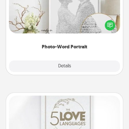
Write a heartfelt letter to your loved one. Then, have
it made into a photo-word portrait!
Photo-Word Portrait
Explore
Details
Close