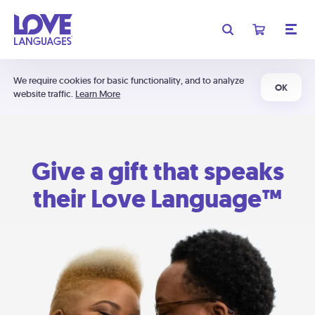
We require cookies for basic functionality, and to analyze
OK
website traffic.
Learn More
Give a gift that speaks
their Love Language™