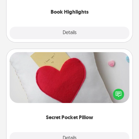
highlights and have them made up into chalk art.
Book Highlights
Explore
Details
Close
Secret Pocket Pillow
Make a secret pocket pillow for some Words of
Affirmation fun! Use the pocket pillow to leave each
other encouraging or affectionate notes, poetry,
uplifting quotes, or notices of appreciation.
Secret Pocket Pillow
Explore
Details
Close