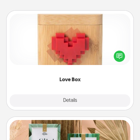
Love Box
Here's a fun way to stay connected and send your
love in a long-distance relationship.
Love Box
Explore
Details
Close
Live Deeply Card Decks