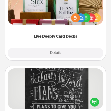
Create new memories with your loved ones using
the best-selling Live Deeply card decks! Need a
good laugh? Try Slip! Run out of stories to share?
Life Stories has got you covered. Explore topics
now!
Live Deeply Card Decks
Explore
Details
Close
Book Highlights
Are you crafty or creative? Sometimes people
highlight words or phrases in books that speak
meaningfully to them. To give a fun gift, find some