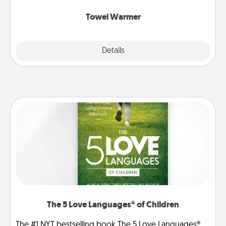
Towel Warmer
Explore
Details
Close
The 5 Love Languages® of Children
The #1 NYT bestselling book The 5 Love Languages®