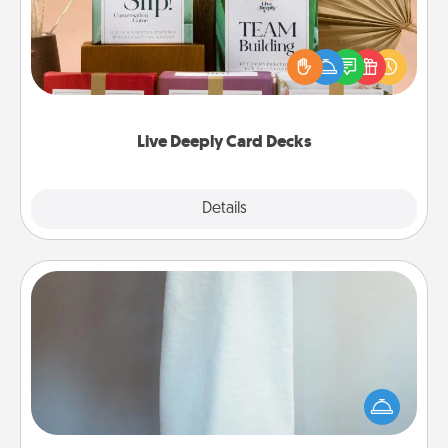
Create new memories with your loved ones using
the best-selling Live Deeply card decks! Need a
good laugh? Try Slip! Run out of stories to share?
Life Stories has got you covered. Explore topics
now!
Live Deeply Card Decks
Explore
Details
Close
Towel Warmer
A warm towel after a shower can be incredibly
comforting. Let the towel warmer do all the work
while you get all the credit.