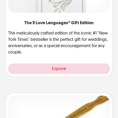
The 5 Love Languages® Gift Edition
This meticulously crafted edition of the iconic #1 "New
York Times" bestseller is the perfect gift for weddings,
anniversaries, or as a special encouragement for any
couple.
Explore
Back Scratcher