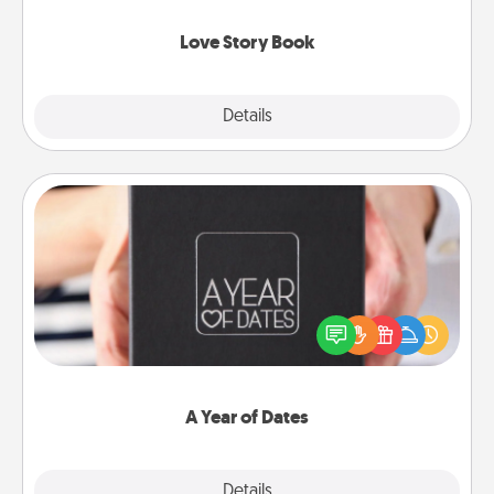
Love Story Book
Explore
Details
Close
A Year of Dates
A box of dates is the perfect romantic Christmas
gift, wedding anniversary present, or just because
you want to show them how much you want to
spend time with them.
A Year of Dates
Explore
Details
Close