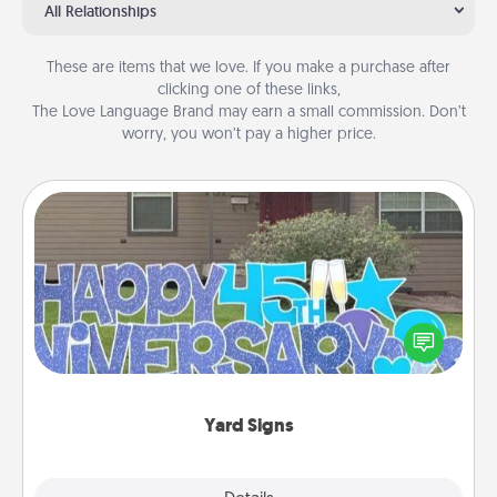
All Relationships
These are items that we love. If you make a purchase after
clicking one of these links,
The Love Language Brand may earn a small commission. Don’t
worry, you won’t pay a higher price.
Yard Signs
Celebrate special occasions by putting a special
message right in the front yard!
Yard Signs