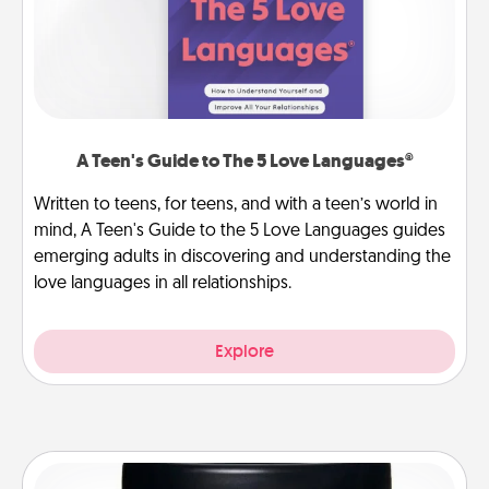
A Teen's Guide to The 5 Love Languages®
Written to teens, for teens, and with a teen’s world in
mind, A Teen's Guide to the 5 Love Languages guides
emerging adults in discovering and understanding the
love languages in all relationships.
Explore