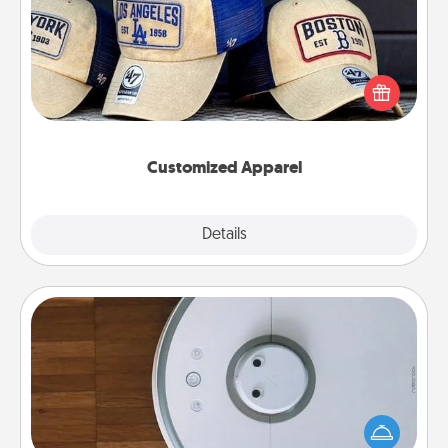
Does your loved one love a particular sports team?
Pick up a hat or a jersey you think they would look
great in, or get yourself a matching one and cheer
them on together!
Customized Apparel
Explore
Details
Close
Robotic Vacuum
Robotic vacuums make the chore so much easier
and they overflow with Acts of Service love. Here's