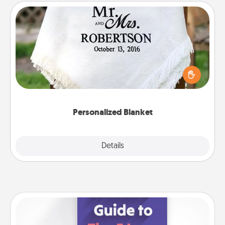
Personalized Blanket
Who wouldn't want a personalized throw blanket
for snuggling on the couch together?
Personalized Blanket
Explore
Details
Close