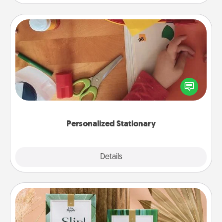
Personalized Stationary
Create some personalized stationary for the people
you love. Every time they see it, they will think of
you!
Personalized Stationary
Explore
Details
Close
Live Deeply Card Decks