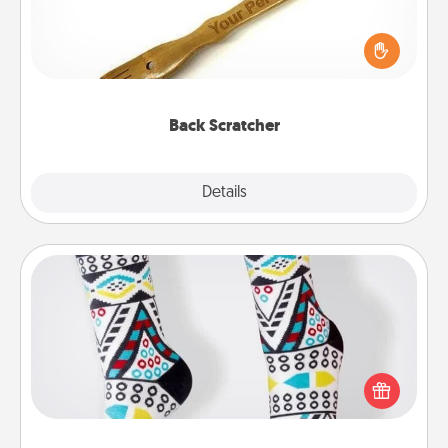
For the person who feels loved through Physical
Touch, consider giving a back scratcher or
massager that you can use to administer some
relaxation sessions.
Back Scratcher
Explore
Details
Close
Sock Club
Socks aren't only fashionable, they're also cozy and
a fun way to express oneself. Consider signing up
your loved one for the Sock Club—they'll get new
socks every month!