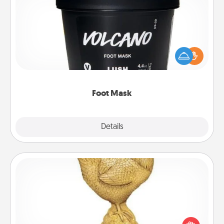
Foot Mask
Pamper your partner with the gift a foot mask and
commit to apply it whenever the time is right.
Foot Mask
Explore
Details
Close
Custom Trophy
Find a local or online trophy shop and create a