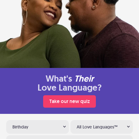
What's
Their
Love Language?
Take our new quiz
Birthday
All Love Languages™