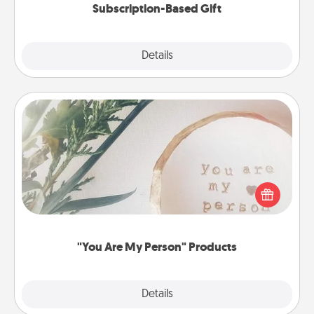
Subscription-Based Gift
Explore
Details
Close
"You Are My Person" Products
Practical and sentimental! Gift a "You Are My Person"
product for a close friend or spouse.
"You Are My Person" Products
Explore
Details
Close