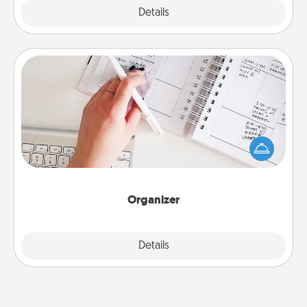
Explore
Details
Close
Organizer
Fill out an organizer with relevant birthdays and
special days and then give it to your loved one! For
the one whose secondary love language is Words
of Affirmation, include a few loving entries every
month.
Organizer
Explore
Details
Close