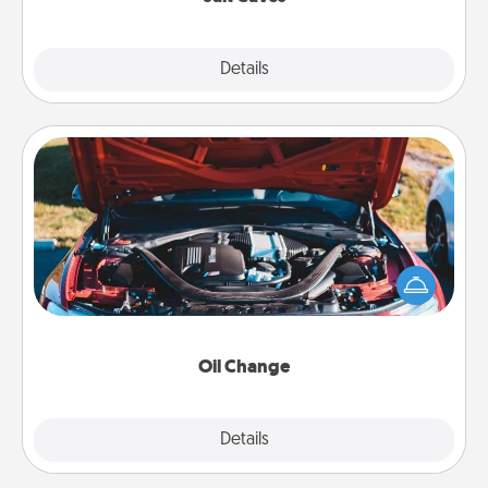
Explore
Details
Close
Oil Change
Take care of their next oil change with a Jiffy Lube
gift card—or better yet, take the car in yourself!
Oil Change
Explore
Details
Close