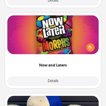
Explore
Details
Close
Now and Laters
Hide Now and Laters® around the house for your
spouse to discover. Every time one is found, he or
she wins a 60-second hug or kiss NOW, plus 60
seconds toward a massage or another activity
LATER!
Now and Laters
Explore
Details
Close
Customized Apparel