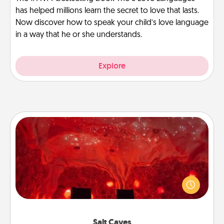
has helped millions learn the secret to love that lasts.
Now discover how to speak your child’s love language
in a way that he or she understands.
Explore
Salt Caves
Invite your friends to a therapeutic day at the salt
caves! Not only will you all enjoy quality time, but it
could also improve your health. Check your local
Groupon for discounts and group rates!
Salt Caves