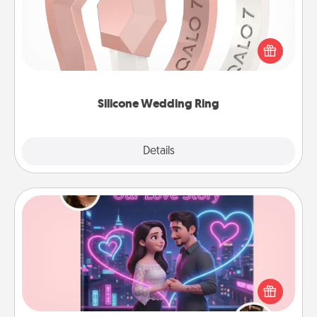
If your spouse's work or hobbies require removing
their wedding ring, a silicone ring could be the
perfect gift! Usually made of medical-grade silicone,
they also come in fun custom styles and colors.
Silicone Wedding Ring
Explore
Details
Close
Love Story Book
Tell them exactly why you love them in a love story
book. Answer 10 questions, and we create the
whole book for you in just 15 minutes.