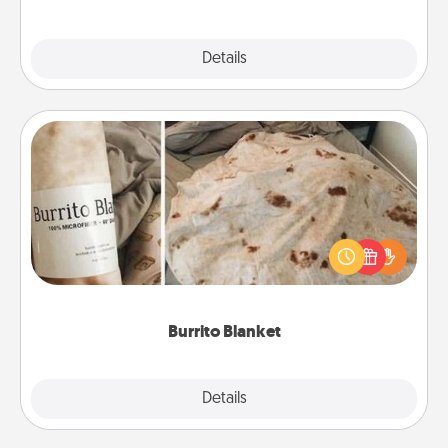
Explore
Details
Close
Burrito Blanket
A Burrito Blanket makes the perfect gift for the
foodie who loves to cozy up.
Burrito Blanket
Explore
Details
Close