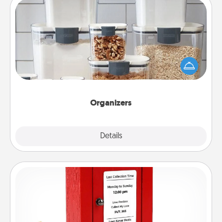
Organizers
When things are organized, it makes people feel
good. Gift some things that make organizing easier
for your friends, spouse, or family.
Organizers
Explore
Details
Close
Love Note Postbox
Creating your love notes is as easy as writing on the