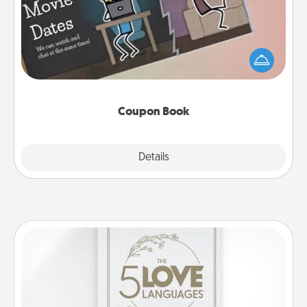
What better gift for the Acts of Service person in
your life than a coupon book filled with coupons
you've created just for them?!
Coupon Book
Explore
Details
Close