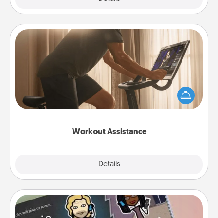
Workout Assistance
How can you make your loved one's at-home
workout easier? By gifting the right equipment!
Whether it is a Peloton or a resistance band,
anything that makes exercise easier is a win.
Workout Assistance
Explore
Details
Close
Coupon Book