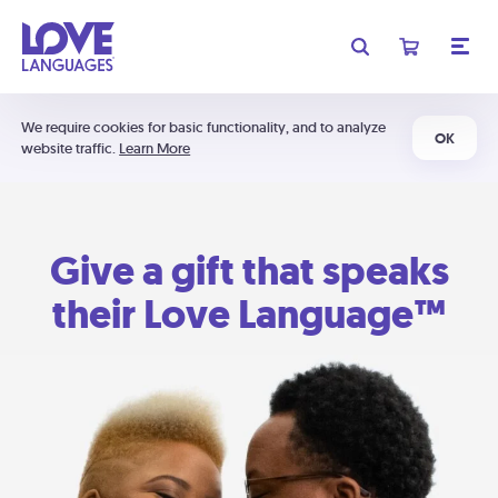
We require cookies for basic functionality, and to analyze
OK
website traffic.
Learn More
Give a gift that speaks
their Love Language™