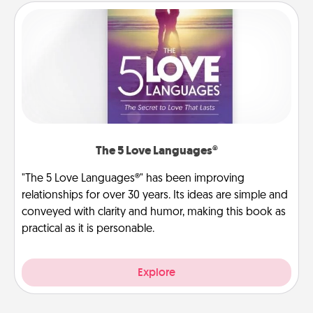
The 5 Love Languages®
"The 5 Love Languages®" has been improving
relationships for over 30 years. Its ideas are simple and
conveyed with clarity and humor, making this book as
practical as it is personable.
Explore