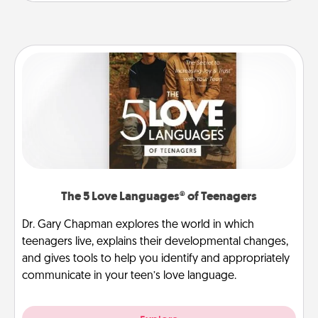
The 5 Love Languages® of Teenagers
Dr. Gary Chapman explores the world in which
teenagers live, explains their developmental changes,
and gives tools to help you identify and appropriately
communicate in your teen’s love language.