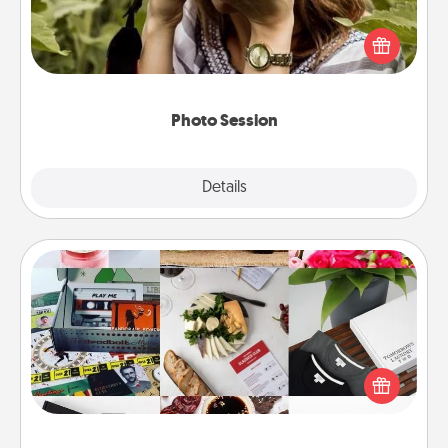
Most people treasure photos and love to share
them. A photo session with a local photographer
makes a great gift that will be cherished for years to
come.
Photo Session
Explore
Details
Close
Subscription-Based Gift
A subscription-based gift, even if it's small, can show
love for months on end. Here are some fun ones to
consider.