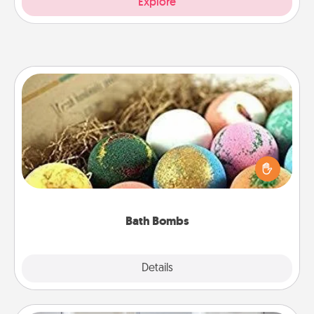
Explore
Bath Bombs
Bath bombs can be a sensory explosion for the
person who loves relaxing in a bath. Add
moisturizer that leaves the skin feeling soft and
you've got the perfect gift!
Bath Bombs
Explore
Details
Close