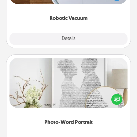
a list of Consumer Report's best robotic vacuums of
2021.
Robotic Vacuum
Explore
Details
Close
Photo-Word Portrait
Write a heartfelt letter to your loved one. Then, have
it made into a photo-word portrait!
Photo-Word Portrait