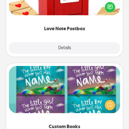
blank note, folding it into the envelope, and sealing
it with a heart sticker. Slip it into the postbox and
watch as your partner lights up.
Love Note Postbox
Explore
Details
Close
Custom Books
Children love stories—especially when they are read
aloud together. Imagine how surprised they will be
when the next storybook you read together is all
about them!
Custom Books