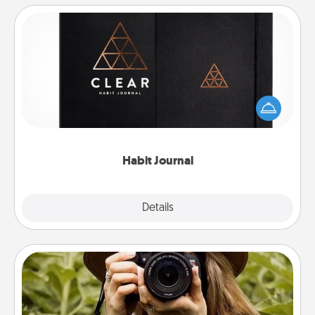
Habit Journal
Help for creating healthy habits is a wonderful gift in
and of itself. Here's a fun journal that will help your
friends and loved ones do just that.
Habit Journal
Explore
Details
Close
Photo Session