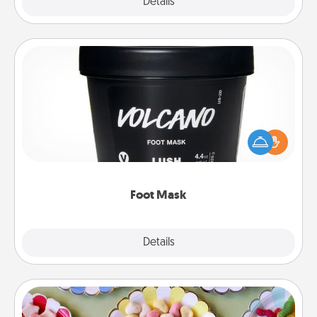
Explore
Details
Close
Foot Mask
Pamper your partner with the gift a foot mask and
commit to apply it whenever the time is right.
Foot Mask
Explore
Details
Close
Candy Buffet