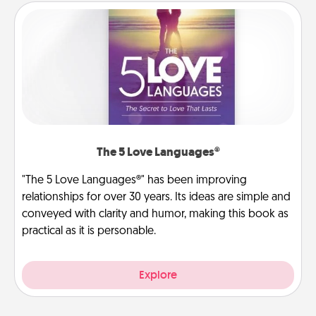
The 5 Love Languages®
"The 5 Love Languages®" has been improving
relationships for over 30 years. Its ideas are simple and
conveyed with clarity and humor, making this book as
practical as it is personable.
Explore