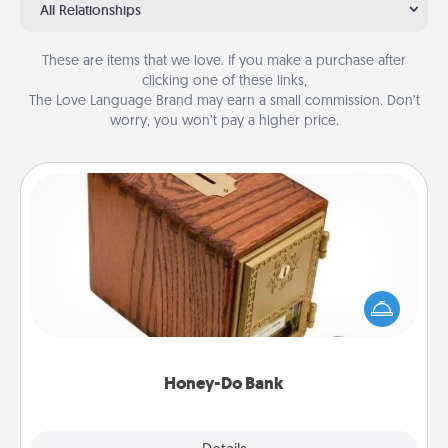
All Relationships
These are items that we love. If you make a purchase after
clicking one of these links,
The Love Language Brand may earn a small commission. Don’t
worry, you won’t pay a higher price.
Honey-Do Bank
Acts of Service got you stumped? Designate a
"Honey-Do" Bank in your home and ask your
spouse to add suggestions. Every so often, choose
a task from the bank and do it for him or her!
Honey-Do Bank