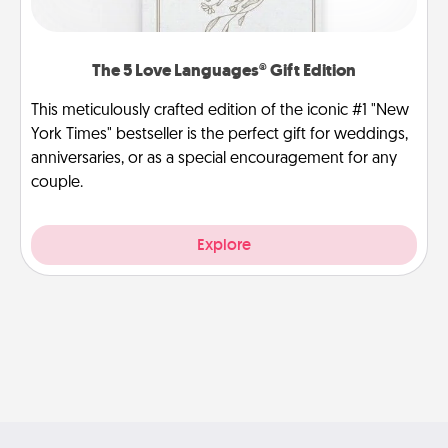
The 5 Love Languages® Gift Edition
This meticulously crafted edition of the iconic #1 "New
York Times" bestseller is the perfect gift for weddings,
anniversaries, or as a special encouragement for any
couple.
Explore