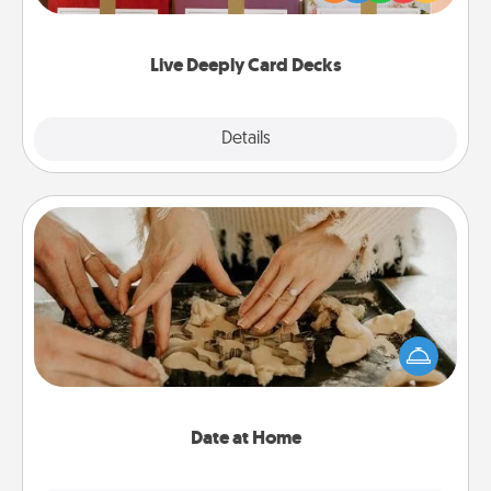
Life Stories has got you covered. Explore topics
now!
Live Deeply Card Decks
Explore
Details
Close
Date at Home
Arrange to have a friend or family member watch
the kids overnight and then plan all the details for
an exquisite evening. Click for dinner ideas along
with enjoyable and relaxing activities!
Date at Home