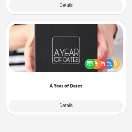
Explore
Details
Close
A Year of Dates
A box of dates is the perfect romantic Christmas
gift, wedding anniversary present, or just because
you want to show them how much you want to
spend time with them.
A Year of Dates
Explore
Details
Close