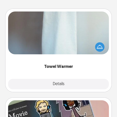
Towel Warmer
A warm towel after a shower can be incredibly
comforting. Let the towel warmer do all the work
while you get all the credit.
Towel Warmer
Explore
Details
Close
Coupon Book