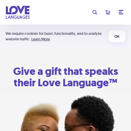
We require cookies for basic functionality, and to analyze
OK
website traffic.
Learn More
Give a gift that speaks
their Love Language™