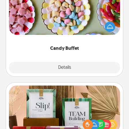
Set up a small candy buffet for your kids, spouse, or
friends the next time you host a get-together. Dress
up as a classy server (white gloves and all), and
serve them at a special time during the evening.
Candy Buffet
Explore
Details
Close
Live Deeply Card Decks
Create new memories with your loved ones using
the best-selling Live Deeply card decks! Need a
good laugh? Try Slip! Run out of stories to share?