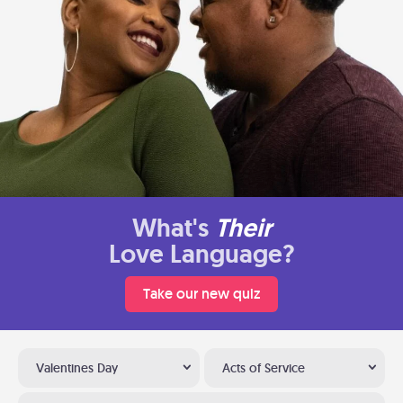
What's
Their
Love Language?
Take our new quiz
Valentines Day
Acts of Service