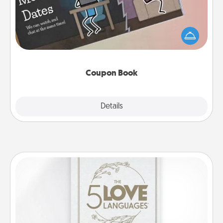
What better gift for the Acts of Service person in
your life than a coupon book filled with coupons
you've created just for them?!
Coupon Book
Explore
Details
Close