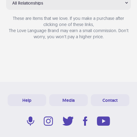
All Relationships
These are items that we love. If you make a purchase after
clicking one of these links,
The Love Language Brand may earn a small commission. Don’t
worry, you won’t pay a higher price.
Help
Media
Contact