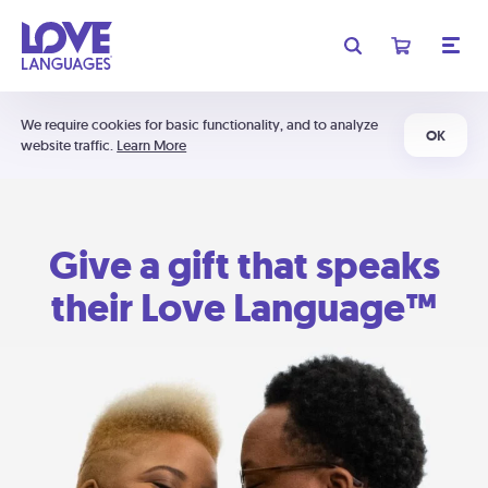
We require cookies for basic functionality, and to analyze
OK
website traffic.
Learn More
Give a gift that speaks
their Love Language™