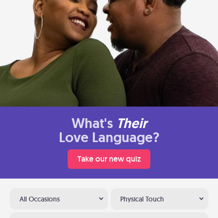
What's
Their
Love Language?
Take our new quiz
All Occasions
Physical Touch