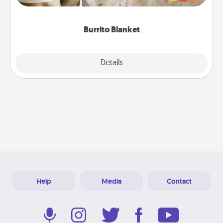
foodie who loves to cozy up.
Burrito Blanket
Explore
Details
Close
Help
Media
Contact