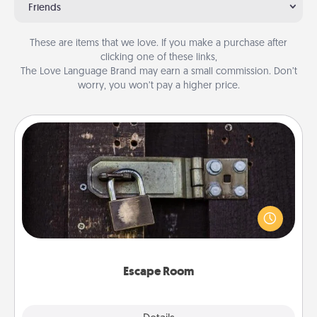
Friends
These are items that we love. If you make a purchase after
clicking one of these links,
The Love Language Brand may earn a small commission. Don’t
worry, you won’t pay a higher price.
Escape Room
Spend an hour or more working together cleverly
finding clues to solve a mystery and escape a room!
Challenge your brains and build team spirit while
having unique some Quality Time.
Escape Room