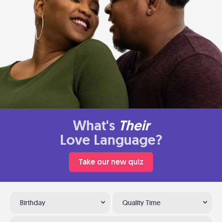
What's
Their
Love Language?
Take our new quiz
Birthday
Quality Time