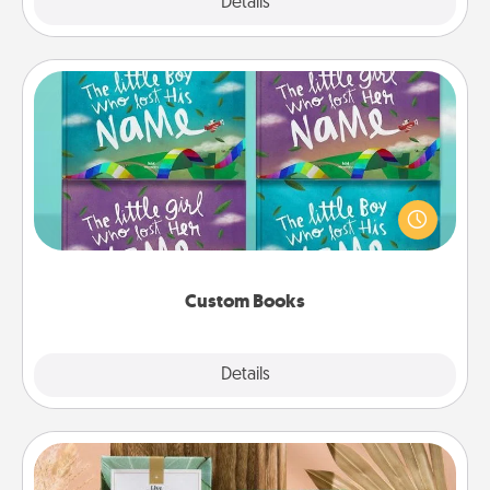
Explore
Details
Close
Custom Books
Children love stories—especially when they are read
aloud together. Imagine how surprised they will be
when the next storybook you read together is all
about them!
Custom Books
Explore
Details
Close
Live Deeply Card Decks