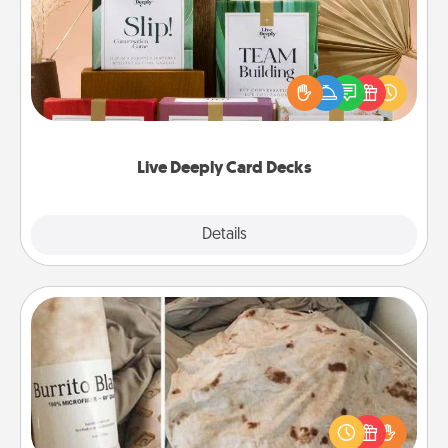
Create new memories with your loved ones using
the best-selling Live Deeply card decks! Need a
good laugh? Try Slip! Run out of stories to share?
Life Stories has got you covered. Explore topics
now!
Live Deeply Card Decks
Explore
Details
Close
Burrito Blanket
A Burrito Blanket makes the perfect gift for the