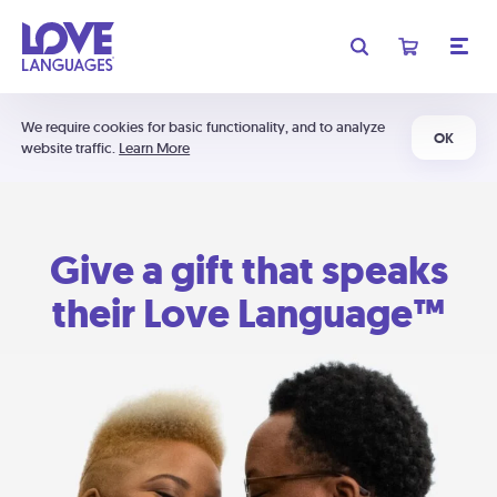
We require cookies for basic functionality, and to analyze
OK
website traffic.
Learn More
Give a gift that speaks
their Love Language™