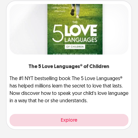
The 5 Love Languages® of Children
The #1 NYT bestselling book The 5 Love Languages®
has helped millions learn the secret to love that lasts.
Now discover how to speak your child’s love language
in a way that he or she understands.
Explore