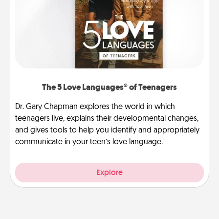
The 5 Love Languages® of Teenagers
Dr. Gary Chapman explores the world in which
teenagers live, explains their developmental changes,
and gives tools to help you identify and appropriately
communicate in your teen’s love language.
Explore