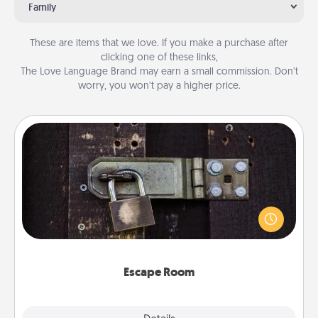
Family
These are items that we love. If you make a purchase after
clicking one of these links,
The Love Language Brand may earn a small commission. Don’t
worry, you won’t pay a higher price.
Escape Room
Spend an hour or more working together cleverly
finding clues to solve a mystery and escape a room!
Challenge your brains and build team spirit while
having unique some Quality Time.
Escape Room