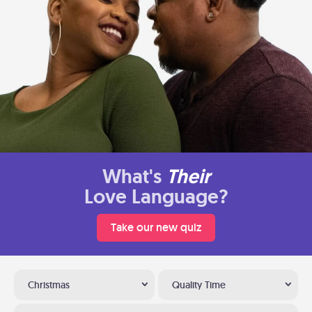
What's
Their
Love Language?
Take our new quiz
Christmas
Quality Time