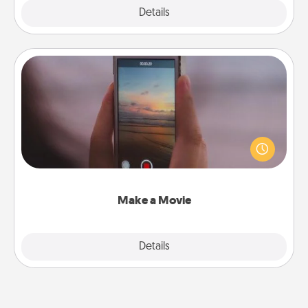
Explore
Details
Close
Make a Movie
Record your own short adventure or funny skit with
your family or special someone. Start small or go
big—but either way, Canva makes it easy to put it all
together with plenty of Quality Time..
Make a Movie
Explore
Details
Close