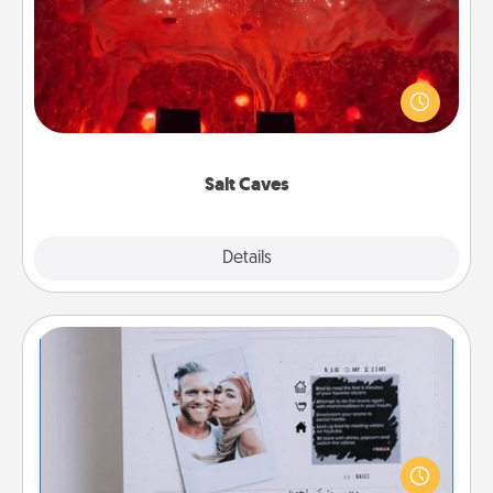
Invite your friends to a therapeutic day at the salt
caves! Not only will you all enjoy quality time, but it
could also improve your health. Check your local
Groupon for discounts and group rates!
Salt Caves
Explore
Details
Close
Adventure Challenge
Looking for a fun adventure that work even when
"stay at home" orders are in effect? Here's one