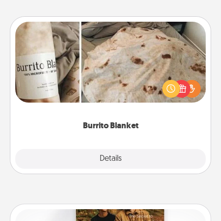
Burrito Blanket
A Burrito Blanket makes the perfect gift for the
foodie who loves to cozy up.
Burrito Blanket
Explore
Details
Close