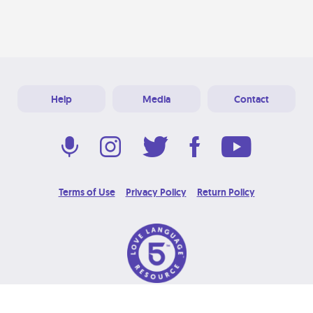
Help
Media
Contact
Terms of Use
Privacy Policy
Return Policy
© 2026 Love Language Brand. All Rights Reserved.