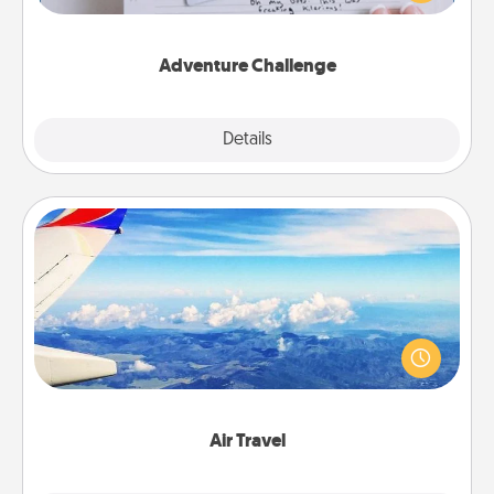
tailor-made for you and your loved one.
Adventure Challenge
Explore
Details
Close
Air Travel
Keep an eye on your preferred airline’s specials
throughout the year (this page from Southwest, for
example) and surprise your loved one with a trip to
somewhere new!
Air Travel