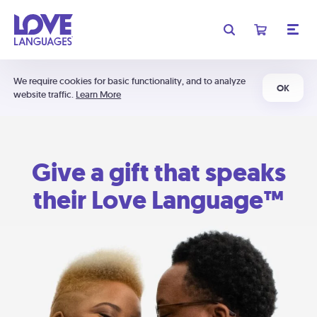
We require cookies for basic functionality, and to analyze
OK
website traffic.
Learn More
Give a gift that speaks
their Love Language™