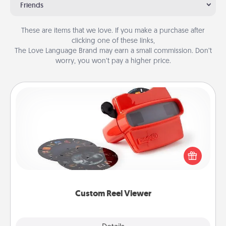
Friends
These are items that we love. If you make a purchase after
clicking one of these links,
The Love Language Brand may earn a small commission. Don’t
worry, you won’t pay a higher price.
Custom Reel Viewer
Here's a gift that is sure to delight! Order a custom
Reel Viewer and watch the magic happen. Your
special someone will “reel" in the love as these
momentous moments are relived over and over
again.
Custom Reel Viewer