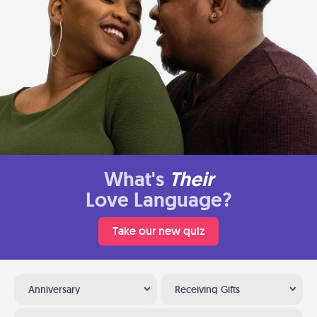
What's
Their
Love Language?
Take our new quiz
Anniversary
Receiving Gifts