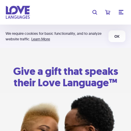
We require cookies for basic functionality, and to analyze
OK
website traffic.
Learn More
Give a gift that speaks
their Love Language™