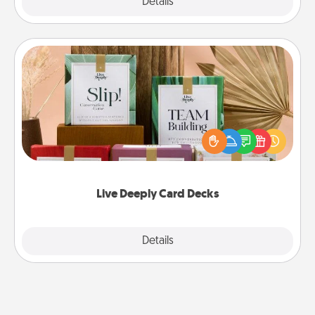
Explore
Details
Close
Live Deeply Card Decks
Create new memories with your loved ones using
the best-selling Live Deeply card decks! Need a
good laugh? Try Slip! Run out of stories to share?
Life Stories has got you covered. Explore topics
now!
Live Deeply Card Decks
Explore
Details
Close