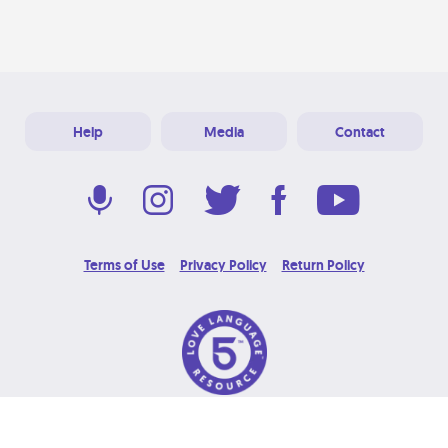
Help
Media
Contact
Terms of Use
Privacy Policy
Return Policy
© 2026 Love Language Brand. All Rights Reserved.