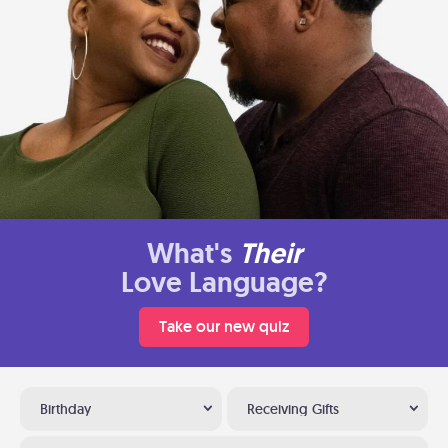
What's
Their
Love Language?
Take our new quiz
Birthday
Receiving Gifts