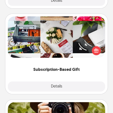
Explore
Details
Close
Subscription-Based Gift
A subscription-based gift, even if it's small, can show
love for months on end. Here are some fun ones to
consider.
Subscription-Based Gift
Explore
Details
Close
Photo Session