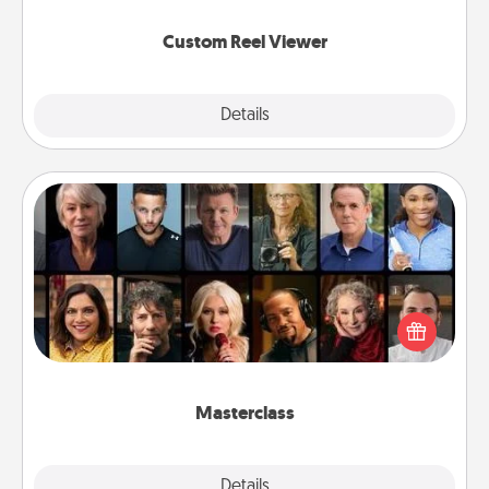
again.
Custom Reel Viewer
Explore
Details
Close
Masterclass
Gift your loved one an online course to learn
something new! Explore schools like Masterclass,
Creative Live, or Udemy to find them the perfect
class.
Masterclass
Explore
Details
Close