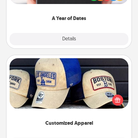
you want to show them how much you want to
spend time with them.
A Year of Dates
Explore
Details
Close
Customized Apparel
Does your loved one love a particular sports team?
Pick up a hat or a jersey you think they would look
great in, or get yourself a matching one and cheer
them on together!
Customized Apparel