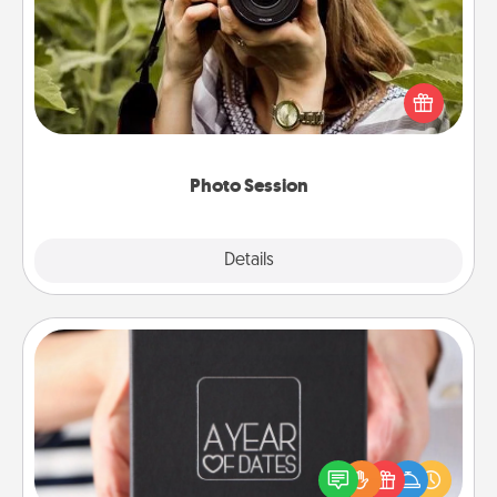
Most people treasure photos and love to share
them. A photo session with a local photographer
makes a great gift that will be cherished for years to
come.
Photo Session
Explore
Details
Close
A Year of Dates
A box of dates is the perfect romantic Christmas
gift, wedding anniversary present, or just because