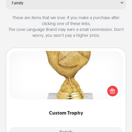
Family
These are items that we love. If you make a purchase after
clicking one of these links,
The Love Language Brand may earn a small commission. Don’t
worry, you won’t pay a higher price.
Custom Trophy
Find a local or online trophy shop and create a
customized trophy for a friend or relative. Be
creative and fun, but most of all, make it personal!
Custom Trophy