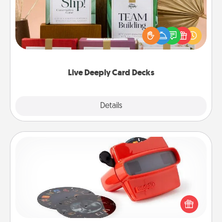
Create new memories with your loved ones using
the best-selling Live Deeply card decks! Need a
good laugh? Try Slip! Run out of stories to share?
Life Stories has got you covered. Explore topics
now!
Live Deeply Card Decks
Explore
Details
Close
Custom Reel Viewer
Here's a gift that is sure to delight! Order a custom
Reel Viewer and watch the magic happen. Your
special someone will “reel" in the love as these
momentous moments are relived over and over