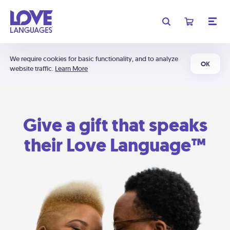
We require cookies for basic functionality, and to analyze
OK
website traffic.
Learn More
Give a gift that speaks
their Love Language™