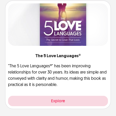
The 5 Love Languages®
"The 5 Love Languages®" has been improving
relationships for over 30 years. Its ideas are simple and
conveyed with clarity and humor, making this book as
practical as it is personable.
Explore