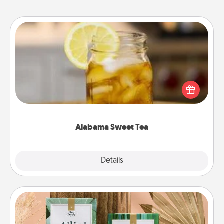
Alabama Sweet Tea
Does your loved one relish sweetened southern
iced tea? Check out the Alabama Sweet Tea
Company for gifts they'll appreciate on any
occasion!
Alabama Sweet Tea
Explore
Details
Close
Live Deeply Card Decks