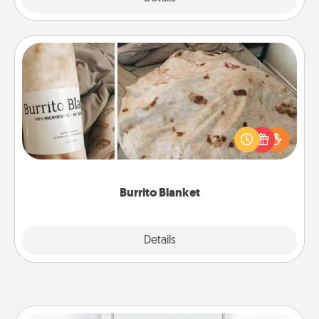
Burrito Blanket
A Burrito Blanket makes the perfect gift for the
foodie who loves to cozy up.
Burrito Blanket
Explore
Details
Close