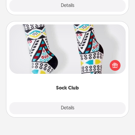
Explore
Details
Close
Sock Club
Socks aren't only fashionable, they're also cozy and
a fun way to express oneself. Consider signing up
your loved one for the Sock Club—they'll get new
socks every month!
Sock Club
Explore
Details
Close