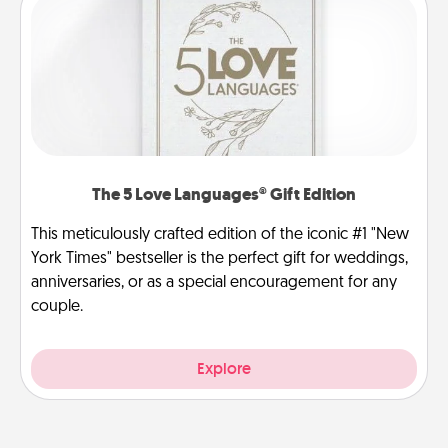
The 5 Love Languages® Gift Edition
This meticulously crafted edition of the iconic #1 "New
York Times" bestseller is the perfect gift for weddings,
anniversaries, or as a special encouragement for any
couple.
Explore