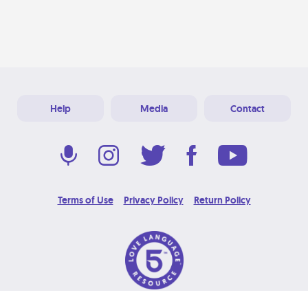
Help
Media
Contact
Terms of Use
Privacy Policy
Return Policy