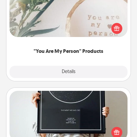
Practical and sentimental! Gift a "You Are My Person"
product for a close friend or spouse.
"You Are My Person" Products
Explore
Details
Close
Night Sky Poster & More
Honor a special memory by ordering a framed
poster of the night sky from wherever you were on
that very date! It’s a beautiful and romantic way to