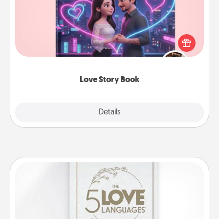
Tell them exactly why you love them in a love story
book. Answer 10 questions, and we create the
whole book for you in just 15 minutes.
Love Story Book
Explore
Details
Close