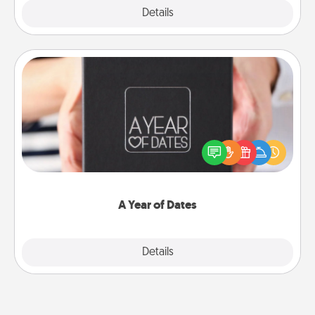
Explore
Details
Close
A Year of Dates
A box of dates is the perfect romantic Christmas
gift, wedding anniversary present, or just because
you want to show them how much you want to
spend time with them.
A Year of Dates
Explore
Details
Close