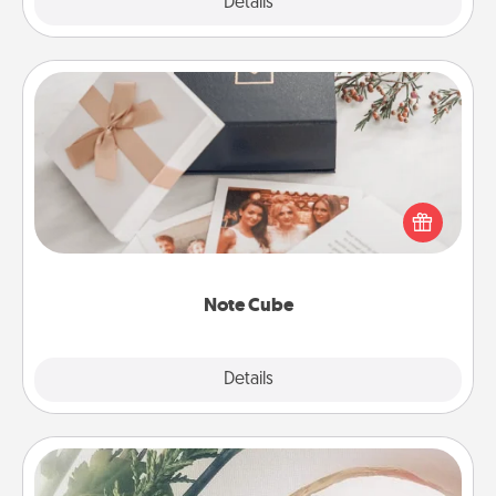
Explore
Details
Close
Note Cube
Here's a fun and memorable gift for those fluent in
several love languages.
Note Cube
Explore
Details
Close
"You Are My Person" Products