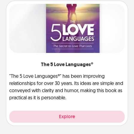
The 5 Love Languages®
"The 5 Love Languages®" has been improving
relationships for over 30 years. Its ideas are simple and
conveyed with clarity and humor, making this book as
practical as it is personable.
Explore