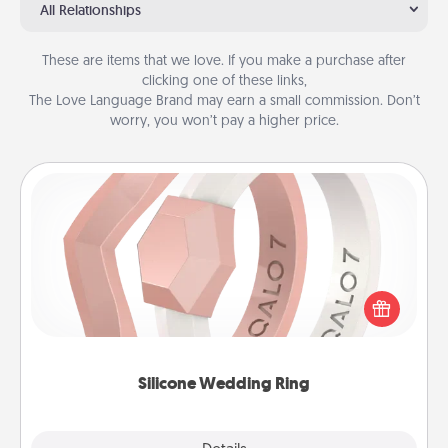
All Relationships
These are items that we love. If you make a purchase after
clicking one of these links,
The Love Language Brand may earn a small commission. Don’t
worry, you won’t pay a higher price.
Silicone Wedding Ring
If your spouse's work or hobbies require removing
their wedding ring, a silicone ring could be the
perfect gift! Usually made of medical-grade silicone,
they also come in fun custom styles and colors.
Silicone Wedding Ring