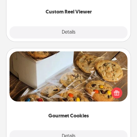
again.
Custom Reel Viewer
Explore
Details
Close
Gourmet Cookies
Send delicious, gourmet cookies right to the front
door of someone you love!
Gourmet Cookies
Explore
Details
Close