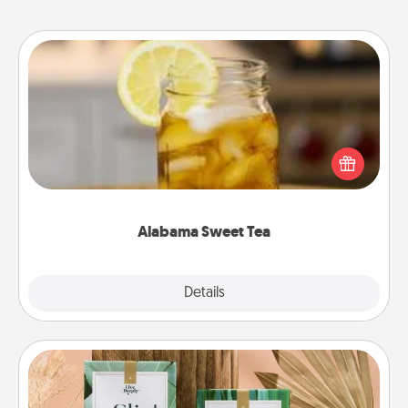
Alabama Sweet Tea
Does your loved one relish sweetened southern
iced tea? Check out the Alabama Sweet Tea
Company for gifts they'll appreciate on any
occasion!
Alabama Sweet Tea
Explore
Details
Close
Live Deeply Card Decks