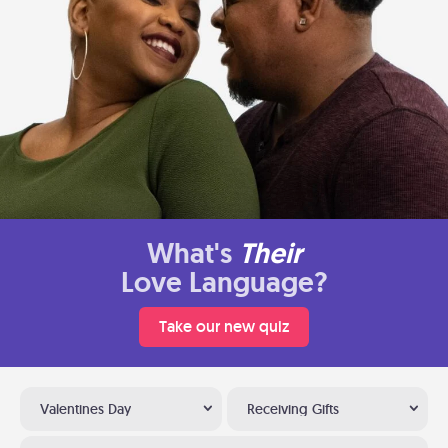
What's
Their
Love Language?
Take our new quiz
Valentines Day
Receiving Gifts