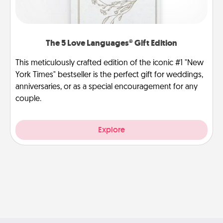
The 5 Love Languages® Gift Edition
This meticulously crafted edition of the iconic #1 "New
York Times" bestseller is the perfect gift for weddings,
anniversaries, or as a special encouragement for any
couple.
Explore