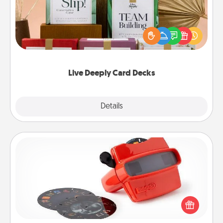
Create new memories with your loved ones using
the best-selling Live Deeply card decks! Need a
good laugh? Try Slip! Run out of stories to share?
Life Stories has got you covered. Explore topics
now!
Live Deeply Card Decks
Explore
Details
Close
Custom Reel Viewer
Here's a gift that is sure to delight! Order a custom
Reel Viewer and watch the magic happen. Your
special someone will “reel" in the love as these
momentous moments are relived over and over