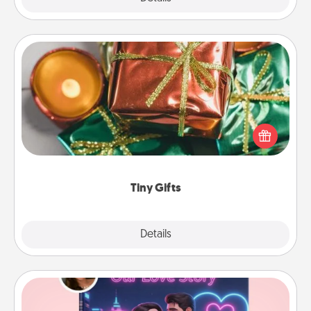
Tiny Gifts
Instead of giving one big gift on one day, give lots
of small (even silly) gifts your special someone can
open over several days. It's a cute and fun way to
show extra love to a gift-loving person.
Tiny Gifts
Explore
Details
Close
Love Story Book