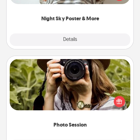
remind your loved one how much they mean to
you.
Night Sky Poster & More
Explore
Details
Close
Photo Session
Most people treasure photos and love to share
them. A photo session with a local photographer
makes a great gift that will be cherished for years to
come.
Photo Session