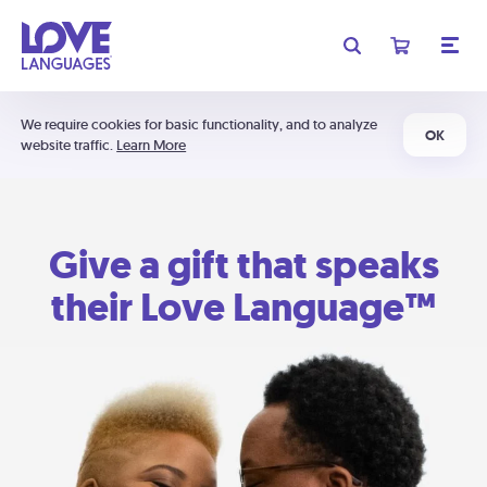
We require cookies for basic functionality, and to analyze
OK
website traffic.
Learn More
Give a gift that speaks
their Love Language™