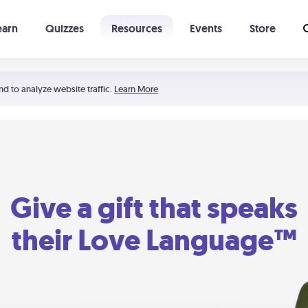
earn
Quizzes
Resources
Events
Store
Learning The 5 Love Languages®
52 Uncommon Dates
nd to analyze website traffic.
Learn More
Give a gift that speaks
their Love Language™