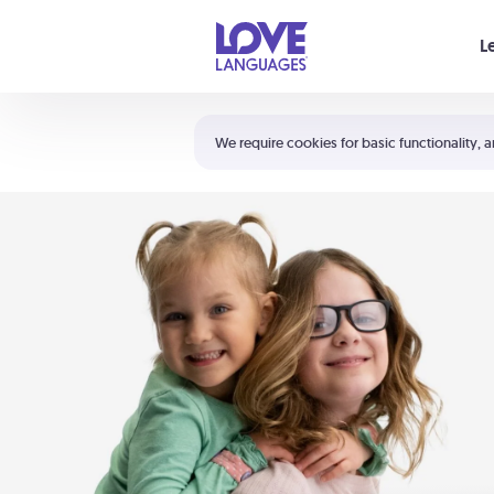
Your cart is empty
L
Shortcuts:
The 5 Love Languages®
We require cookies for basic functionality, a