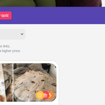
 quiz
 links,
 higher price.
Burrito Blanket
Burrito Blanket makes the perfect
t for the foodie who loves to cozy
up.