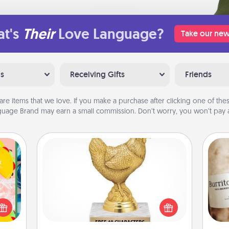
t's
Their
Love Language?
Take our new
ns
Receiving Gifts
Friends
are items that we love. If you make a purchase after clicking one of these
uage Brand may earn a small commission. Don’t worry, you won’t pay a
Custom Trophy
life,
Find a local or online trophy shop
tree
A 
and create a customized trophy for a
orld.
gif
friend or relative. Be creative and fun,
stmas