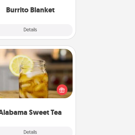
Burrito Blanket
Explore
Details
Close
Alabama Sweet Tea
Does your loved one relish
sweetened southern iced tea?
heck out the Alabama Sweet Tea
mpany for gifts they'll appreciate
on any occasion!
Alabama Sweet Tea
Explore
Details
Close