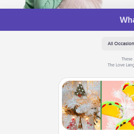
Wha
All Occasio
These 
The Love Lang
DIY Christmas Ornament
For the Christmas lovers in your 
receiving a homemade 
ornament could mean the w
Here's a list of 75 DIY Chri