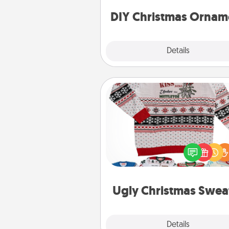
ornaments to get you sta
DIY Christmas Ornam
Explore
Details
Close
Ugly Christmas Sweater
Flaunt your LOVE LANGUAGE®
Christmas with these fun and
LOVE LANGUAGE® themed "
Christmas Sweat
Ugly Christmas Swea
Explore
Details
Close