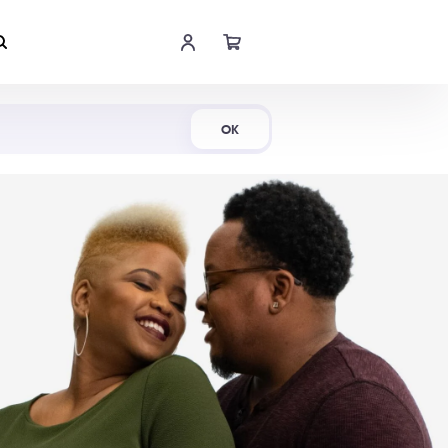
Shop Now
OK