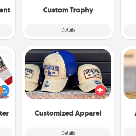
but most of all, make it personal!
rted.
ent
Custom Trophy
Explore
Details
Close
Customized Apparel
Does your loved one love a particular
 this
sports team? Pick up a hat or a jersey
 bold
you think they would look great in,
C
Ugly
or get yourself a matching one and
Co
ers."
cheer them on together!
ter
Customized Apparel
Explore
Details
Close