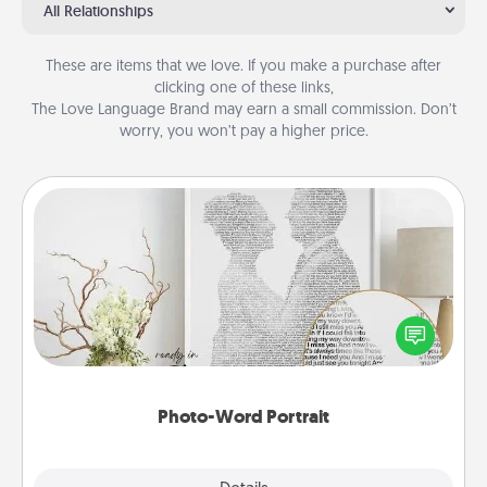
All Relationships
These are items that we love. If you make a purchase after
clicking one of these links,
The Love Language Brand may earn a small commission. Don’t
worry, you won’t pay a higher price.
Photo-Word Portrait
Write a heartfelt letter to your loved one. Then, have
it made into a photo-word portrait!
Photo-Word Portrait