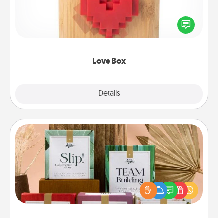
Here's a fun way to stay connected and send your
love in a long-distance relationship.
Love Box
Explore
Details
Close
Live Deeply Card Decks
Create new memories with your loved ones using
the best-selling Live Deeply card decks! Need a
good laugh? Try Slip! Run out of stories to share?
Life Stories has got you covered. Explore topics
now!