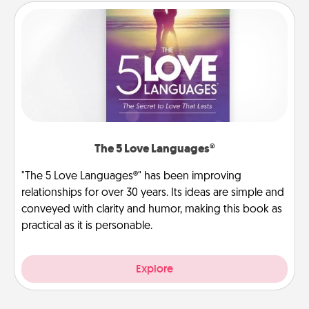
The 5 Love Languages®
"The 5 Love Languages®" has been improving
relationships for over 30 years. Its ideas are simple and
conveyed with clarity and humor, making this book as
practical as it is personable.
Explore