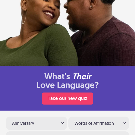
What's
Their
Love Language?
Take our new quiz
Anniversary
Words of Affirmation