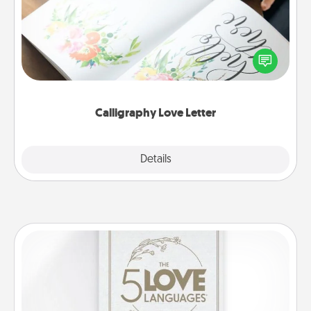
Hire a calligrapher to turn a love letter or your
wedding vows into a beautifully written keepsake
that you can frame.
Calligraphy Love Letter
Explore
Details
Close