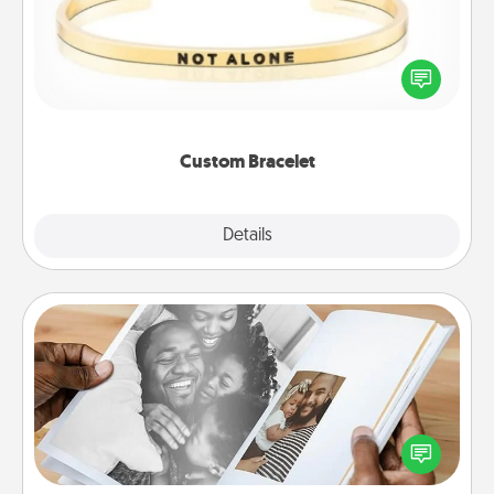
In a season where many feel isolated, you can
remind your loved one they are not alone.
Custom Bracelet
Explore
Details
Close
Picture Book
Gather your favorite photos of you and your loved
one and create an album! It's a fun way to recapture
the moments and relive the memories.