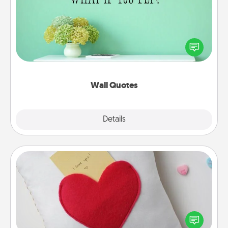
Give the gift of encouraging words, verses,
motivations, and affirmations—literally. These fun
wall decors will serve to energize the person you
love as they surround themselves with positivity.
Wall Quotes
Explore
Details
Close
Secret Pocket Pillow
Make a secret pocket pillow for some Words of
Affirmation fun! Use the pocket pillow to leave each