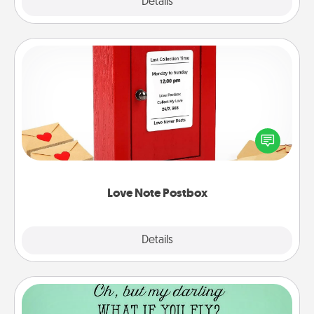
Explore
Details
Close
Love Note Postbox
Creating your love notes is as easy as writing on the
blank note, folding it into the envelope, and sealing
it with a heart sticker. Slip it into the postbox and
watch as your partner lights up.
Love Note Postbox
Explore
Details
Close
Wall Quotes