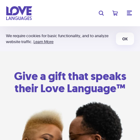
We require cookies for basic functionality, and to analyze
OK
website traffic.
Learn More
Give a gift that speaks
their Love Language™