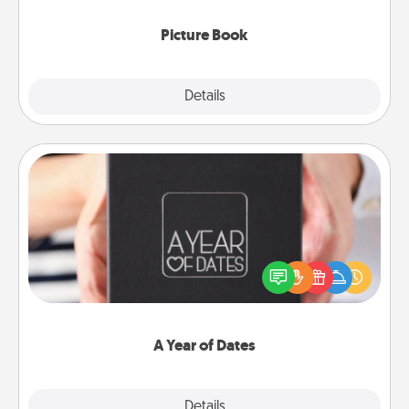
Picture Book
Explore
Details
Close
A Year of Dates
A box of dates is the perfect romantic Christmas
gift, wedding anniversary present, or just because
you want to show them how much you want to
spend time with them.
A Year of Dates
Explore
Details
Close