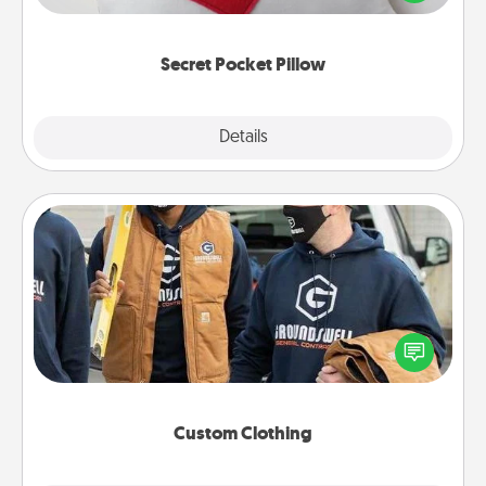
other encouraging or affectionate notes, poetry,
uplifting quotes, or notices of appreciation.
Secret Pocket Pillow
Explore
Details
Close
Custom Clothing
Create and give a personalized article of clothing to
someone you love. Make it meaningful by
incorporating something that is significant to them.
Custom Clothing