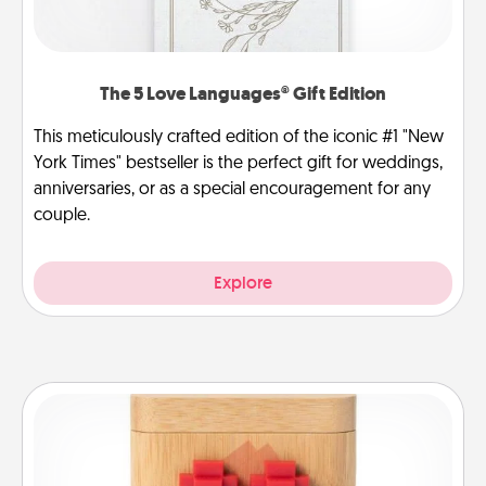
The 5 Love Languages® Gift Edition
This meticulously crafted edition of the iconic #1 "New
York Times" bestseller is the perfect gift for weddings,
anniversaries, or as a special encouragement for any
couple.
Explore
Love Box