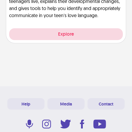
teenagers live, explains their developmental changes,
and gives tools to help you identify and appropriately
communicate in your teen’s love language.
Explore
Help
Media
Contact