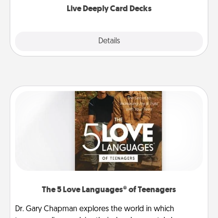
Live Deeply Card Decks
Explore
Details
Close
The 5 Love Languages® of Teenagers
Dr. Gary Chapman explores the world in which