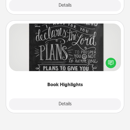
Explore
Details
Close
Book Highlights
Are you crafty or creative? Sometimes people
highlight words or phrases in books that speak
meaningfully to them. To give a fun gift, find some
highlights and have them made up into chalk art.
Book Highlights
Explore
Details
Close