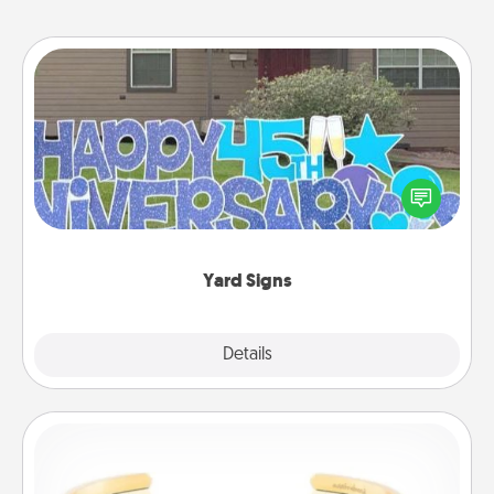
Yard Signs
Celebrate special occasions by putting a special
message right in the front yard!
Yard Signs
Explore
Details
Close
Custom Bracelet