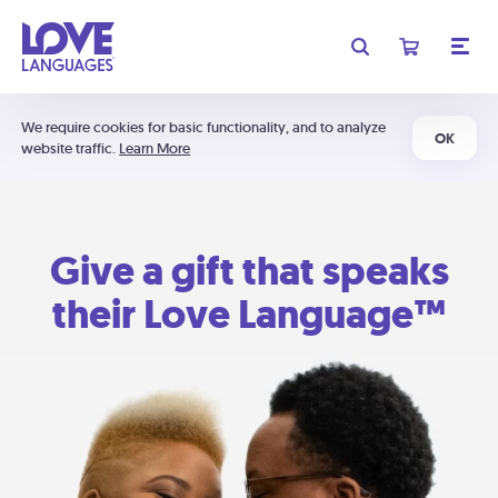
We require cookies for basic functionality, and to analyze
OK
website traffic.
Learn More
Give a gift that speaks
their Love Language™