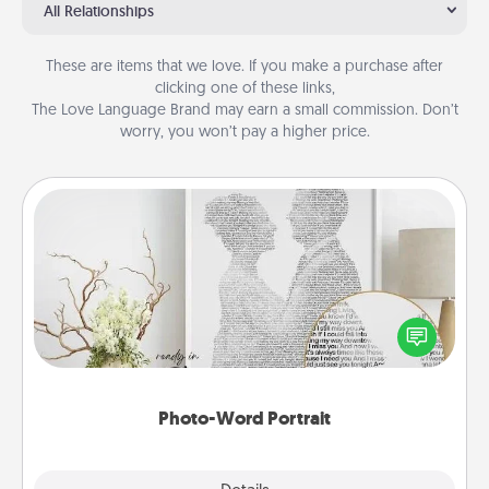
All Relationships
These are items that we love. If you make a purchase after
clicking one of these links,
The Love Language Brand may earn a small commission. Don’t
worry, you won’t pay a higher price.
Photo-Word Portrait
Write a heartfelt letter to your loved one. Then, have
it made into a photo-word portrait!
Photo-Word Portrait