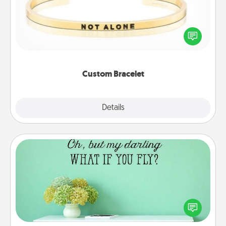
In a season where many feel isolated, you can
remind your loved one they are not alone.
Custom Bracelet
Explore
Details
Close
Wall Quotes
Give the gift of encouraging words, verses,
motivations, and affirmations—literally. These fun
wall decors will serve to energize the person you