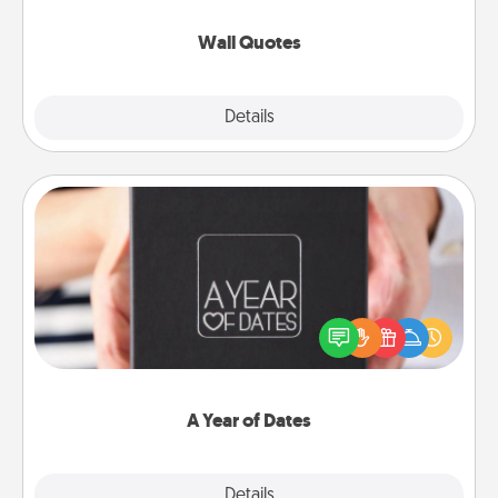
love as they surround themselves with positivity.
Wall Quotes
Explore
Details
Close
A Year of Dates
A box of dates is the perfect romantic Christmas
gift, wedding anniversary present, or just because
you want to show them how much you want to
spend time with them.
A Year of Dates
Explore
Details
Close