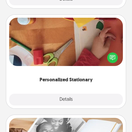
Personalized Stationary
Create some personalized stationary for the people
you love. Every time they see it, they will think of
you!
Personalized Stationary
Explore
Details
Close
Picture Book