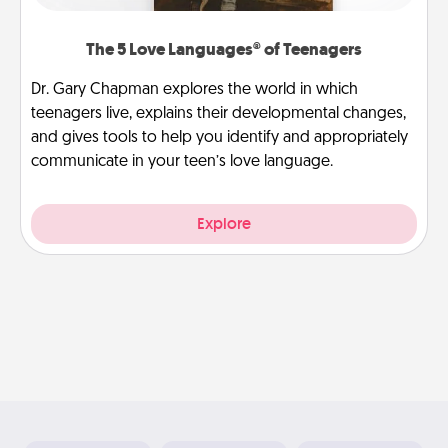
The 5 Love Languages® of Teenagers
Dr. Gary Chapman explores the world in which
teenagers live, explains their developmental changes,
and gives tools to help you identify and appropriately
communicate in your teen’s love language.
Explore