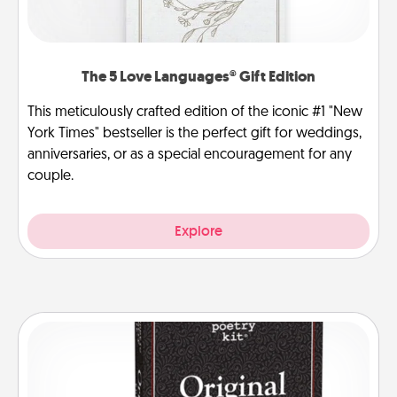
The 5 Love Languages® Gift Edition
This meticulously crafted edition of the iconic #1 "New
York Times" bestseller is the perfect gift for weddings,
anniversaries, or as a special encouragement for any
couple.
Explore
Word Magnets