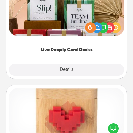
Create new memories with your loved ones using
the best-selling Live Deeply card decks! Need a
good laugh? Try Slip! Run out of stories to share?
Life Stories has got you covered. Explore topics
now!
Live Deeply Card Decks
Explore
Details
Close
Love Box
Here's a fun way to stay connected and send your