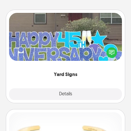
Yard Signs
Celebrate special occasions by putting a special
message right in the front yard!
Yard Signs
Explore
Details
Close
Custom Bracelet