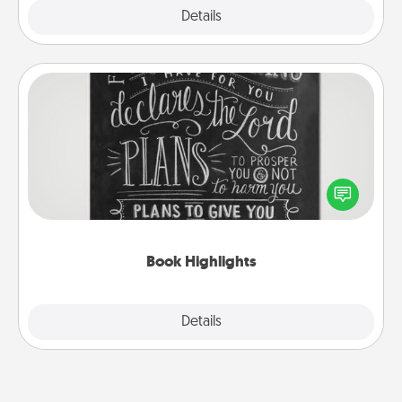
Explore
Details
Close
Book Highlights
Are you crafty or creative? Sometimes people
highlight words or phrases in books that speak
meaningfully to them. To give a fun gift, find some
highlights and have them made up into chalk art.
Book Highlights
Explore
Details
Close