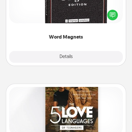
Buy a pack of word magnets and leave little notes
for your family on your fridge! This can be a fun way
to create moments of affirmation throughout each
other's busy days.
Word Magnets
Explore
Details
Close