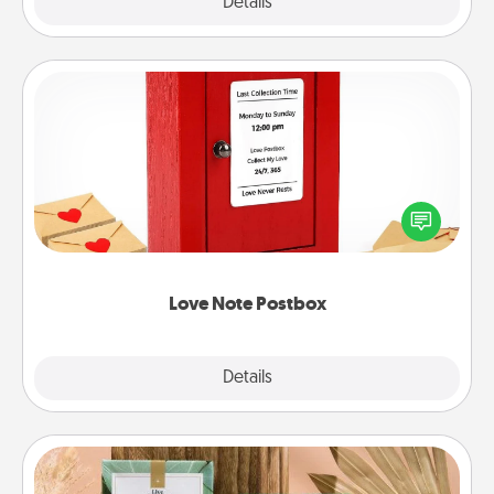
Explore
Details
Close
Love Note Postbox
Creating your love notes is as easy as writing on the
blank note, folding it into the envelope, and sealing
it with a heart sticker. Slip it into the postbox and
watch as your partner lights up.
Love Note Postbox
Explore
Details
Close
Live Deeply Card Decks