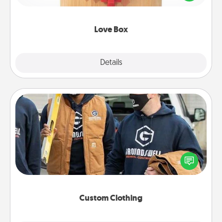
love in a long-distance relationship.
Love Box
Explore
Details
Close
Custom Clothing
Create and give a personalized article of clothing to
someone you love. Make it meaningful by
incorporating something that is significant to them.
Custom Clothing