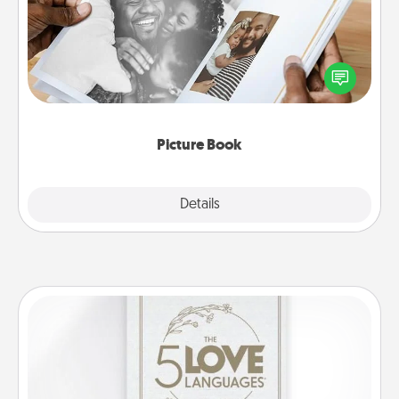
Gather your favorite photos of you and your loved
one and create an album! It's a fun way to recapture
the moments and relive the memories.
Picture Book
Explore
Details
Close