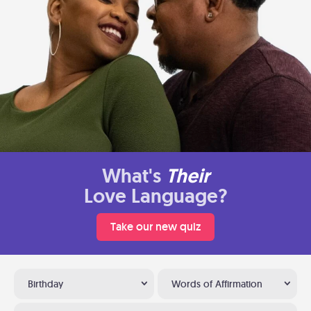
What's
Their
Love Language?
Take our new quiz
Birthday
Words of Affirmation