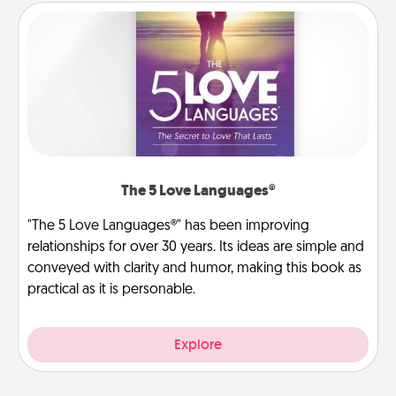
The 5 Love Languages®
"The 5 Love Languages®" has been improving
relationships for over 30 years. Its ideas are simple and
conveyed with clarity and humor, making this book as
practical as it is personable.
Explore