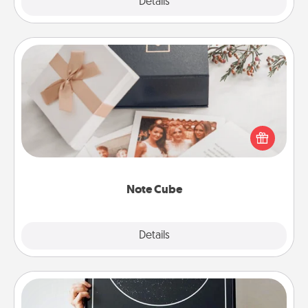
Explore
Details
Close
Note Cube
Here's a fun and memorable gift for those fluent in
several love languages.
Note Cube
Explore
Details
Close
Night Sky Poster & More