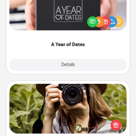
A box of dates is the perfect romantic Christmas
gift, wedding anniversary present, or just because
you want to show them how much you want to
spend time with them.
A Year of Dates
Explore
Details
Close
Photo Session
Most people treasure photos and love to share
them. A photo session with a local photographer
makes a great gift that will be cherished for years to