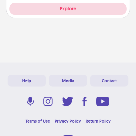
Explore
Help
Media
Contact
Terms of Use
Privacy Policy
Return Policy