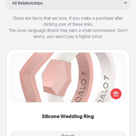
All Relationships
These are items that we love. If you make a purchase after
clicking one of these links,
The Love Language Brand may earn a small commission. Don’t
worry, you won’t pay a higher price.
Silicone Wedding Ring
If your spouse's work or hobbies require removing
their wedding ring, a silicone ring could be the
perfect gift! Usually made of medical-grade silicone,
they also come in fun custom styles and colors.
Silicone Wedding Ring