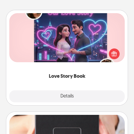
Love Story Book
Tell them exactly why you love them in a love story
book. Answer 10 questions, and we create the
whole book for you in just 15 minutes.
Love Story Book
Explore
Details
Close
A Year of Dates