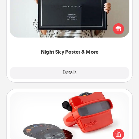
Honor a special memory by ordering a framed
poster of the night sky from wherever you were on
that very date! It’s a beautiful and romantic way to
remind your loved one how much they mean to
you.
Night Sky Poster & More
Explore
Details
Close
Custom Reel Viewer
Here's a gift that is sure to delight! Order a custom
Reel Viewer and watch the magic happen. Your
special someone will “reel" in the love as these