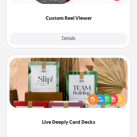
momentous moments are relived over and over
again.
Custom Reel Viewer
Explore
Details
Close
Live Deeply Card Decks
Create new memories with your loved ones using
the best-selling Live Deeply card decks! Need a
good laugh? Try Slip! Run out of stories to share?
Life Stories has got you covered. Explore topics
now!
Live Deeply Card Decks