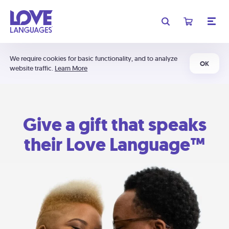
We require cookies for basic functionality, and to analyze
OK
website traffic.
Learn More
Give a gift that speaks
their Love Language™