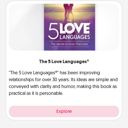
The 5 Love Languages®
"The 5 Love Languages®" has been improving
relationships for over 30 years. Its ideas are simple and
conveyed with clarity and humor, making this book as
practical as it is personable.
Explore