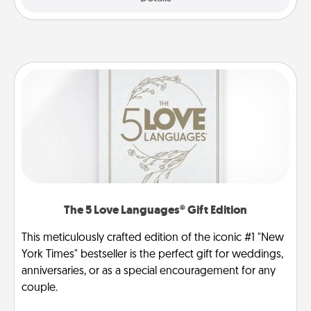
The 5 Love Languages® Gift Edition
This meticulously crafted edition of the iconic #1 "New
York Times" bestseller is the perfect gift for weddings,
anniversaries, or as a special encouragement for any
couple.