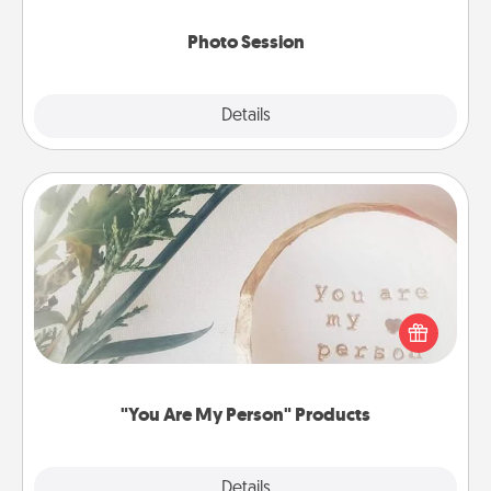
come.
Photo Session
Explore
Details
Close
"You Are My Person" Products
Practical and sentimental! Gift a "You Are My Person"
product for a close friend or spouse.
"You Are My Person" Products
Explore
Details
Close