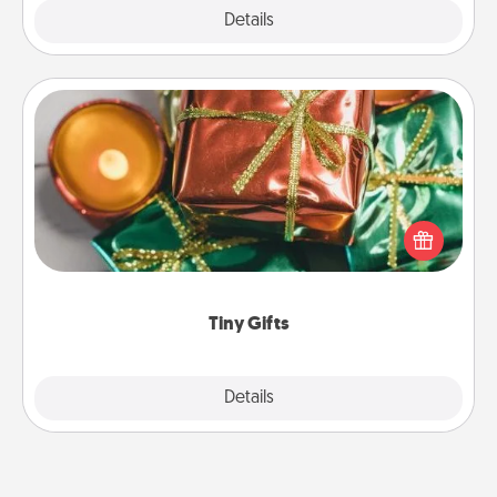
Explore
Details
Close
Tiny Gifts
Instead of giving one big gift on one day, give lots
of small (even silly) gifts your special someone can
open over several days. It's a cute and fun way to
show extra love to a gift-loving person.
Tiny Gifts
Explore
Details
Close