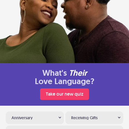
What's
Their
Love Language?
Take our new quiz
Anniversary
Receiving Gifts