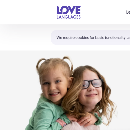
Your cart is empty
L
Shortcuts:
The 5 Love Languages®
We require cookies for basic functionality, a