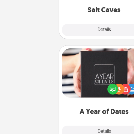
local Groupon for discount
group r
Salt Caves
Explore
Details
Close
A Year of Dates
A box of dates is the pe
romantic Christmas gift, we
anniversary present, or just be
you want to show them how 
you want to spend time with 
A Year of Dates
Explore
Details
Close