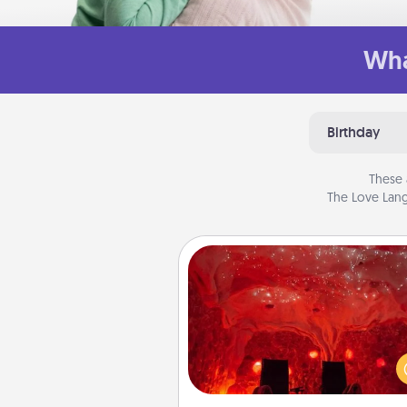
Wha
Birthday
These 
The Love Lang
Salt Caves
Invite your friends to a therap
day at the salt caves! Not only
you all enjoy quality time, but it 
also improve your health. Check