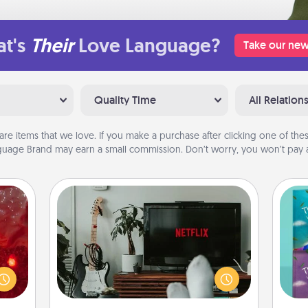
t's
Their
Love Language?
Take our new
Quality Time
All Relation
are items that we love. If you make a purchase after clicking one of these
uage Brand may earn a small commission. Don’t worry, you won’t pay a
Streaming Subscription
eutic
Sometimes Quality Time looks like an
 will
evening enjoying your favorite
wh
could
movie or show together! Give the
Im
 your
gift of a streaming service for the
w