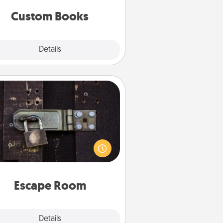
together is all about them!
Custom Books
Explore
Details
Close
Escape Room
Spend an hour or more working
together cleverly finding clues to
ve a mystery and escape a room!
Challenge your brains and build
 spirit while having unique some
Quality Time.
Escape Room
Explore
Details
Close