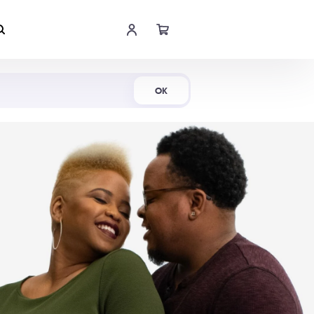
Shop Now
OK