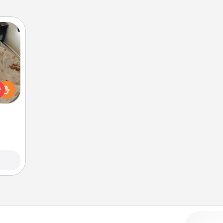
rfect
 cozy
up.