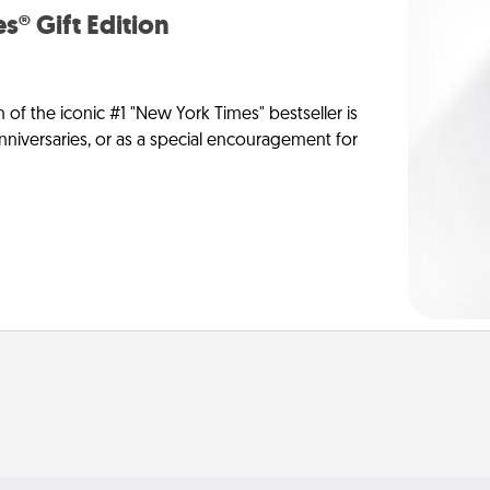
s® Gift Edition
n of the iconic #1 "New York Times" bestseller is
anniversaries, or as a special encouragement for