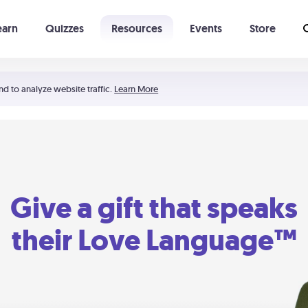
earn
Quizzes
Resources
Events
Store
Learning The 5 Love Languages®
52 Uncommon Dates
nd to analyze website traffic.
Learn More
Give a gift that speaks
their Love Language™