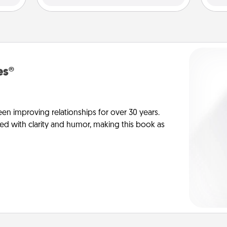
es®
en improving relationships for over 30 years.
ed with clarity and humor, making this book as