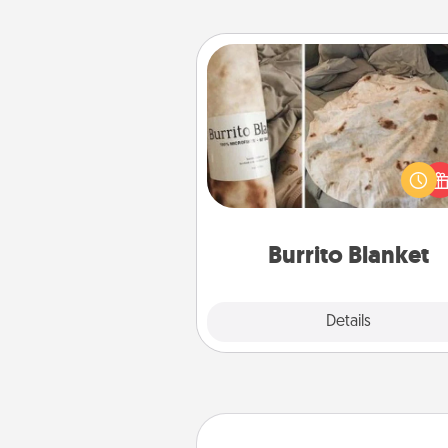
Burrito Blanket
A Burrito Blanket makes the pe
gift for the foodie who loves to
Burrito Blanket
Explore
Details
Close