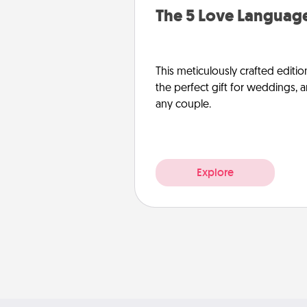
The 5 Love Language
This meticulously crafted editio
the perfect gift for weddings, 
any couple.
Explore