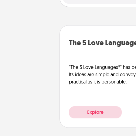
The 5 Love Languag
"The 5 Love Languages®" has be
Its ideas are simple and convey
practical as it is personable.
Explore