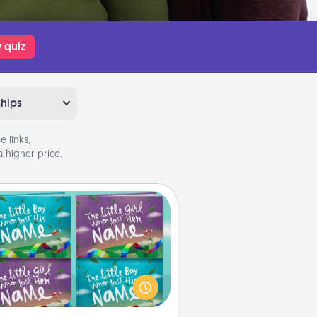
 quiz
ships
 links,
 higher price.
Custom Books
Children love stories—especially
en they are read aloud together.
agine how surprised they will be
hen the next storybook you read