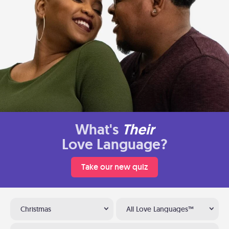
What's
Their
Love Language?
Take our new quiz
Christmas
All Love Languages™