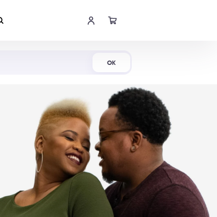
Shop Now
OK