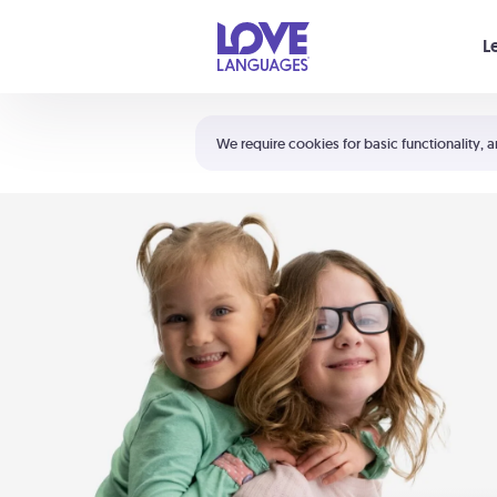
Your cart is empty
L
Shortcuts:
The 5 Love Languages®
We require cookies for basic functionality, a