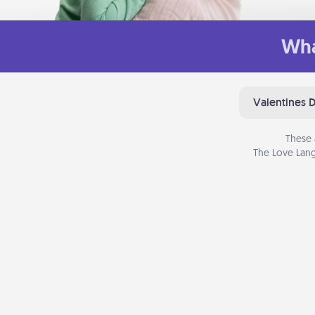
Wha
Valentines 
These 
The Love Lang