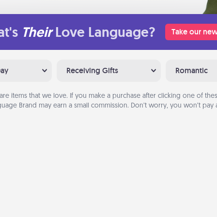
t's
Their
Love Language?
Take our new
Day
Receiving Gifts
Romantic
are items that we love. If you make a purchase after clicking one of these
uage Brand may earn a small commission. Don’t worry, you won’t pay a