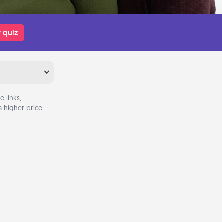
 quiz
 links,
 higher price.