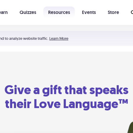
earn
Quizzes
Resources
Events
Store
Learning The 5 Love Languages®
52 Uncommon Dates
nd to analyze website traffic.
Learn More
Give a gift that speaks
their Love Language™