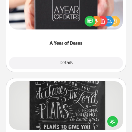
A box of dates is the perfect romantic Christmas
gift, wedding anniversary present, or just because
you want to show them how much you want to
spend time with them.
A Year of Dates
Explore
Details
Close
Book Highlights
Are you crafty or creative? Sometimes people
highlight words or phrases in books that speak
meaningfully to them. To give a fun gift, find some