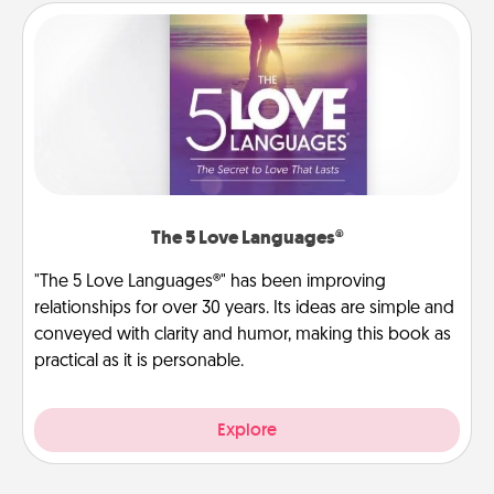
The 5 Love Languages®
"The 5 Love Languages®" has been improving
relationships for over 30 years. Its ideas are simple and
conveyed with clarity and humor, making this book as
practical as it is personable.
Explore