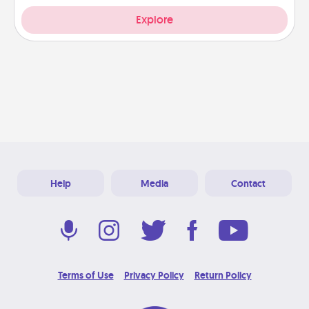
Explore
Help
Media
Contact
Terms of Use
Privacy Policy
Return Policy