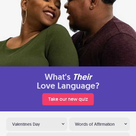
What's
Their
Love Language?
Take our new quiz
Valentines Day
Words of Affirmation