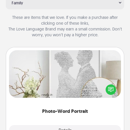
Family
These are items that we love. If you make a purchase after
clicking one of these links,
The Love Language Brand may earn a small commission. Don’t
worry, you won’t pay a higher price.
Photo-Word Portrait
Write a heartfelt letter to your loved one. Then, have
it made into a photo-word portrait!
Photo-Word Portrait