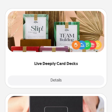
Live Deeply Card Decks
Create new memories with your loved ones using
the best-selling Live Deeply card decks! Need a
good laugh? Try Slip! Run out of stories to share?
Life Stories has got you covered. Explore topics
now!
Live Deeply Card Decks
Explore
Details
Close
A Year of Dates