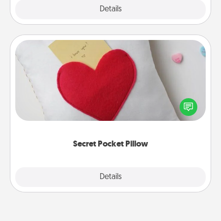
Explore
Details
Close
Secret Pocket Pillow
Make a secret pocket pillow for some Words of
Affirmation fun! Use the pocket pillow to leave each
other encouraging or affectionate notes, poetry,
uplifting quotes, or notices of appreciation.
Secret Pocket Pillow
Explore
Details
Close