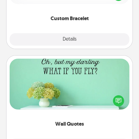
remind your loved one they are not alone.
Custom Bracelet
Explore
Details
Close
Wall Quotes
Give the gift of encouraging words, verses,
motivations, and affirmations—literally. These fun
wall decors will serve to energize the person you
love as they surround themselves with positivity.
Wall Quotes