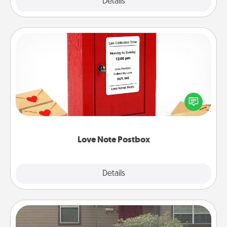
Explore
Details
Close
Love Note Postbox
Creating your love notes is as easy as writing on the
blank note, folding it into the envelope, and sealing
it with a heart sticker. Slip it into the postbox and
watch as your partner lights up.
Love Note Postbox
Explore
Details
Close
Yard Signs