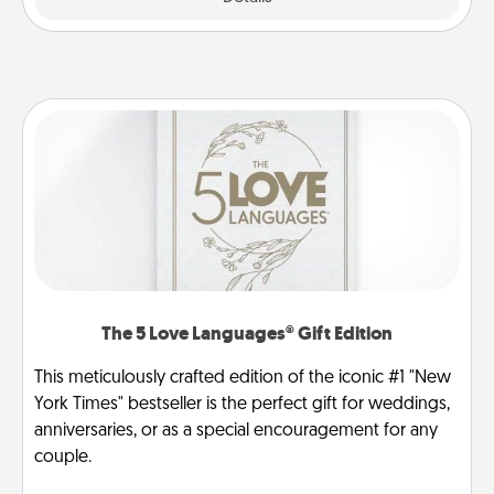
The 5 Love Languages® Gift Edition
This meticulously crafted edition of the iconic #1 "New
York Times" bestseller is the perfect gift for weddings,
anniversaries, or as a special encouragement for any
couple.