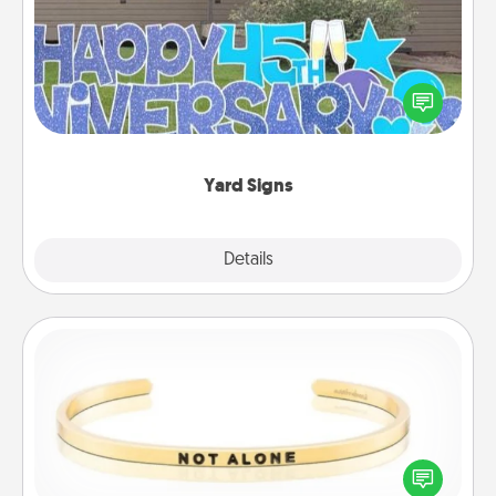
Celebrate special occasions by putting a special
message right in the front yard!
Yard Signs
Explore
Details
Close
Custom Bracelet
In a season where many feel isolated, you can