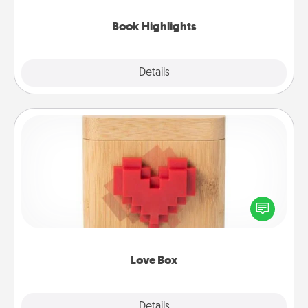
highlights and have them made up into chalk art.
Book Highlights
Explore
Details
Close
Love Box
Here's a fun way to stay connected and send your
love in a long-distance relationship.
Love Box
Explore
Details
Close