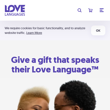
We require cookies for basic functionality, and to analyze
OK
website traffic.
Learn More
Give a gift that speaks
their Love Language™