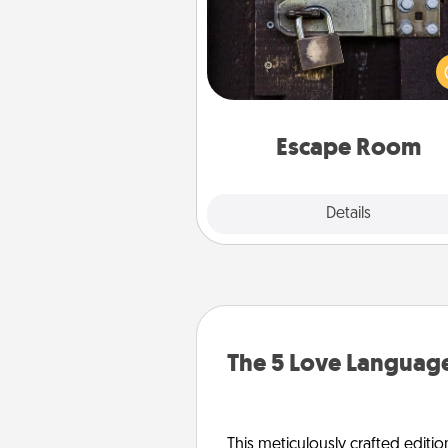
Spend an hour or more wor
together cleverly finding clu
solve a mystery and escape a 
Challenge your brains and 
team spirit while having unique
Quality 
Escape Room
Explore
Details
Close
The 5 Love Language
This meticulously crafted editio