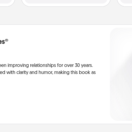
es®
en improving relationships for over 30 years.
ed with clarity and humor, making this book as