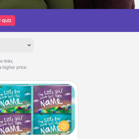
 quiz
 links,
 higher price.
Custom Books
Children love stories—especially
en they are read aloud together.
agine how surprised they will be
hen the next storybook you read