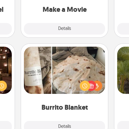
put it all together with plenty of
ouch.
Quality Time..
el
Make a Movie
Explore
Details
Close
Burrito Blanket
er by
 AIRE
A Burrito Blanket makes the perfect
An
g spa
gift for the foodie who loves to cozy
sp
 can
up.
ther!
Burrito Blanket
Explore
Details
Close