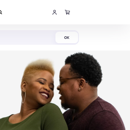
Shop Now
OK