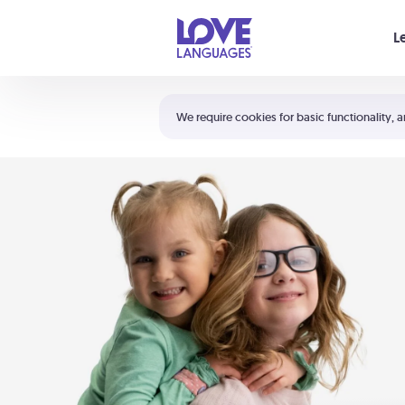
Your cart is empty
L
Shortcuts:
The 5 Love Languages®
We require cookies for basic functionality, a