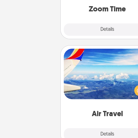
person, via Zoom, on the phone,
Zoom Time
Explore
Details
Close
Air Travel
Keep an eye on your pref
airline’s specials throughout the
(this page from Southwest
example) and surprise your 
one with a trip to somewhere
Air Travel
Explore
Details
Close