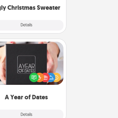
ly Christmas Sweater
Explore
Details
Close
A Year of Dates
A box of dates is the perfect
romantic Christmas gift, wedding
niversary present, or just because
u want to show them how much
u want to spend time with them.
A Year of Dates
Explore
Details
Close