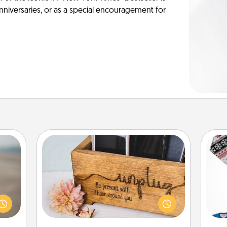
anniversaries, or as a special encouragement for
Unplug Box
 are,
endar
This Unplug Box makes a great gift
C
thing
for those who love Quality Time with
er—in
others.