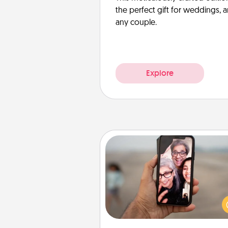
the perfect gift for weddings, 
any couple.
Explore
Zoom Time
No matter how busy you both
set random weekly cal
appointments to drop every
and spend 10 minutes togeth