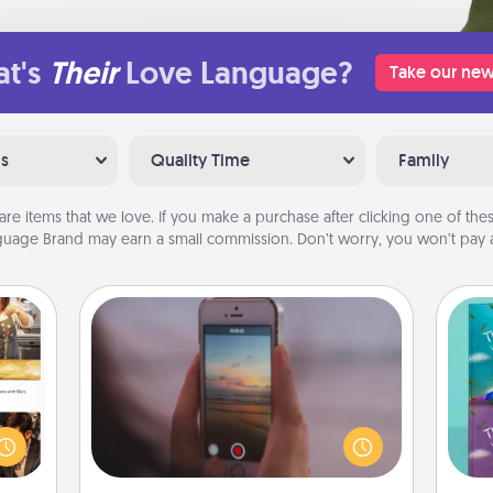
t's
Their
Love Language?
Take our new
ns
Quality Time
Family
are items that we love. If you make a purchase after clicking one of these
uage Brand may earn a small commission. Don’t worry, you won’t pay a
Make a Movie
Record your own short adventure or
ences
funny skit with your family or special
ip to
wh
someone. Start small or go big—but
sit a
Im
either way, Canva makes it easy to
mfort
w