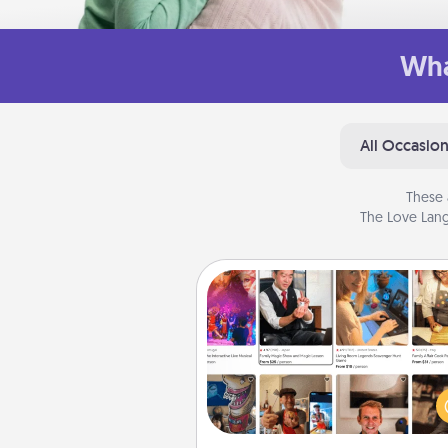
Wha
All Occasio
These 
The Love Lang
Airbnb Virtual Travel
Airbnb offers virtual experi
from across the world! Book a tr
see sheep in New Zealand or vi
temple in Japan, all from the co