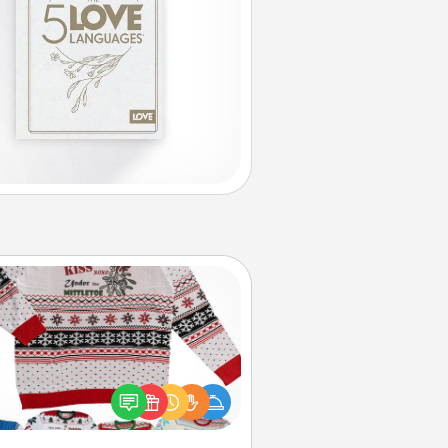
Ugly Christmas Sweater
Flaunt your LOVE LANGUAGE® this
hristmas with these fun and bold
LOVE LANGUAGE® themed "Ugly
Christmas Sweaters."