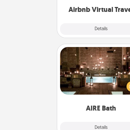
of your c
Airbnb Virtual Trav
Explore
Details
Close
AIRE Bath
Get some quality time togeth
taking your friend or spouse to
baths—a very cool and relaxin
and/or massage experience you
have toge
AIRE Bath
Explore
Details
Close