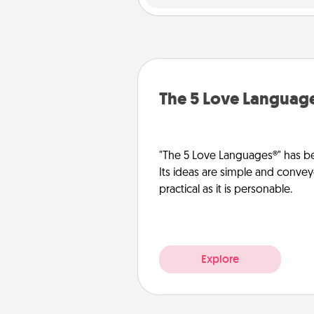
The 5 Love Languag
"The 5 Love Languages®" has be
Its ideas are simple and convey
practical as it is personable.
Explore