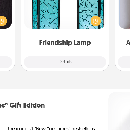
king
Your loved ones don't have to feel
es to
so far away when you give this
room!
unique lamp set. Let them know you
build
are thinking about them with just
ta
 some
one touch.
Time.
Friendship Lamp
A
Explore
Details
Close
s® Gift Edition
n of the iconic #1 "New York Times" bestseller is