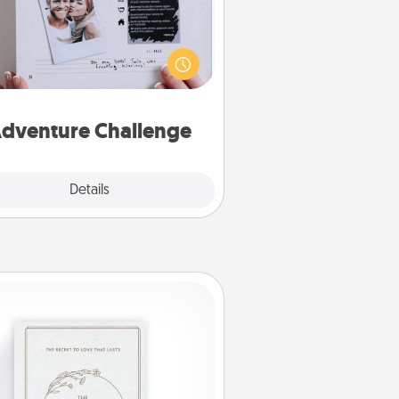
Looking for a fun adventure that
work even when "stay at home"
orders are in effect? Here's one
ilor-made for you and your loved
one.
dventure Challenge
Explore
Details
Close