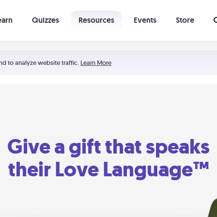
earn
Quizzes
Resources
Events
Store
Learning The 5 Love Languages®
52 Uncommon Dates
nd to analyze website traffic.
Learn More
Give a gift that speaks
their Love Language™