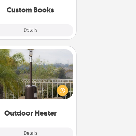
together is all about them!
Custom Books
Explore
Details
Close
Outdoor Heater
 outdoor heater will allow you to
end time outside together as the
weather gets colder.
Outdoor Heater
Explore
Details
Close