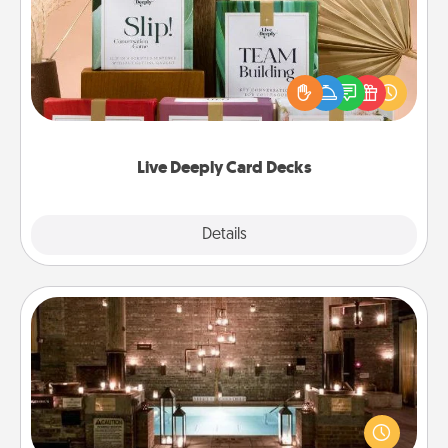
Create new memories with your loved ones using
the best-selling Live Deeply card decks! Need a
good laugh? Try Slip! Run out of stories to share?
Life Stories has got you covered. Explore topics
now!
Live Deeply Card Decks
Explore
Details
Close
AIRE Bath
Get some quality time together by taking your
friend or spouse to AIRE baths—a very cool and