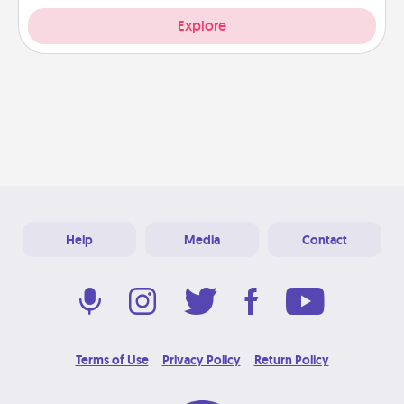
Explore
Help
Media
Contact
Terms of Use
Privacy Policy
Return Policy