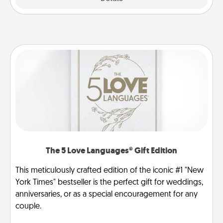
The 5 Love Languages® Gift Edition
This meticulously crafted edition of the iconic #1 "New
York Times" bestseller is the perfect gift for weddings,
anniversaries, or as a special encouragement for any
couple.