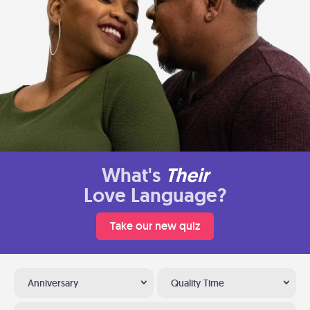
What's
Their
Love Language?
Take our new quiz
Anniversary
Quality Time