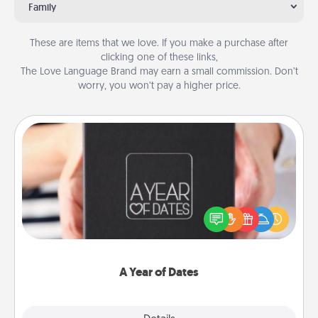
Family
These are items that we love. If you make a purchase after
clicking one of these links,
The Love Language Brand may earn a small commission. Don’t
worry, you won’t pay a higher price.
A Year of Dates
A box of dates is the perfect romantic Christmas
gift, wedding anniversary present, or just because
you want to show them how much you want to
spend time with them.
A Year of Dates