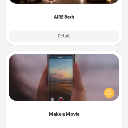
relaxing spa and/or massage experience you can
have together!
AIRE Bath
Explore
Details
Close
Make a Movie
Record your own short adventure or funny skit with
your family or special someone. Start small or go
big—but either way, Canva makes it easy to put it all
together with plenty of Quality Time..
Make a Movie