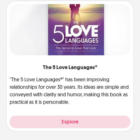
The 5 Love Languages®
"The 5 Love Languages®" has been improving
relationships for over 30 years. Its ideas are simple and
conveyed with clarity and humor, making this book as
practical as it is personable.
Explore