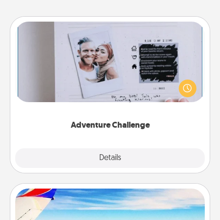
Adventure Challenge
Looking for a fun adventure that work even when
"stay at home" orders are in effect? Here's one
tailor-made for you and your loved one.
Adventure Challenge
Explore
Details
Close
Air Travel