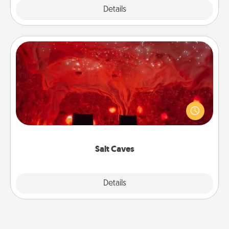
Explore
Details
Close
Salt Caves
Invite your friends to a therapeutic day at the salt
caves! Not only will you all enjoy quality time, but it
could also improve your health. Check your local
Groupon for discounts and group rates!
Salt Caves
Explore
Details
Close