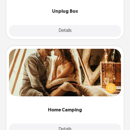
Unplug Box
Explore
Details
Close
Home Camping
Go camping—in your living room! You're never too
old to transform your living room into a couple’s
camping experience once again—only now, you
can go the extra mile. Click for inspiration!
Home Camping
Explore
Details
Close