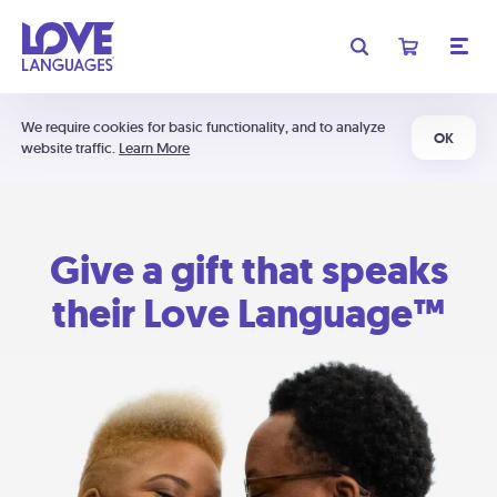
We require cookies for basic functionality, and to analyze
OK
website traffic.
Learn More
Give a gift that speaks
their Love Language™