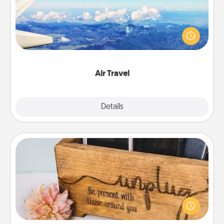
Keep an eye on your preferred airline’s specials
throughout the year (this page from Southwest, for
example) and surprise your loved one with a trip to
somewhere new!
Air Travel
Explore
Details
Close
Unplug Box
This Unplug Box makes a great gift for those who
love Quality Time with others.