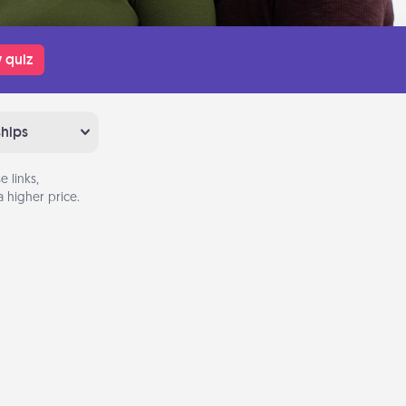
 quiz
ships
 links,
 higher price.