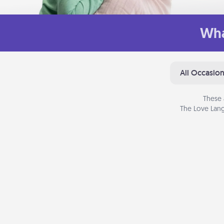
Wha
All Occasio
These 
The Love Lang