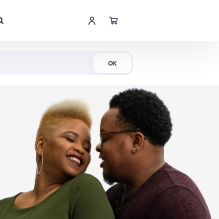
Shop Now
OK