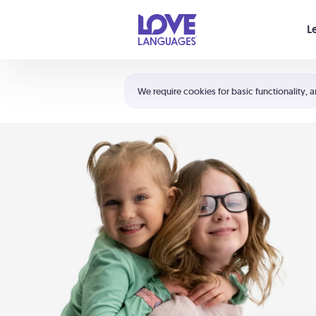
Your cart is empty
L
Shortcuts:
The 5 Love Languages®
We require cookies for basic functionality, a