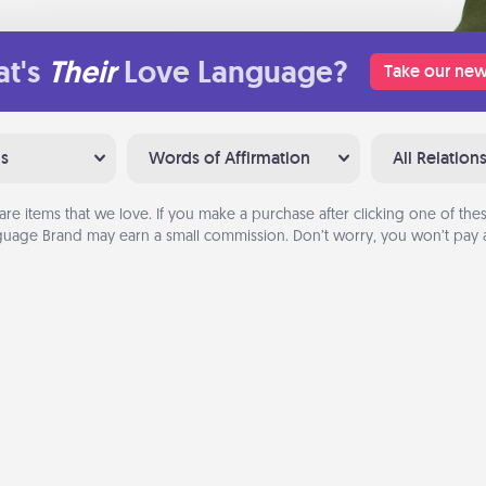
t's
Their
Love Language?
Take our new
ns
Words of Affirmation
All Relation
are items that we love. If you make a purchase after clicking one of these
uage Brand may earn a small commission. Don’t worry, you won’t pay a