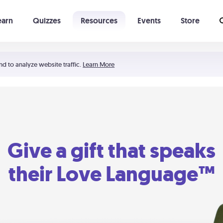
earn
Quizzes
Resources
Events
Store
Learning The 5 Love Languages®
52 Uncommon Dates
nd to analyze website traffic.
Learn More
Give a gift that speaks
their Love Language™