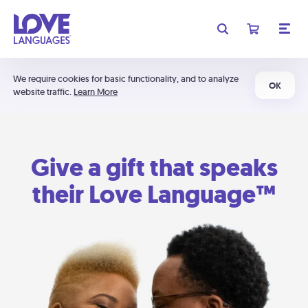
We require cookies for basic functionality, and to analyze
OK
website traffic.
Learn More
Give a gift that speaks
their Love Language™