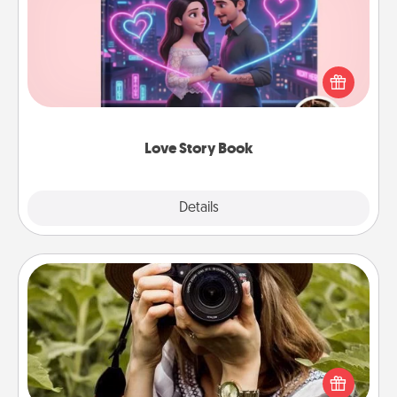
Tell them exactly why you love them in a love story
book. Answer 10 questions, and we create the
whole book for you in just 15 minutes.
Love Story Book
Explore
Details
Close
Photo Session
Most people treasure photos and love to share
them. A photo session with a local photographer