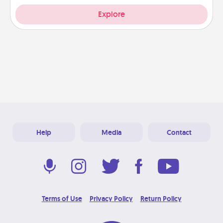
Explore
Help
Media
Contact
Terms of Use
Privacy Policy
Return Policy