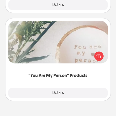
Explore
Details
Close
"You Are My Person" Products
Practical and sentimental! Gift a "You Are My Person"
product for a close friend or spouse.
"You Are My Person" Products
Explore
Details
Close