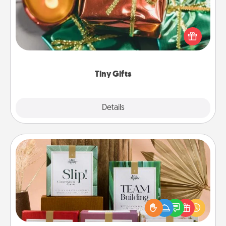
Instead of giving one big gift on one day, give lots
of small (even silly) gifts your special someone can
open over several days. It's a cute and fun way to
show extra love to a gift-loving person.
Tiny Gifts
Explore
Details
Close
Live Deeply Card Decks
Create new memories with your loved ones using
the best-selling Live Deeply card decks! Need a
good laugh? Try Slip! Run out of stories to share?
Life Stories has got you covered. Explore topics