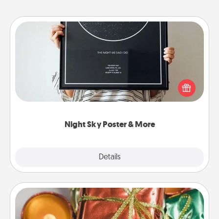
Night Sky Poster & More
Honor a special memory by ordering a framed
poster of the night sky from wherever you were on
that very date! It’s a beautiful and romantic way to
remind your loved one how much they mean to
you.
Night Sky Poster & More
Explore
Details
Close
Tiny Gifts