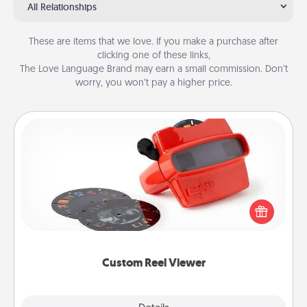
All Relationships
These are items that we love. If you make a purchase after
clicking one of these links,
The Love Language Brand may earn a small commission. Don’t
worry, you won’t pay a higher price.
Custom Reel Viewer
Here's a gift that is sure to delight! Order a custom
Reel Viewer and watch the magic happen. Your
special someone will “reel" in the love as these
momentous moments are relived over and over
again.
Custom Reel Viewer