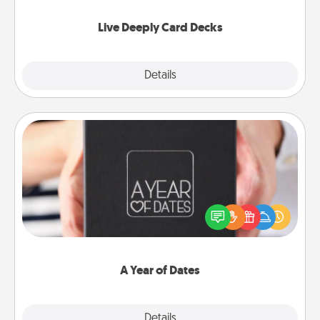
now!
Live Deeply Card Decks
Explore
Details
Close
A Year of Dates
A box of dates is the perfect romantic Christmas
gift, wedding anniversary present, or just because
you want to show them how much you want to
spend time with them.
A Year of Dates
Explore
Details
Close