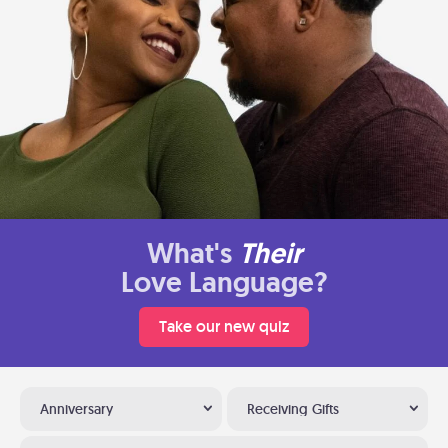
What's
Their
Love Language?
Take our new quiz
Anniversary
Receiving Gifts