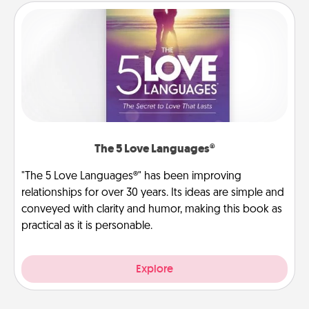
The 5 Love Languages®
"The 5 Love Languages®" has been improving
relationships for over 30 years. Its ideas are simple and
conveyed with clarity and humor, making this book as
practical as it is personable.
Explore