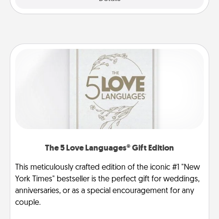
The 5 Love Languages® Gift Edition
This meticulously crafted edition of the iconic #1 "New
York Times" bestseller is the perfect gift for weddings,
anniversaries, or as a special encouragement for any
couple.