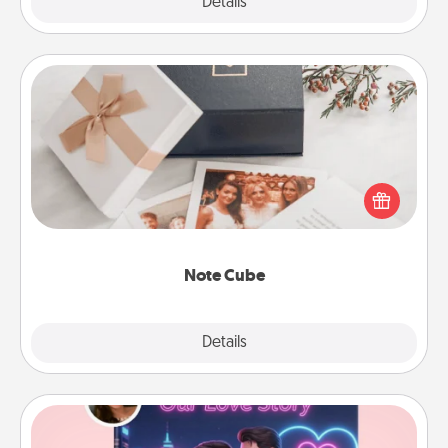
Explore
Details
Close
Note Cube
Here's a fun and memorable gift for those fluent in
several love languages.
Note Cube
Explore
Details
Close
Love Story Book