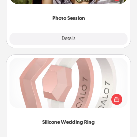
makes a great gift that will be cherished for years to
come.
Photo Session
Explore
Details
Close
Silicone Wedding Ring
If your spouse's work or hobbies require removing
their wedding ring, a silicone ring could be the
perfect gift! Usually made of medical-grade silicone,
they also come in fun custom styles and colors.
Silicone Wedding Ring