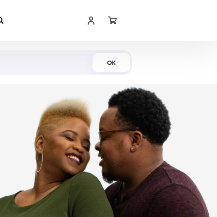
Shop Now
OK