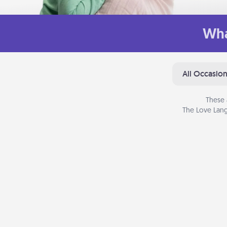
Wha
All Occasio
These 
The Love Lang