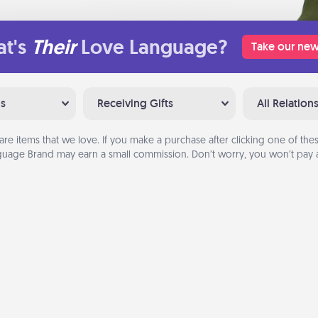
t's
Their
Love Language?
Take our new
ns
Receiving Gifts
All Relation
are items that we love. If you make a purchase after clicking one of these
uage Brand may earn a small commission. Don’t worry, you won’t pay a