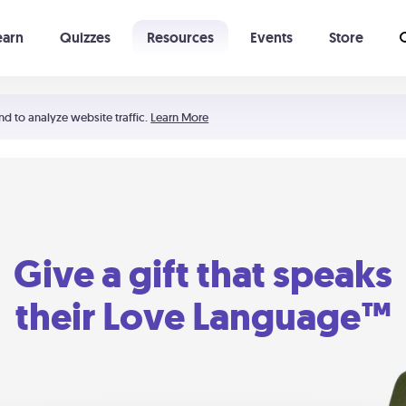
earn
Quizzes
Resources
Events
Store
Learning The 5 Love Languages®
52 Uncommon Dates
nd to analyze website traffic.
Learn More
Give a gift that speaks
their Love Language™