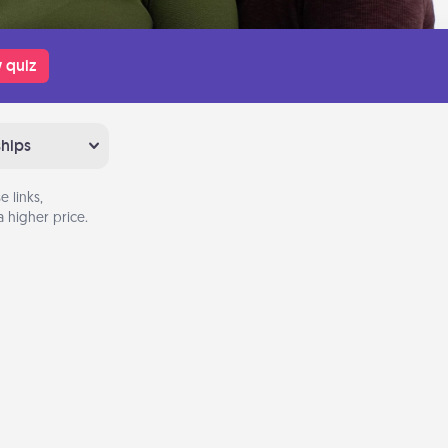
 quiz
ships
 links,
 higher price.