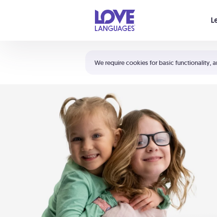
Your cart is empty
L
Shortcuts:
The 5 Love Languages®
We require cookies for basic functionality, a