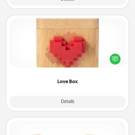
Love Box
Here's a fun way to stay connected and send your
love in a long-distance relationship.
Love Box
Explore
Details
Close
Custom Bracelet