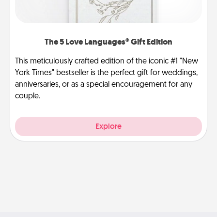
The 5 Love Languages® Gift Edition
This meticulously crafted edition of the iconic #1 "New
York Times" bestseller is the perfect gift for weddings,
anniversaries, or as a special encouragement for any
couple.
Explore