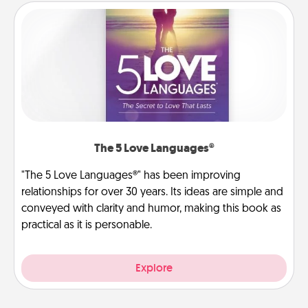
The 5 Love Languages®
"The 5 Love Languages®" has been improving
relationships for over 30 years. Its ideas are simple and
conveyed with clarity and humor, making this book as
practical as it is personable.
Explore