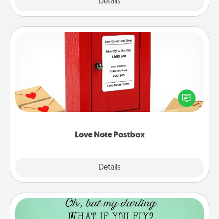
Explore
Details
Close
Love Note Postbox
Creating your love notes is as easy as writing on the
blank note, folding it into the envelope, and sealing
it with a heart sticker. Slip it into the postbox and
watch as your partner lights up.
Love Note Postbox
Explore
Details
Close
Wall Quotes