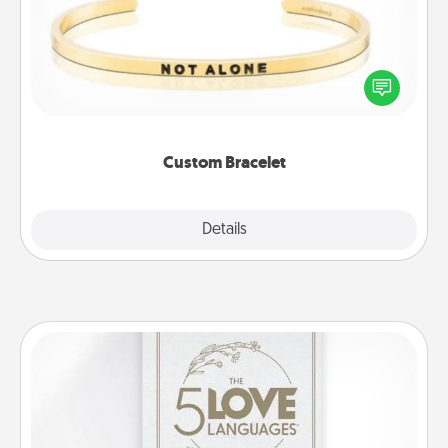
In a season where many feel isolated, you can
remind your loved one they are not alone.
Custom Bracelet
Explore
Details
Close