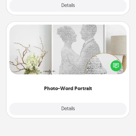
Explore
Details
Close
Photo-Word Portrait
Write a heartfelt letter to your loved one. Then, have
it made into a photo-word portrait!
Photo-Word Portrait
Explore
Details
Close