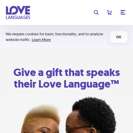
We require cookies for basic functionality, and to analyze
OK
website traffic.
Learn More
Give a gift that speaks
their Love Language™