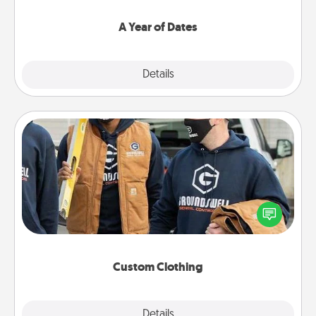
spend time with them.
A Year of Dates
Explore
Details
Close
Custom Clothing
Create and give a personalized article of clothing to
someone you love. Make it meaningful by
incorporating something that is significant to them.
Custom Clothing
Explore
Details
Close