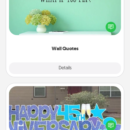
Give the gift of encouraging words, verses,
motivations, and affirmations—literally. These fun
wall decors will serve to energize the person you
love as they surround themselves with positivity.
Wall Quotes
Explore
Details
Close
Yard Signs
Celebrate special occasions by putting a special