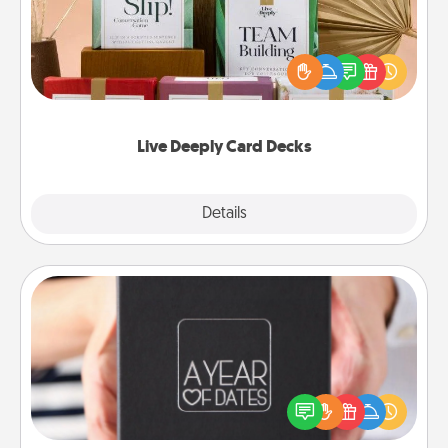
Create new memories with your loved ones using
the best-selling Live Deeply card decks! Need a
good laugh? Try Slip! Run out of stories to share?
Life Stories has got you covered. Explore topics
now!
Live Deeply Card Decks
Explore
Details
Close
A Year of Dates
A box of dates is the perfect romantic Christmas
gift, wedding anniversary present, or just because
you want to show them how much you want to