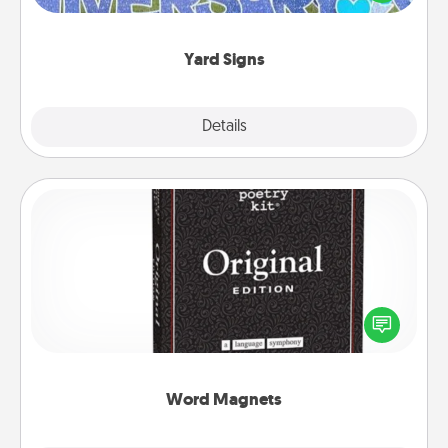
message right in the front yard!
Yard Signs
Explore
Details
Close
Word Magnets
Buy a pack of word magnets and leave little notes
for your family on your fridge! This can be a fun way
to create moments of affirmation throughout each
other's busy days.
Word Magnets