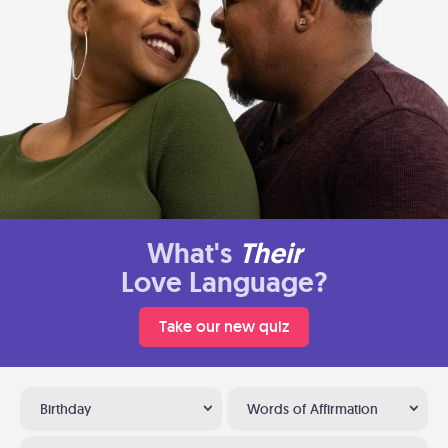
What's
Their
Love Language?
Take our new quiz
Birthday
Words of Affirmation