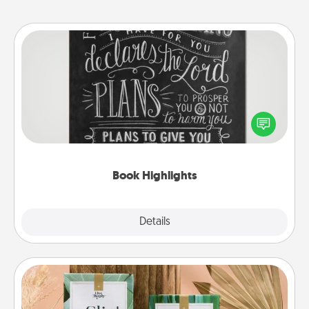
Book Highlights
Are you crafty or creative? Sometimes people
highlight words or phrases in books that speak
meaningfully to them. To give a fun gift, find some
highlights and have them made up into chalk art.
Book Highlights
Explore
Details
Close
Live Deeply Card Decks