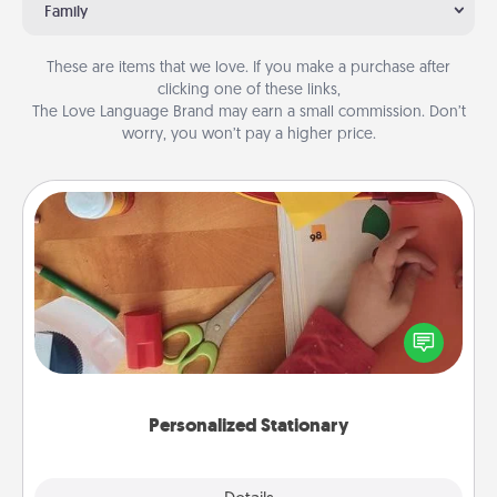
Family
These are items that we love. If you make a purchase after
clicking one of these links,
The Love Language Brand may earn a small commission. Don’t
worry, you won’t pay a higher price.
Personalized Stationary
Create some personalized stationary for the people
you love. Every time they see it, they will think of
you!
Personalized Stationary