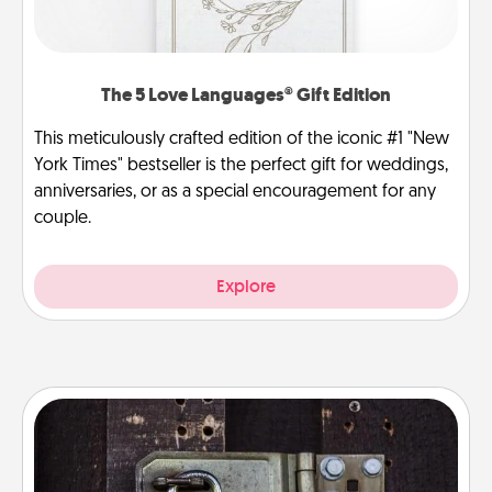
The 5 Love Languages® Gift Edition
This meticulously crafted edition of the iconic #1 "New
York Times" bestseller is the perfect gift for weddings,
anniversaries, or as a special encouragement for any
couple.
Explore
Escape Room