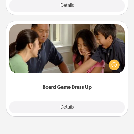
Explore
Details
Close
Board Game Dress Up
Board games are a favorite pastime for many
families. Break away from the norm and try
something different. For example, the next time you
have a game night of CLUE®, have each person
dress up as their character.
Board Game Dress Up
Explore
Details
Close