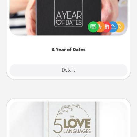
A box of dates is the perfect romantic Christmas
gift, wedding anniversary present, or just because
you want to show them how much you want to
spend time with them.
A Year of Dates
Explore
Details
Close