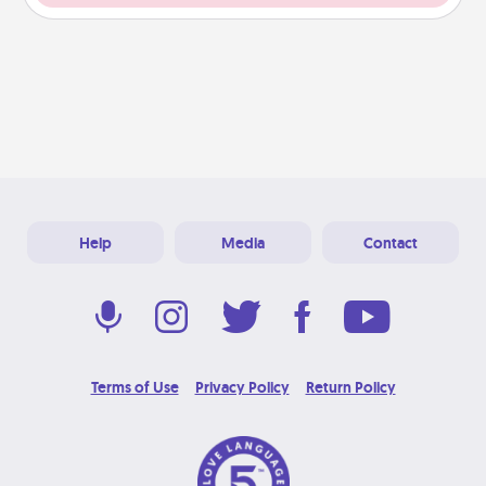
Help
Media
Contact
Terms of Use
Privacy Policy
Return Policy