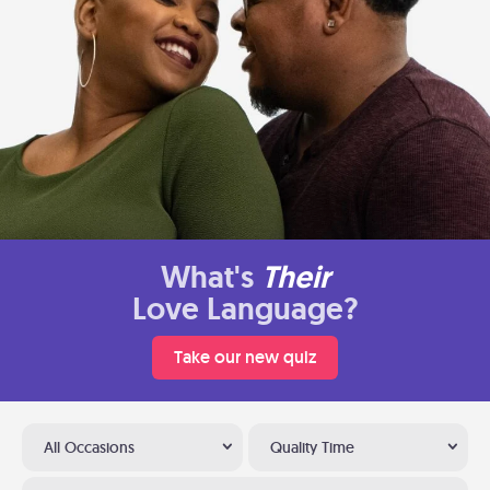
What's
Their
Love Language?
Take our new quiz
All Occasions
Quality Time