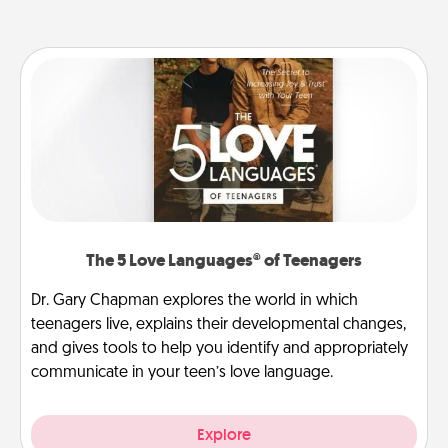
The 5 Love Languages® of Teenagers
Dr. Gary Chapman explores the world in which
teenagers live, explains their developmental changes,
and gives tools to help you identify and appropriately
communicate in your teen’s love language.
Explore