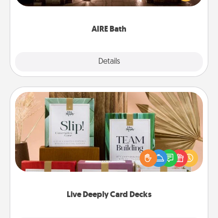
relaxing spa and/or massage experience you can
have together!
AIRE Bath
Explore
Details
Close
Live Deeply Card Decks
Create new memories with your loved ones using
the best-selling Live Deeply card decks! Need a
good laugh? Try Slip! Run out of stories to share?
Life Stories has got you covered. Explore topics
now!
Live Deeply Card Decks