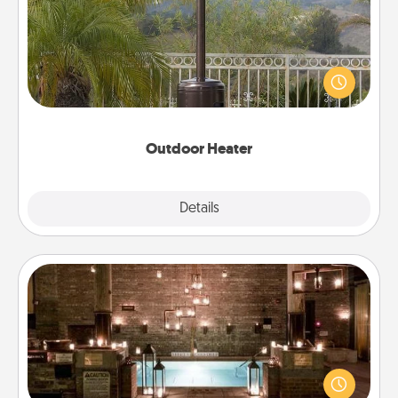
An outdoor heater will allow you to spend time
outside together as the weather gets colder.
Outdoor Heater
Explore
Details
Close
AIRE Bath
Get some quality time together by taking your
friend or spouse to AIRE baths—a very cool and