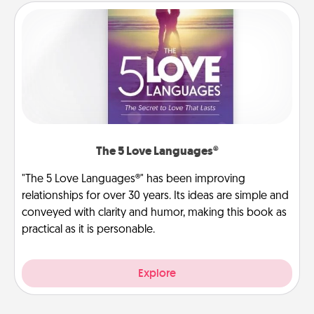
The 5 Love Languages®
"The 5 Love Languages®" has been improving
relationships for over 30 years. Its ideas are simple and
conveyed with clarity and humor, making this book as
practical as it is personable.
Explore