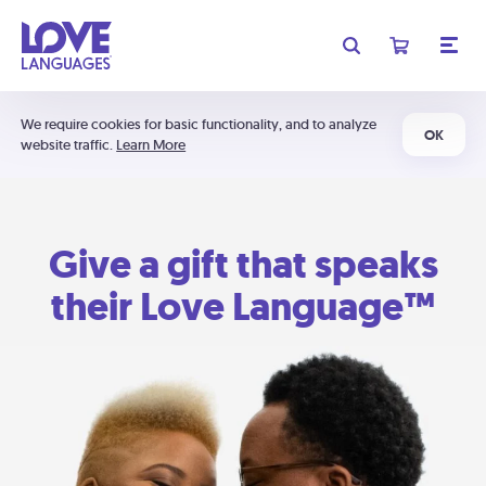
We require cookies for basic functionality, and to analyze
OK
website traffic.
Learn More
Give a gift that speaks
their Love Language™