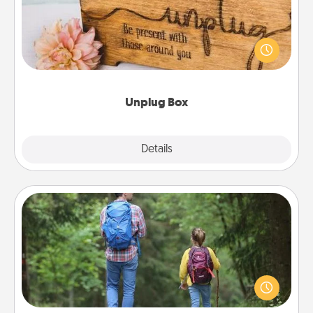
This Unplug Box makes a great gift for those who
love Quality Time with others.
Unplug Box
Explore
Details
Close
Excursion
One dialect of Quality Time is sharing experiences
together. Plan an excursion to sky-dive, trek to
Machu Picchu, or sail in the Carribbean—whatever
you decide, endeavor to enjoy every moment