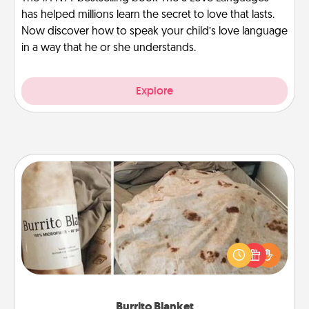
has helped millions learn the secret to love that lasts.
Now discover how to speak your child’s love language
in a way that he or she understands.
Explore
Burrito Blanket
A Burrito Blanket makes the perfect gift for the
foodie who loves to cozy up.
Burrito Blanket