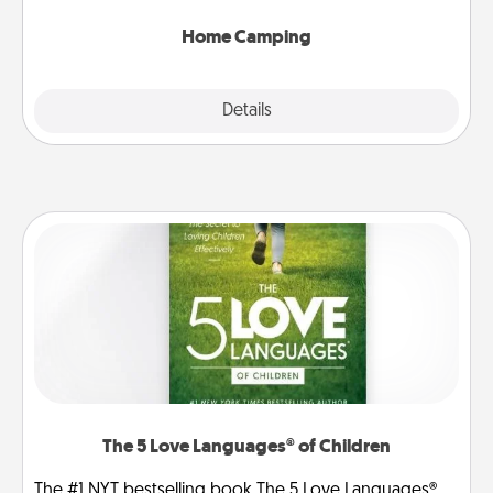
can go the extra mile. Click for inspiration!
Home Camping
Explore
Details
Close
The 5 Love Languages® of Children
The #1 NYT bestselling book The 5 Love Languages®