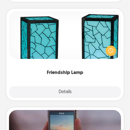
Friendship Lamp
Your loved ones don't have to feel so far away
when you give this unique lamp set. Let them know
you are thinking about them with just one touch.
Friendship Lamp
Explore
Details
Close
Make a Movie