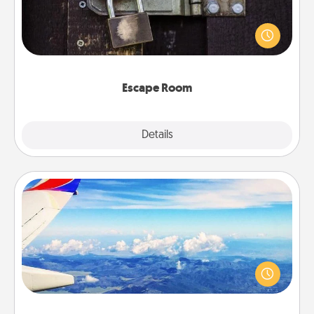
Spend an hour or more working together cleverly
finding clues to solve a mystery and escape a room!
Challenge your brains and build team spirit while
having unique some Quality Time.
Escape Room
Explore
Details
Close
Air Travel
Keep an eye on your preferred airline’s specials
throughout the year (this page from Southwest, for
example) and surprise your loved one with a trip to
somewhere new!