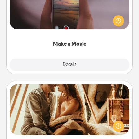
Record your own short adventure or funny skit with
your family or special someone. Start small or go
big—but either way, Canva makes it easy to put it all
together with plenty of Quality Time..
Make a Movie
Explore
Details
Close
Home Camping
Go camping—in your living room! You're never too
old to transform your living room into a couple’s
camping experience once again—only now, you