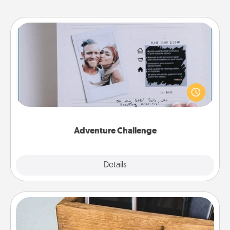
Adventure Challenge
Looking for a fun adventure that work even when
"stay at home" orders are in effect? Here's one
tailor-made for you and your loved one.
Adventure Challenge
Explore
Details
Close
Unplug Box