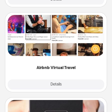
Airbnb Virtual Travel
Airbnb offers virtual experiences from across the
world! Book a trip to see sheep in New Zealand or
visit a temple in Japan, all from the comfort of your
couch.
Airbnb Virtual Travel
Explore
Details
Close
A Year of Dates