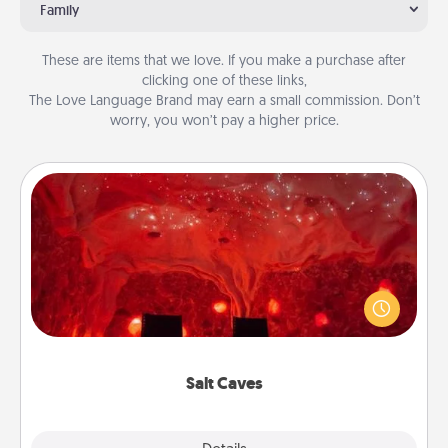
Family
These are items that we love. If you make a purchase after
clicking one of these links,
The Love Language Brand may earn a small commission. Don’t
worry, you won’t pay a higher price.
Salt Caves
Invite your friends to a therapeutic day at the salt
caves! Not only will you all enjoy quality time, but it
could also improve your health. Check your local
Groupon for discounts and group rates!
Salt Caves