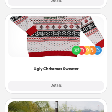
Explore
Details
Close
Ugly Christmas Sweater
Flaunt your LOVE LANGUAGE® this Christmas with
these fun and bold LOVE LANGUAGE® themed
"Ugly Christmas Sweaters."
Ugly Christmas Sweater
Explore
Details
Close
Outdoor Heater