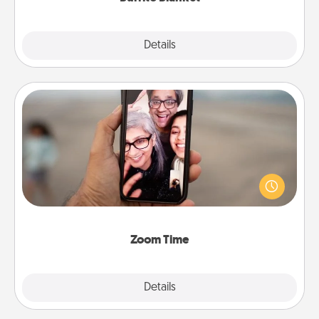
Explore
Details
Close
Zoom Time
No matter how busy you both are, set random
weekly calendar appointments to drop everything
and spend 10 minutes together—in person, via
Zoom, on the phone, etc.
Zoom Time
Explore
Details
Close