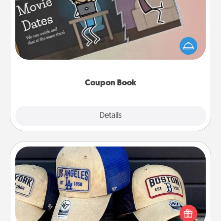
What better gift for the Acts of Service person in
your life than a coupon book filled with coupons
you've created just for them?!
Coupon Book
Explore
Details
Close
Customized Apparel
Does your loved one love a particular sports team?
Pick up a hat or a jersey you think they would look