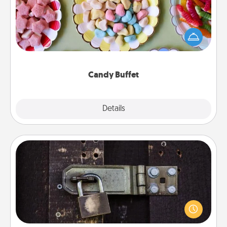
Set up a small candy buffet for your kids, spouse, or
friends the next time you host a get-together. Dress
up as a classy server (white gloves and all), and
serve them at a special time during the evening.
Candy Buffet
Explore
Details
Close
Escape Room
Spend an hour or more working together cleverly
finding clues to solve a mystery and escape a room!
Challenge your brains and build team spirit while