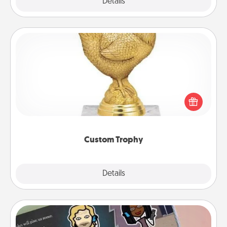
Explore
Details
Close
Custom Trophy
Find a local or online trophy shop and create a
customized trophy for a friend or relative. Be
creative and fun, but most of all, make it personal!
Custom Trophy
Explore
Details
Close
Coupon Book