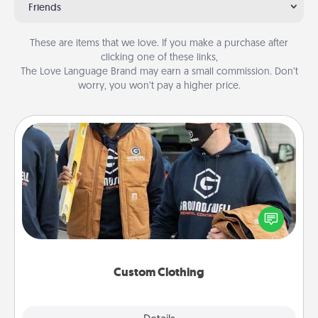
Friends
These are items that we love. If you make a purchase after
clicking one of these links,
The Love Language Brand may earn a small commission. Don’t
worry, you won’t pay a higher price.
Custom Clothing
Create and give a personalized article of clothing to
someone you love. Make it meaningful by
incorporating something that is significant to them.
Custom Clothing