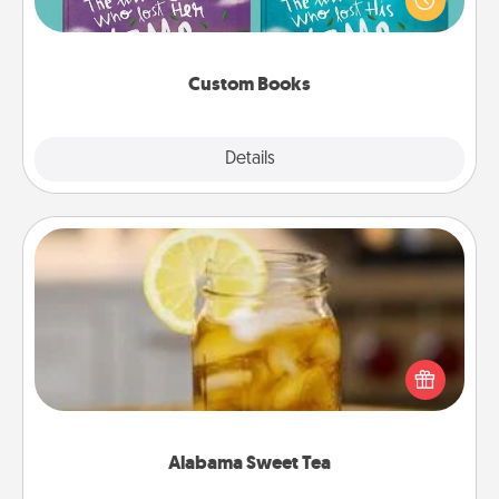
when the next storybook you read together is all
about them!
Custom Books
Explore
Details
Close
Alabama Sweet Tea
Does your loved one relish sweetened southern
iced tea? Check out the Alabama Sweet Tea
Company for gifts they'll appreciate on any
occasion!
Alabama Sweet Tea