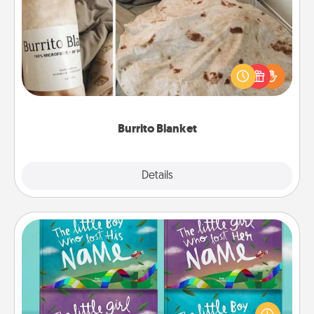
Burrito Blanket
A Burrito Blanket makes the perfect gift for the
foodie who loves to cozy up.
Burrito Blanket
Explore
Details
Close
Custom Books
Children love stories—especially when they are read
aloud together. Imagine how surprised they will be