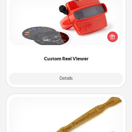
Custom Reel Viewer
Here's a gift that is sure to delight! Order a custom
Reel Viewer and watch the magic happen. Your
special someone will “reel" in the love as these
momentous moments are relived over and over
again.
Custom Reel Viewer
Explore
Details
Close
Back Scratcher
For the person who feels loved through Physical