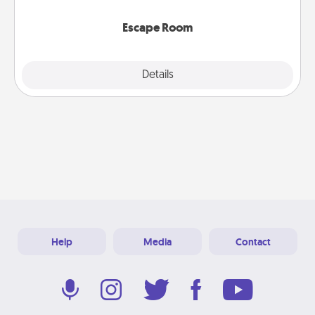
having unique some Quality Time.
Escape Room
Explore
Details
Close
Help
Media
Contact