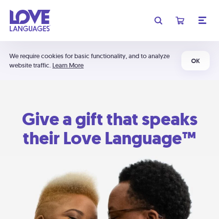
We require cookies for basic functionality, and to analyze
OK
website traffic.
Learn More
Give a gift that speaks
their Love Language™