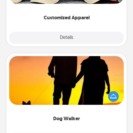
great in, or get yourself a matching one and cheer
them on together!
Customized Apparel
Explore
Details
Close
Dog Walker
Hire a part time dog walker for the pet lover in your
life. This will not only help out, but it's also a kind
way of giving back precious time.
Dog Walker