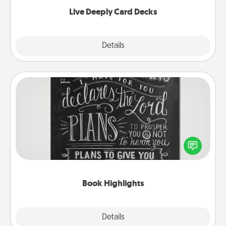
now!
Live Deeply Card Decks
Explore
Details
Close
Book Highlights
Are you crafty or creative? Sometimes people
highlight words or phrases in books that speak
meaningfully to them. To give a fun gift, find some
highlights and have them made up into chalk art.
Book Highlights
Explore
Details
Close