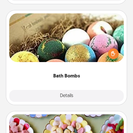
Bath Bombs
Bath bombs can be a sensory explosion for the
person who loves relaxing in a bath. Add
moisturizer that leaves the skin feeling soft and
you've got the perfect gift!
Bath Bombs
Explore
Details
Close
Candy Buffet