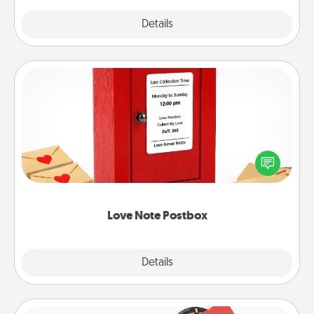
Explore
Details
Close
Love Note Postbox
Creating your love notes is as easy as writing on the
blank note, folding it into the envelope, and sealing
it with a heart sticker. Slip it into the postbox and
watch as your partner lights up.
Love Note Postbox
Explore
Details
Close