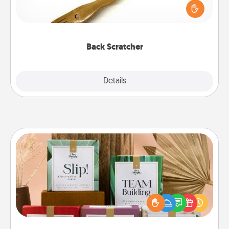
Touch, consider giving a back scratcher or
massager that you can use to administer some
relaxation sessions.
Back Scratcher
Explore
Details
Close
Live Deeply Card Decks
Create new memories with your loved ones using
the best-selling Live Deeply card decks! Need a
good laugh? Try Slip! Run out of stories to share?
Life Stories has got you covered. Explore topics