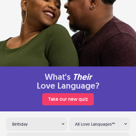
What's
Their
Love Language?
Take our new quiz
Birthday
All Love Languages™