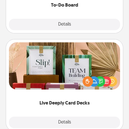
To-Do Board
Explore
Details
Close
Live Deeply Card Decks
Create new memories with your loved ones using
the best-selling Live Deeply card decks! Need a
good laugh? Try Slip! Run out of stories to share?
Life Stories has got you covered. Explore topics
now!
Live Deeply Card Decks
Explore
Details
Close