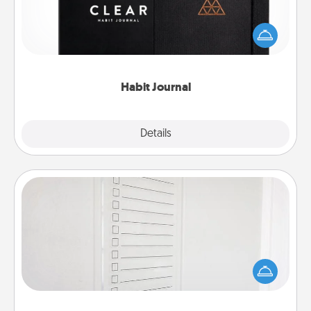
Help for creating healthy habits is a wonderful gift in
and of itself. Here's a fun journal that will help your
friends and loved ones do just that.
Habit Journal
Explore
Details
Close
To-Do Board
Nothing speaks to an Acts of Service person more
than a "To-Do" list—here's one you can gift!
Encourage your loved one to write down their
heart's desires, and then commit to do all you can
to make them happen.