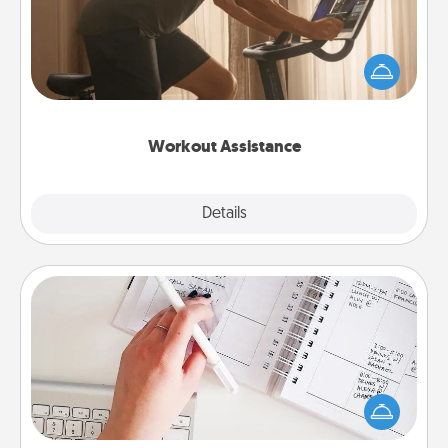
How can you make your loved one's at-home
workout easier? By gifting the right equipment!
Whether it is a Peloton or a resistance band,
anything that makes exercise easier is a win.
Workout Assistance
Explore
Details
Close
Organizer
Fill out an organizer with relevant birthdays and
special days and then give it to your loved one! For
the one whose secondary love language is Words
of Affirmation, include a few loving entries every