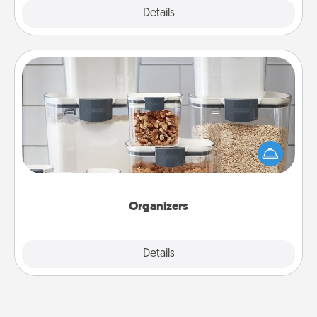
Explore
Details
Close
Organizers
When things are organized, it makes people feel
good. Gift some things that make organizing easier
for your friends, spouse, or family.
Organizers
Explore
Details
Close