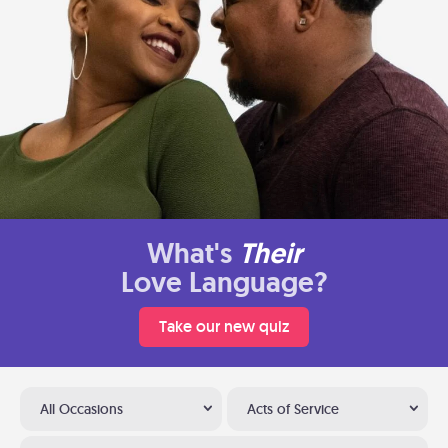
What's
Their
Love Language?
Take our new quiz
All Occasions
Acts of Service