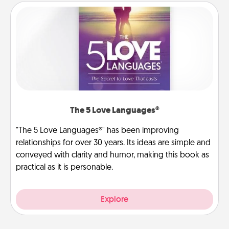
The 5 Love Languages®
"The 5 Love Languages®" has been improving
relationships for over 30 years. Its ideas are simple and
conveyed with clarity and humor, making this book as
practical as it is personable.
Explore