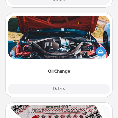
Oil Change
Take care of their next oil change with a Jiffy Lube
gift card—or better yet, take the car in yourself!
Oil Change
Explore
Details
Close
Ugly Christmas Sweater