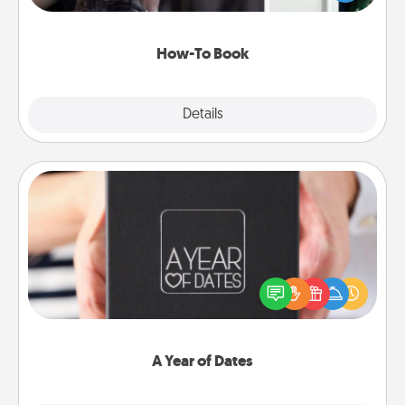
a course, etc.). Here is a list of 101 ways to learn a
new skill!
How-To Book
Explore
Details
Close
A Year of Dates
A box of dates is the perfect romantic Christmas
gift, wedding anniversary present, or just because
you want to show them how much you want to
spend time with them.
A Year of Dates