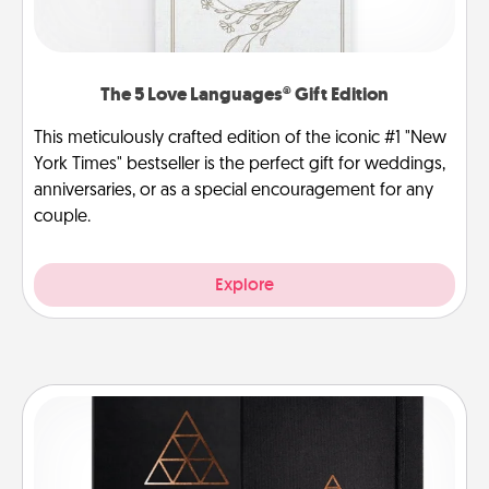
The 5 Love Languages® Gift Edition
This meticulously crafted edition of the iconic #1 "New
York Times" bestseller is the perfect gift for weddings,
anniversaries, or as a special encouragement for any
couple.
Explore
Habit Journal