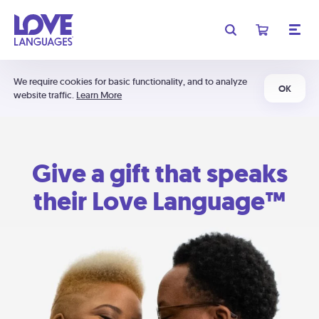
We require cookies for basic functionality, and to analyze
OK
website traffic.
Learn More
Give a gift that speaks
their Love Language™