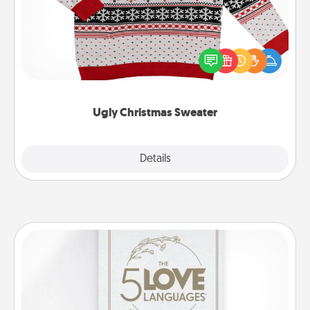
Flaunt your LOVE LANGUAGE® this Christmas with
these fun and bold LOVE LANGUAGE® themed
"Ugly Christmas Sweaters."
Ugly Christmas Sweater
Explore
Details
Close