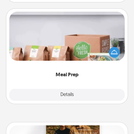
Meal Prep
For the busy person in your life, gift a month or two
of a meal preparation service like HelloFresh. If you
want to go the extra mile, offer to assemble and
cook the meals, too!
Meal Prep
Explore
Details
Close