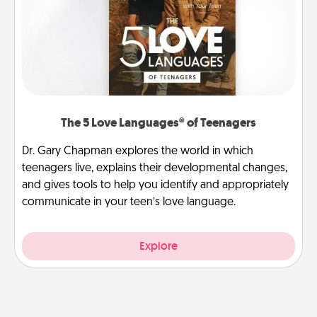
The 5 Love Languages® of Teenagers
Dr. Gary Chapman explores the world in which
teenagers live, explains their developmental changes,
and gives tools to help you identify and appropriately
communicate in your teen’s love language.
Explore