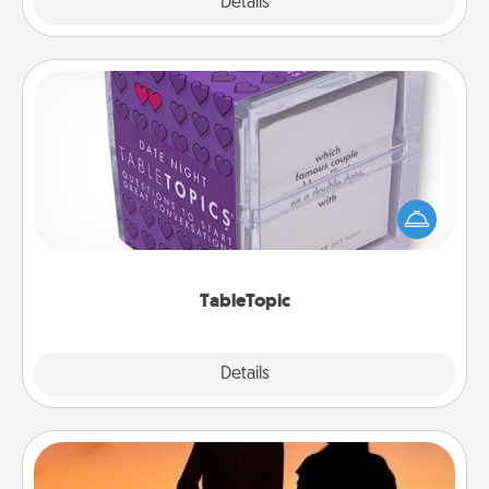
Explore
Details
Close
TableTopic
Sometimes after a long day, even simple
conversation can be challenging. Make it simple
and get everyone talking with whichever
TableTopic cards fit your fancy.
TableTopic
Explore
Details
Close
Dog Walker