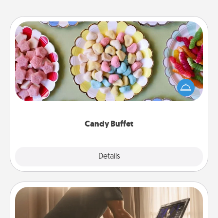
Candy Buffet
Set up a small candy buffet for your kids, spouse, or
friends the next time you host a get-together. Dress
up as a classy server (white gloves and all), and
serve them at a special time during the evening.
Candy Buffet
Explore
Details
Close
Workout Assistance