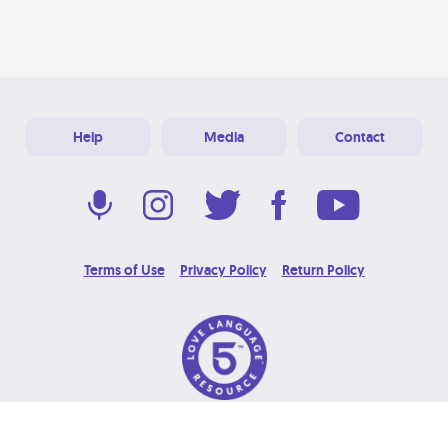
Help
Media
Contact
Terms of Use
Privacy Policy
Return Policy
© 2026 Love Language Brand. All Rights Reserved.