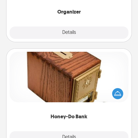
month.
Organizer
Explore
Details
Close
Honey-Do Bank
Acts of Service got you stumped? Designate a
"Honey-Do" Bank in your home and ask your
spouse to add suggestions. Every so often, choose
a task from the bank and do it for him or her!
Honey-Do Bank
Explore
Details
Close