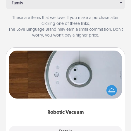
Family
These are items that we love. If you make a purchase after
clicking one of these links,
The Love Language Brand may earn a small commission. Don’t
worry, you won’t pay a higher price.
Robotic Vacuum
Robotic vacuums make the chore so much easier
and they overflow with Acts of Service love. Here's
a list of Consumer Report's best robotic vacuums of
2021.
Robotic Vacuum