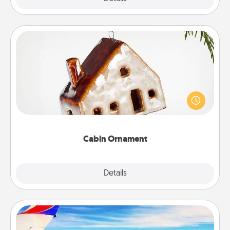
Cabin Ornament
A getaway to a secluded cabin could be a nice
break. Make plans and present your special
someone with a cabin-related Christmas ornament.
Cabin Ornament
Explore
Details
Close
Air Travel