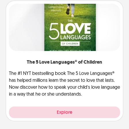
The 5 Love Languages® of Children
The #1 NYT bestselling book The 5 Love Languages®
has helped millions learn the secret to love that lasts.
Now discover how to speak your child’s love language
in a way that he or she understands.
Explore