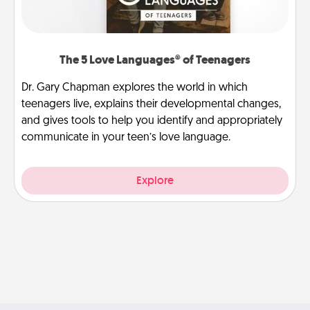
The 5 Love Languages® of Teenagers
Dr. Gary Chapman explores the world in which
teenagers live, explains their developmental changes,
and gives tools to help you identify and appropriately
communicate in your teen’s love language.
Explore