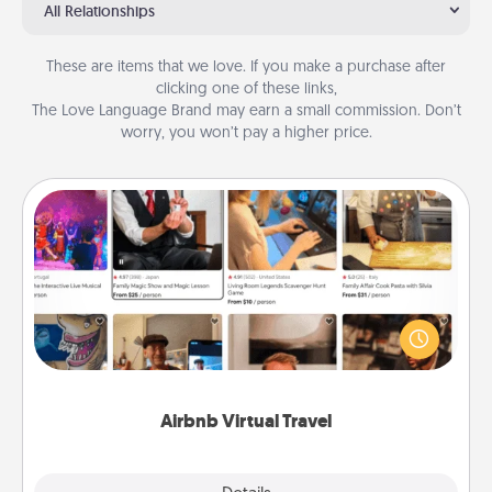
All Relationships
These are items that we love. If you make a purchase after
clicking one of these links,
The Love Language Brand may earn a small commission. Don’t
worry, you won’t pay a higher price.
Airbnb Virtual Travel
Airbnb offers virtual experiences from across the
world! Book a trip to see sheep in New Zealand or
visit a temple in Japan, all from the comfort of your
couch.
Airbnb Virtual Travel