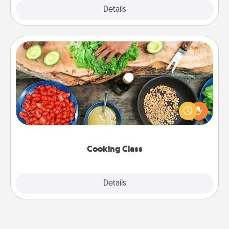
Explore
Details
Close
Cooking Class
Take a cooking class with your partner! Side by side,
you are sure to give and receive many touches.
Make it a point to be close and have fun. Check out
this site for classes near you. Bon appétit!
Cooking Class
Explore
Details
Close