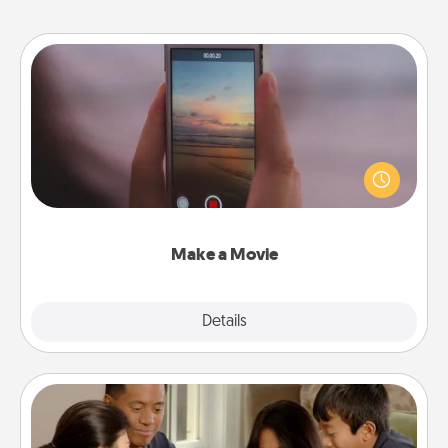
Make a Movie
Record your own short adventure or funny skit with
your family or special someone. Start small or go
big—but either way, Canva makes it easy to put it all
together with plenty of Quality Time..
Make a Movie
Explore
Details
Close
Board Game Dress Up