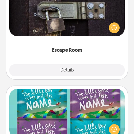
Spend an hour or more working together cleverly
finding clues to solve a mystery and escape a room!
Challenge your brains and build team spirit while
having unique some Quality Time.
Escape Room
Explore
Details
Close
Custom Books
Children love stories—especially when they are read
aloud together. Imagine how surprised they will be