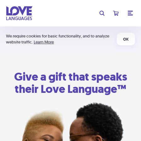
We require cookies for basic functionality, and to analyze
OK
website traffic.
Learn More
Give a gift that speaks
their Love Language™