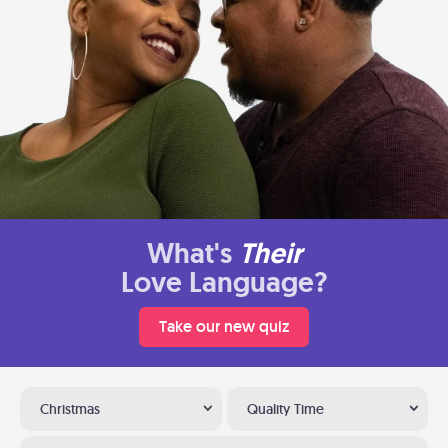
What's
Their
Love Language?
Take our new quiz
Christmas
Quality Time