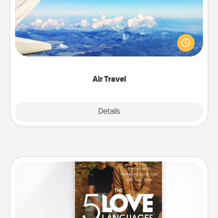
Keep an eye on your preferred airline’s specials
throughout the year (this page from Southwest, for
example) and surprise your loved one with a trip to
somewhere new!
Air Travel
Explore
Details
Close