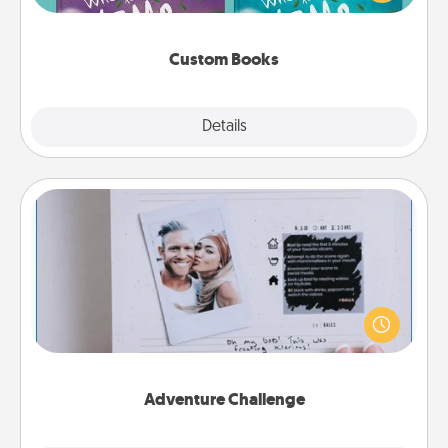
when the next storybook you read together is all
about them!
Custom Books
Explore
Details
Close
Adventure Challenge
Looking for a fun adventure that work even when
"stay at home" orders are in effect? Here's one
tailor-made for you and your loved one.
Adventure Challenge