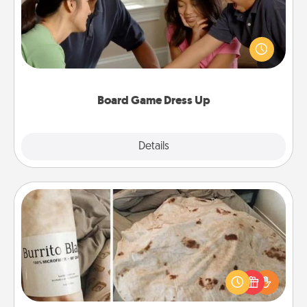
Board games are a favorite pastime for many
families. Break away from the norm and try
something different. For example, the next time you
have a game night of CLUE®, have each person
dress up as their character.
Board Game Dress Up
Explore
Details
Close
Burrito Blanket
A Burrito Blanket makes the perfect gift for the
foodie who loves to cozy up.