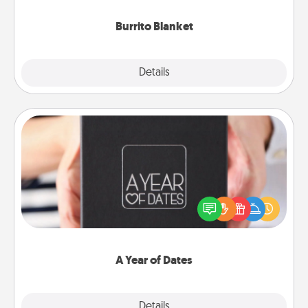
Burrito Blanket
Explore
Details
Close
A Year of Dates
A box of dates is the perfect romantic Christmas
gift, wedding anniversary present, or just because
you want to show them how much you want to
spend time with them.
A Year of Dates
Explore
Details
Close