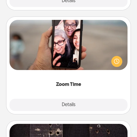
Explore
Details
Close
Zoom Time
No matter how busy you both are, set random
weekly calendar appointments to drop everything
and spend 10 minutes together—in person, via
Zoom, on the phone, etc.
Zoom Time
Explore
Details
Close
Escape Room