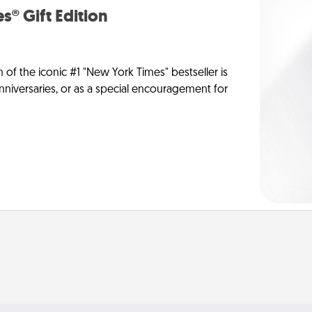
s® Gift Edition
n of the iconic #1 "New York Times" bestseller is
anniversaries, or as a special encouragement for