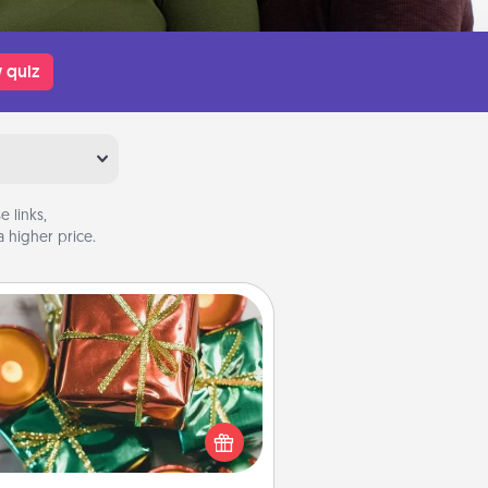
 quiz
 links,
 higher price.
Tiny Gifts
ead of giving one big gift on one
 give lots of small (even silly) gifts
your special someone can open
r several days. It's a cute and fun