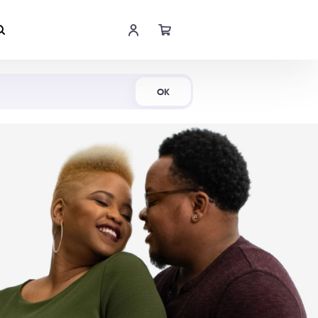
Shop Now
OK