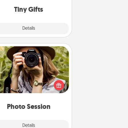
way to show extra love to a gift-
loving person.
Tiny Gifts
Explore
Details
Close
Photo Session
Most people treasure photos and
e to share them. A photo session
ith a local photographer makes a
reat gift that will be cherished for
years to come.
Photo Session
Explore
Details
Close