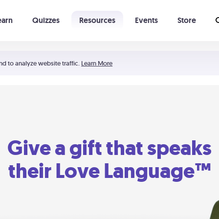
earn
Quizzes
Resources
Events
Store
Learning The 5 Love Languages®
52 Uncommon Dates
nd to analyze website traffic.
Learn More
Give a gift that speaks
their Love Language™