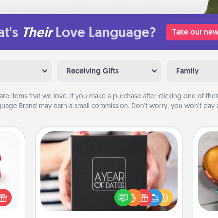
t's
Their
Love Language?
Take our new
Receiving Gifts
Family
are items that we love. If you make a purchase after clicking one of these
uage Brand may earn a small commission. Don’t worry, you won’t pay a
A Year of Dates
ight!
Inst
A box of dates is the perfect
r and
day,
romantic Christmas gift, wedding
 Your
anniversary present, or just because
n the
ove
you want to show them how much