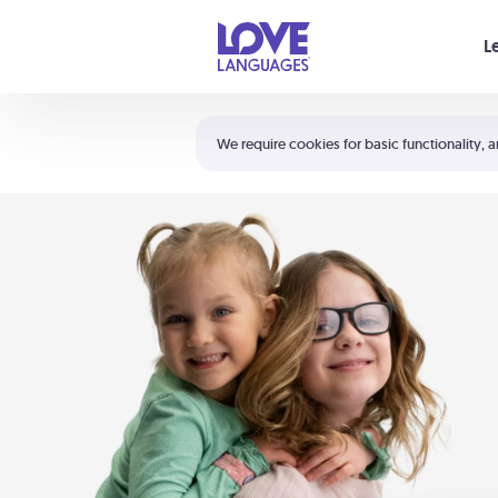
Your cart is empty
L
Shortcuts:
The 5 Love Languages®
We require cookies for basic functionality, a