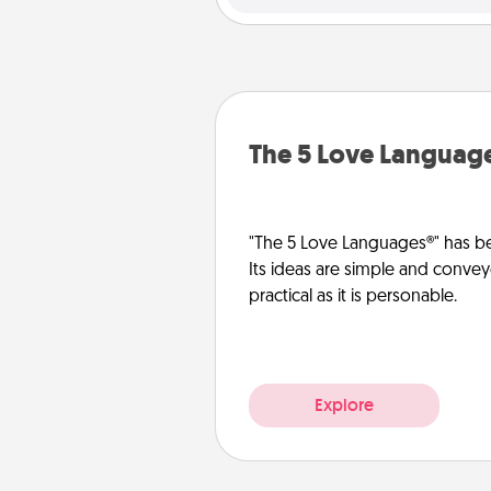
The 5 Love Languag
"The 5 Love Languages®" has be
Its ideas are simple and convey
practical as it is personable.
Explore