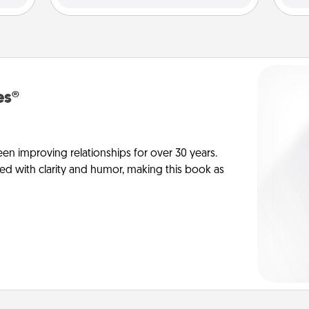
es®
en improving relationships for over 30 years.
ed with clarity and humor, making this book as