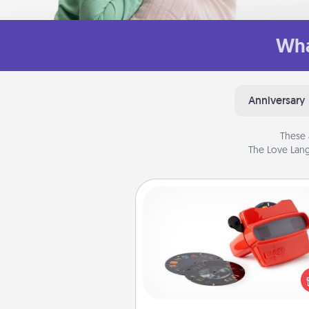
Wha
Anniversary
These 
The Love Lang
Custom Reel Viewer
Here's a gift that is sure to del
Order a custom Reel Viewe
watch the magic happen.
special someone will “reel" i