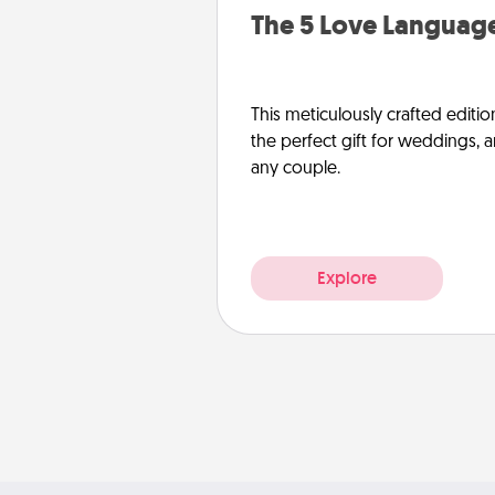
The 5 Love Language
This meticulously crafted editio
the perfect gift for weddings, 
any couple.
Explore