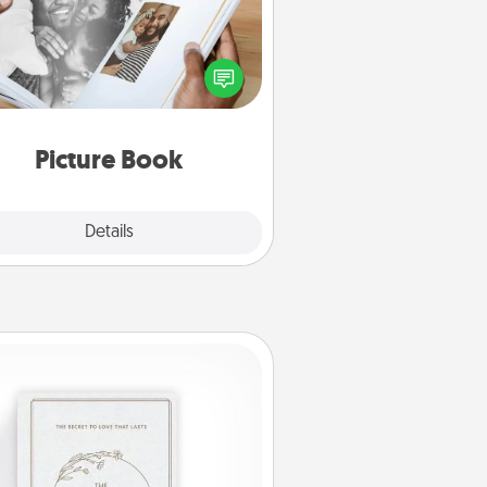
ther your favorite photos of you
nd your loved one and create an
m! It's a fun way to recapture the
oments and relive the memories.
Picture Book
Explore
Details
Close