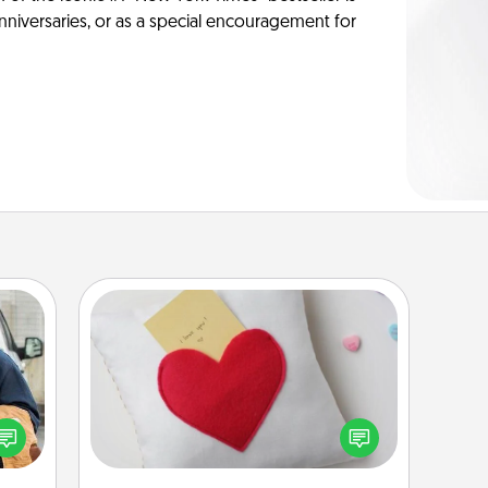
anniversaries, or as a special encouragement for
Secret Pocket Pillow
Make a secret pocket pillow for
lized
some Words of Affirmation fun! Use
e you
the pocket pillow to leave each
ul by
other encouraging or affectionate
at is
notes, poetry, uplifting quotes, or