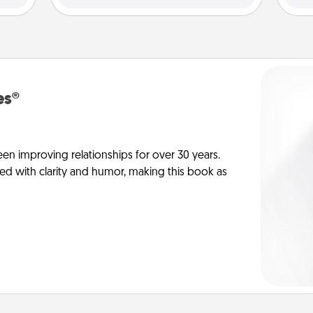
es®
en improving relationships for over 30 years.
ed with clarity and humor, making this book as