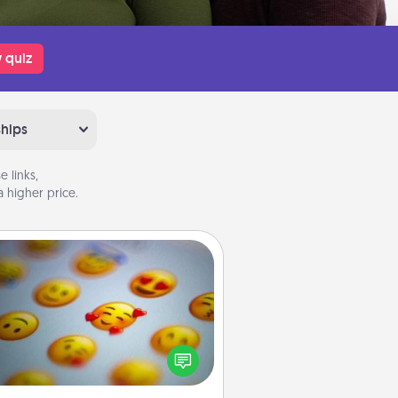
 quiz
ships
 links,
 higher price.
Affirmation Alarm
Set an alarm on your phone, and
en it goes off, send a thoughtful
 or say something kind every day