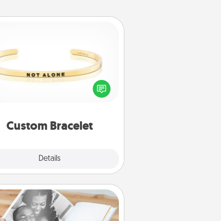
Custom Bracelet
In a season where many feel
olated, you can remind your loved
one they are not alone.
Custom Bracelet
Explore
Details
Close
Picture Book