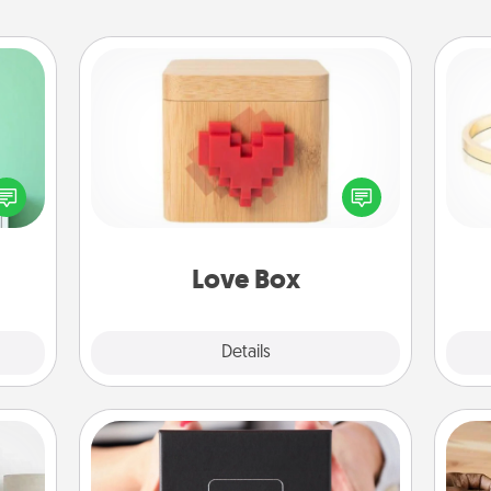
Love Box
ords,
tions
Here's a fun way to stay connected
 will
and send your love in a long-
is
n you
distance relationship.
elves
ivity.
Love Box
Explore
Details
Close
A Year of Dates