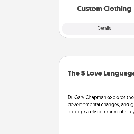
significant to 
Custom Clothing
Explore
Details
Close
The 5 Love Language
Dr. Gary Chapman explores the w
developmental changes, and giv
appropriately communicate in y