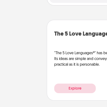
The 5 Love Languag
"The 5 Love Languages®" has be
Its ideas are simple and convey
practical as it is personable.
Explore