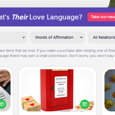
t's
Their
Love Language?
Take our new
Words of Affirmation
All Relation
are items that we love. If you make a purchase after clicking one of these
uage Brand may earn a small commission. Don’t worry, you won’t pay a
Love Note Postbox
Creating your love notes is as easy as
etter
writing on the blank note, folding it
nto a
wh
into the envelope, and sealing it with
t you
text
a heart sticker. Slip it into the postbox