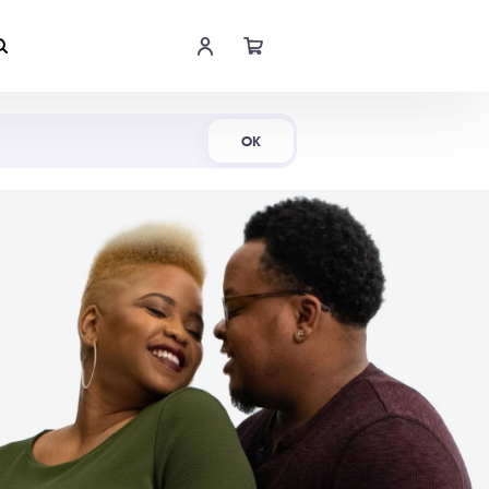
Shop Now
OK