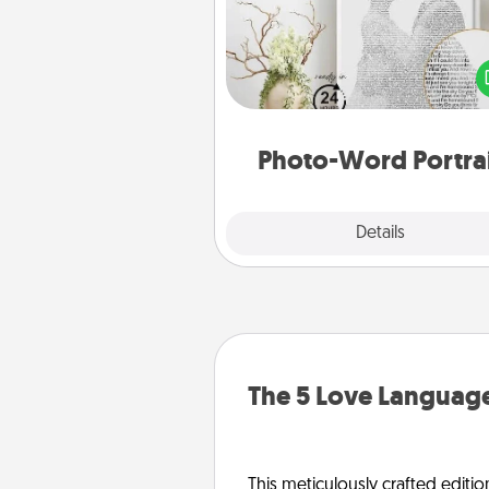
Write a heartfelt letter to your 
one. Then, have it made i
photo-word port
Photo-Word Portra
Explore
Details
Close
The 5 Love Language
This meticulously crafted editio