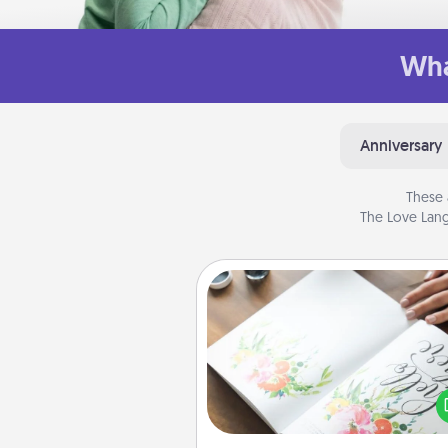
Wha
Anniversary
These 
The Love Lang
Calligraphy Love Letter
Hire a calligrapher to turn a love l
or your wedding vows i
beautifully written keepsake tha