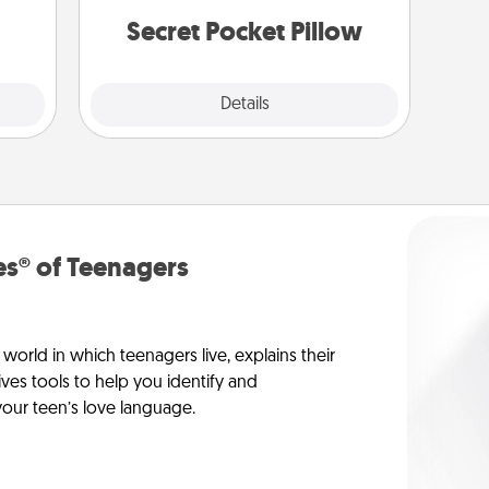
them.
notices of appreciation.
Secret Pocket Pillow
Explore
Details
Close
s® of Teenagers
orld in which teenagers live, explains their
es tools to help you identify and
our teen’s love language.