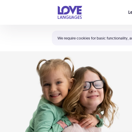
Your cart is empty
L
Shortcuts:
The 5 Love Languages®
We require cookies for basic functionality, a