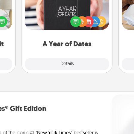
A box of dates is the perfect
Ga
loved
romantic Christmas gift, wedding
a
nto a
anniversary present, or just because
albu
rait!
you want to show them how much
m
you want to spend time with them.
it
A Year of Dates
Explore
Details
Close
s® Gift Edition
n of the iconic #1 "New York Times" bestseller is