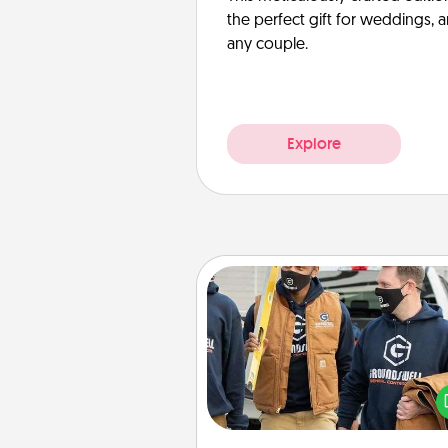
the perfect gift for weddings, 
any couple.
Explore
Custom Clothing
Create and give a persona
article of clothing to someon
love. Make it meaningf
incorporating something th