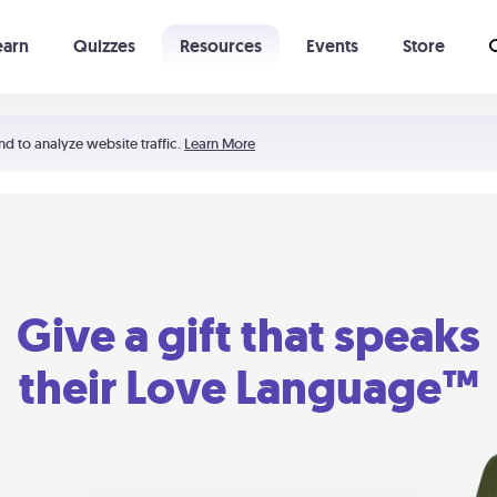
earn
Quizzes
Resources
Events
Store
Learning The 5 Love Languages®
52 Uncommon Dates
nd to analyze website traffic.
Learn More
Give a gift that speaks
their Love Language™