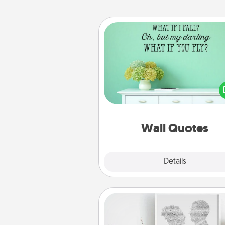
Wall Quotes
Give the gift of encouraging w
verses, motivations, and affirma
—literally. These fun wall decors
serve to energize the perso
love as they surround thems
with posit
Wall Quotes
Explore
Details
Close
Photo-Word Portrait