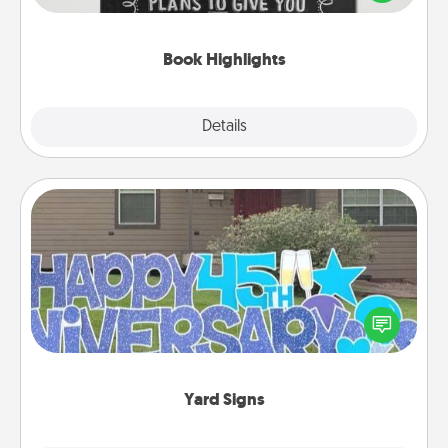
meaningfully to them. To give a fun gift, find some
highlights and have them made up into chalk art.
Book Highlights
Explore
Details
Close
Yard Signs
Celebrate special occasions by putting a special
message right in the front yard!
Yard Signs