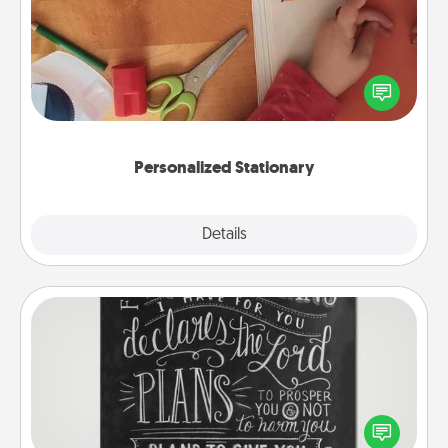
Create some personalized stationary for the people
you love. Every time they see it, they will think of
you!
Personalized Stationary
Explore
Details
Close
Book Highlights
Are you crafty or creative? Sometimes people
highlight words or phrases in books that speak