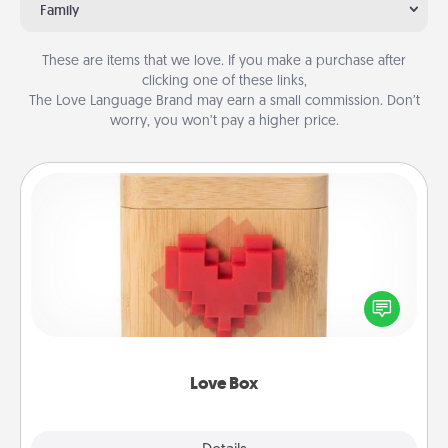
Family
These are items that we love. If you make a purchase after
clicking one of these links,
The Love Language Brand may earn a small commission. Don’t
worry, you won’t pay a higher price.
Love Box
Here's a fun way to stay connected and send your
love in a long-distance relationship.
Love Box