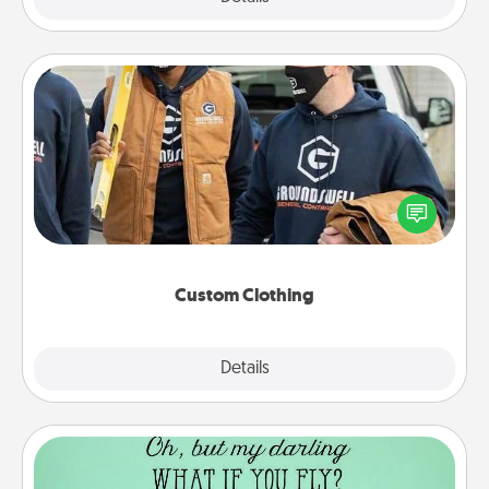
Custom Clothing
Create and give a personalized article of clothing to
someone you love. Make it meaningful by
incorporating something that is significant to them.
Custom Clothing
Explore
Details
Close
Wall Quotes