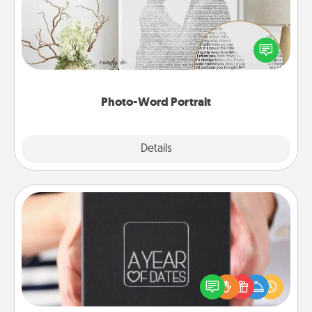
Write a heartfelt letter to your loved one. Then, have
it made into a photo-word portrait!
Photo-Word Portrait
Explore
Details
Close
A Year of Dates
A box of dates is the perfect romantic Christmas
gift, wedding anniversary present, or just because
you want to show them how much you want to