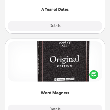
spend time with them.
A Year of Dates
Explore
Details
Close
Word Magnets
Buy a pack of word magnets and leave little notes
for your family on your fridge! This can be a fun way
to create moments of affirmation throughout each
other's busy days.
Word Magnets
Explore
Details
Close