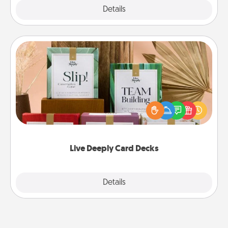
Explore
Details
Close
Live Deeply Card Decks
Create new memories with your loved ones using
the best-selling Live Deeply card decks! Need a
good laugh? Try Slip! Run out of stories to share?
Life Stories has got you covered. Explore topics
now!
Live Deeply Card Decks
Explore
Details
Close