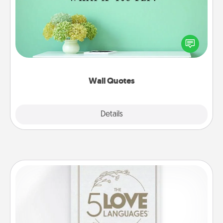
Give the gift of encouraging words, verses,
motivations, and affirmations—literally. These fun
wall decors will serve to energize the person you
love as they surround themselves with positivity.
Wall Quotes
Explore
Details
Close