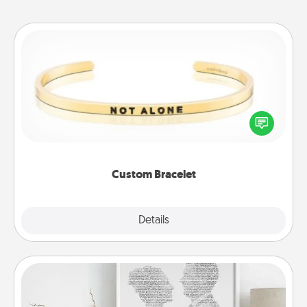
Custom Bracelet
In a season where many feel isolated, you can
remind your loved one they are not alone.
Custom Bracelet
Explore
Details
Close
Photo-Word Portrait