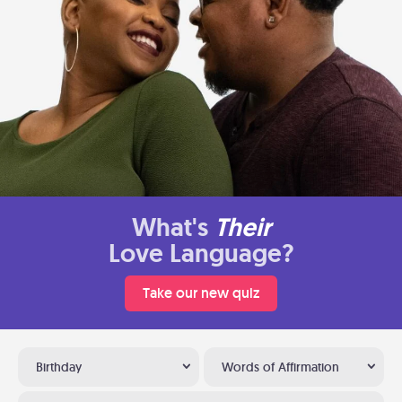
What's
Their
Love Language?
Take our new quiz
Birthday
Words of Affirmation