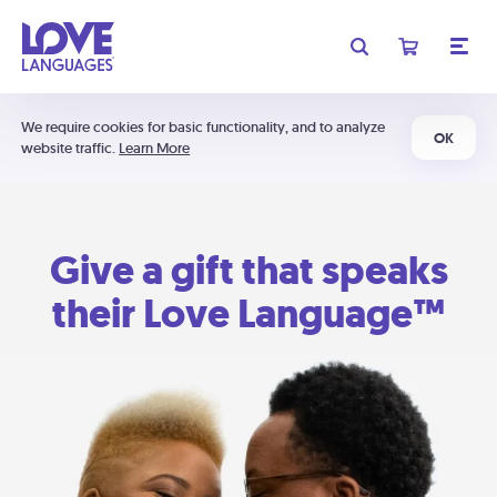
We require cookies for basic functionality, and to analyze
OK
website traffic.
Learn More
Give a gift that speaks
their Love Language™