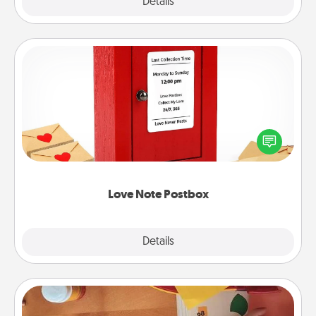
Explore
Details
Close
Love Note Postbox
Creating your love notes is as easy as writing on the
blank note, folding it into the envelope, and sealing
it with a heart sticker. Slip it into the postbox and
watch as your partner lights up.
Love Note Postbox
Explore
Details
Close
Personalized Stationary