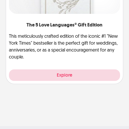
The 5 Love Languages® Gift Edition
This meticulously crafted edition of the iconic #1 "New
York Times" bestseller is the perfect gift for weddings,
anniversaries, or as a special encouragement for any
couple.
Explore