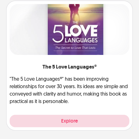
The 5 Love Languages®
"The 5 Love Languages®" has been improving
relationships for over 30 years. Its ideas are simple and
conveyed with clarity and humor, making this book as
practical as it is personable.
Explore