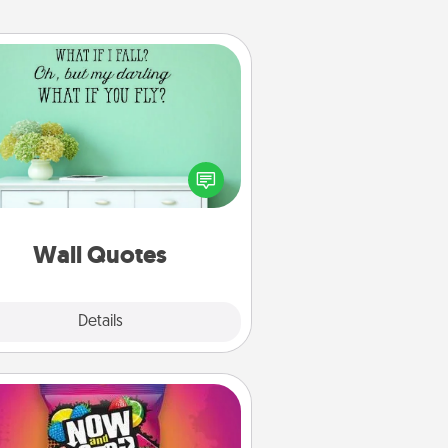
Wall Quotes
ve the gift of encouraging words,
ses, motivations, and affirmations
iterally. These fun wall decors will
serve to energize the person you
love as they surround themselves
with positivity.
Wall Quotes
Explore
Details
Close
Now and Laters