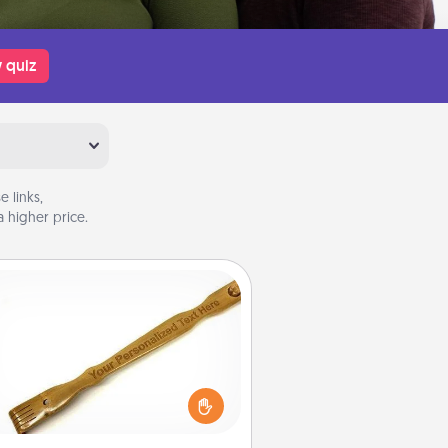
 quiz
 links,
 higher price.
Back Scratcher
For the person who feels loved
through Physical Touch, consider
ving a back scratcher or massager
t you can use to administer some