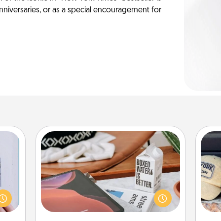
anniversaries, or as a special encouragement for
Staycation
 that
Search Groupon for a fun staycation
Does
home"
wherever you live! Order room
spor
s one
service and enjoy some Quality Time
y
loved
together away from the stresses of
or