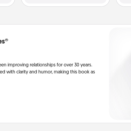
es®
en improving relationships for over 30 years.
ed with clarity and humor, making this book as