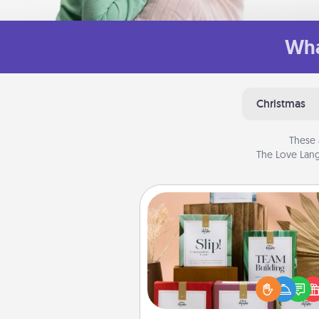
Wha
Christmas
These 
The Love Lang
Live Deeply Card Decks
Create new memories with 
loved ones using the best-se
Live Deeply card decks! N
good laugh? Try Slip! Run o