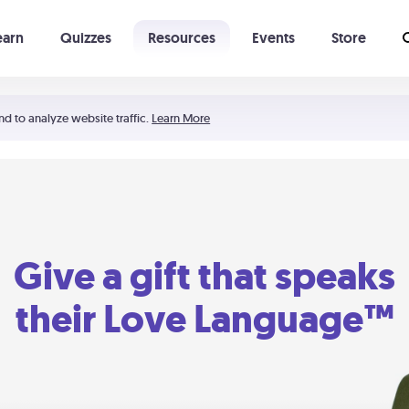
earn
Quizzes
Resources
Events
Store
Learning The 5 Love Languages®
52 Uncommon Dates
nd to analyze website traffic.
Learn More
Give a gift that speaks
their Love Language™