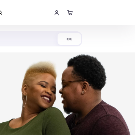
Shop Now
OK