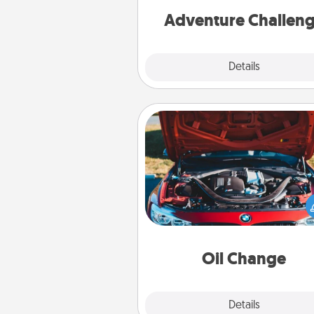
Adventure Challen
Explore
Details
Close
Oil Change
Take care of their next oil c
with a Jiffy Lube gift card—or b
yet, take the car in your
Oil Change
Explore
Details
Close