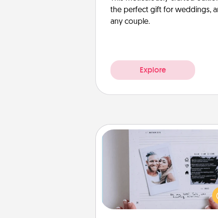
the perfect gift for weddings, 
any couple.
Explore
Adventure Challenge
Looking for a fun adventure
work even when "stay at 
orders are in effect? Here'
tailor-made for you and your 