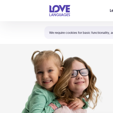
Your cart is empty
L
Shortcuts:
The 5 Love Languages®
We require cookies for basic functionality, a