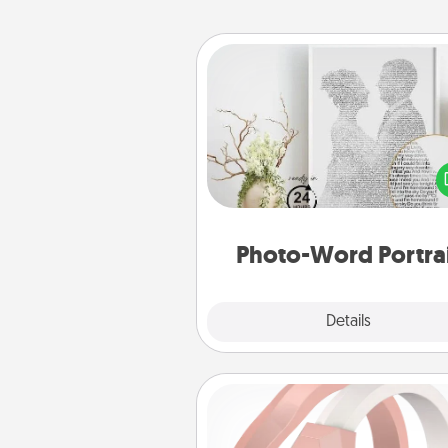
Photo-Word Portrait
Write a heartfelt letter to your 
one. Then, have it made i
photo-word port
Photo-Word Portra
Explore
Details
Close
Silicone Wedding Ring