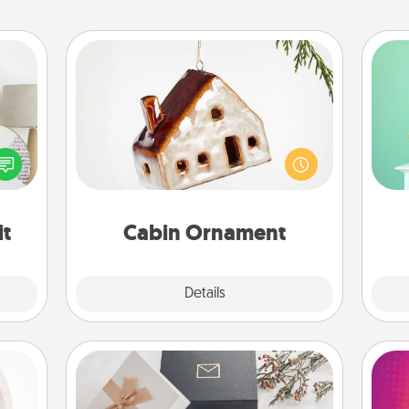
Cabin Ornament
Gi
A getaway to a secluded cabin could
ver
loved
be a nice break. Make plans and
—l
nto a
present your special someone with a
rait!
cabin-related Christmas ornament.
it
Cabin Ornament
Explore
Details
Close
Note Cube