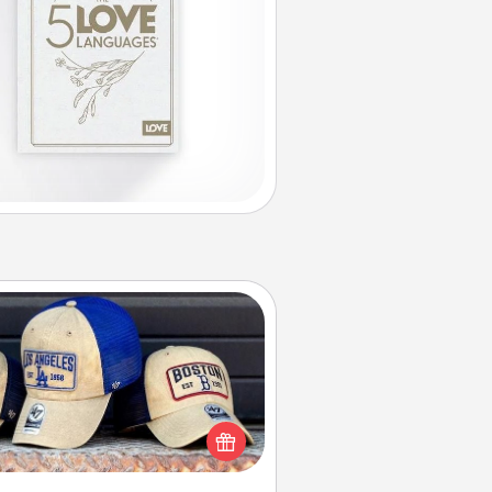
Customized Apparel
 your loved one love a particular
ts team? Pick up a hat or a jersey
ou think they would look great in,
 get yourself a matching one and