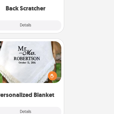
relaxation sessions.
Back Scratcher
Explore
Details
Close
Personalized Blanket
ho wouldn't want a personalized
row blanket for snuggling on the
couch together?
ersonalized Blanket
Explore
Details
Close