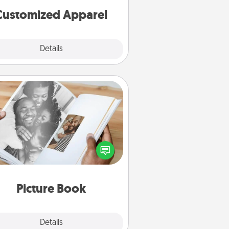
cheer them on together!
Customized Apparel
Explore
Details
Close
Picture Book
ther your favorite photos of you
nd your loved one and create an
m! It's a fun way to recapture the
oments and relive the memories.
Picture Book
Explore
Details
Close