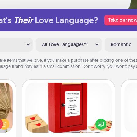
t's
Their
Love Language?
Take our new
All Love Languages™
Romantic
are items that we love. If you make a purchase after clicking one of these
uage Brand may earn a small commission. Don’t worry, you won’t pay a
Love Note Postbox
your
Creating your love notes is as easy as
lling
writing on the blank note, folding it
eed a
into the envelope, and sealing it with
gi
ut of
a heart sticker. Slip it into the postbox
tha