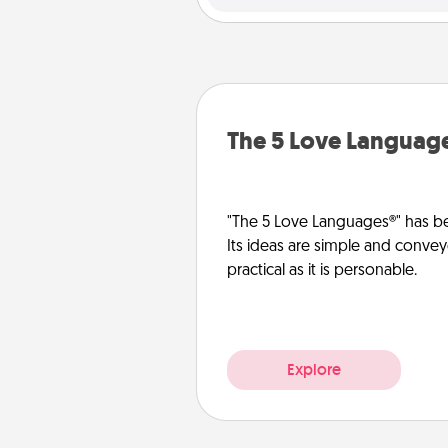
The 5 Love Languag
"The 5 Love Languages®" has be
Its ideas are simple and convey
practical as it is personable.
Explore