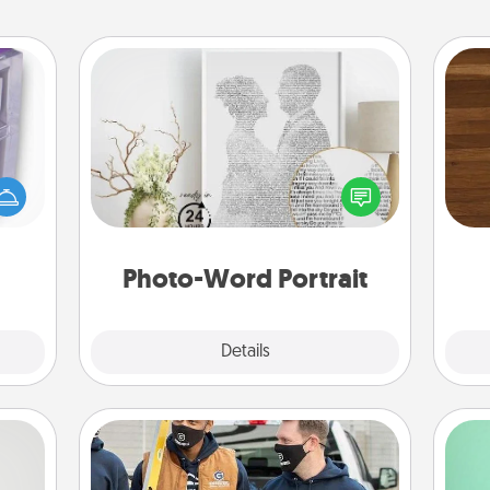
Photo-Word Portrait
 even
Rob
an be
Write a heartfelt letter to your loved
mu
d get
one. Then, have it made into a
A
hever
photo-word portrait!
ancy.
Photo-Word Portrait
Explore
Details
Close
Custom Clothing