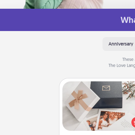
Wha
Anniversary
These 
The Love Lang
Note Cube
Here's a fun and memorable gif
those fluent in several
langu