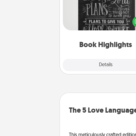
Are you crafty or crea
Sometimes people highlight w
or phrases in books that 
meaningfully to them. To give 
gift, find some highlights and
them made up into chalk
Book Highlights
Explore
Details
Close
The 5 Love Language
This meticulously crafted editio