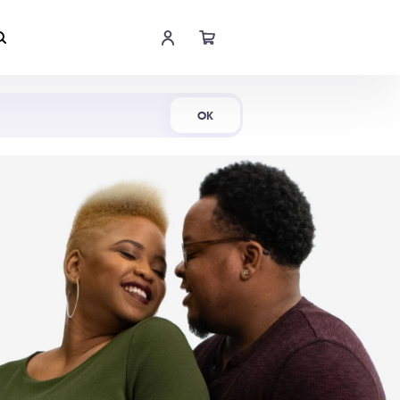
Shop Now
OK