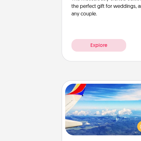
the perfect gift for weddings, 
any couple.
Explore
Air Travel
Keep an eye on your pref
airline’s specials throughout the
(this page from Southwest
example) and surprise your 