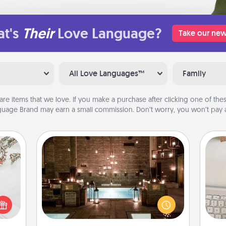
t's
Their
Love Language?
Take our new
All Love Languages™
Family
are items that we love. If you make a purchase after clicking one of these
uage Brand may earn a small commission. Don’t worry, you won’t pay a
AIRE Bath
Get some quality time together by
bi
t for
taking your friend or spouse to AIRE
give
 love
baths—a very cool and relaxing spa
w
ages.
and/or massage experience you can