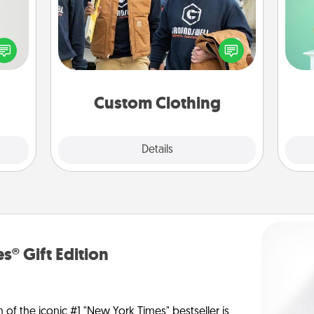
tive?
Gi
Create and give a personalized
ords
ver
article of clothing to someone you
speak
—l
love. Make it meaningful by
a fun
incorporating something that is
 have
significant to them.
 art.
Custom Clothing
Explore
Details
Close
s® Gift Edition
n of the iconic #1 "New York Times" bestseller is