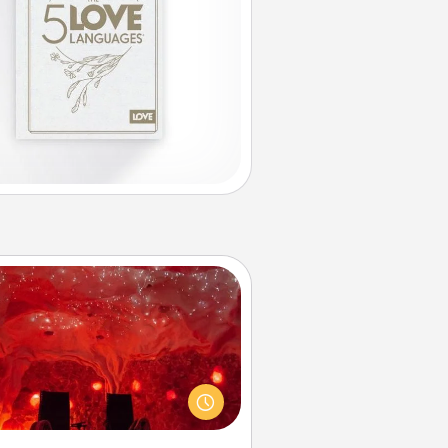
Salt Caves
nvite your friends to a therapeutic
day at the salt caves! Not only will
all enjoy quality time, but it could
 improve your health. Check your
local Groupon for discounts and