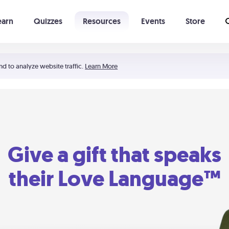
earn
Quizzes
Resources
Events
Store
Learning The 5 Love Languages®
52 Uncommon Dates
nd to analyze website traffic.
Learn More
Give a gift that speaks
their Love Language™