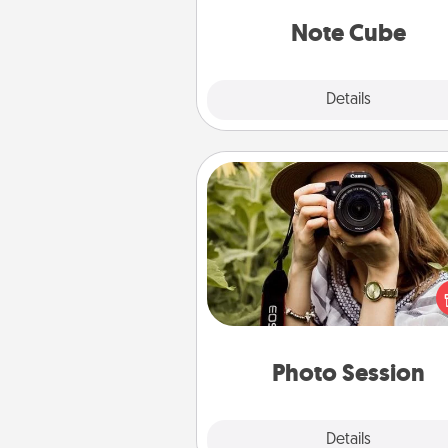
Note Cube
Explore
Details
Close
Photo Session
Most people treasure photo
love to share them. A photo se
with a local photographer ma
great gift that will be cherishe
years to 
Photo Session
Explore
Details
Close