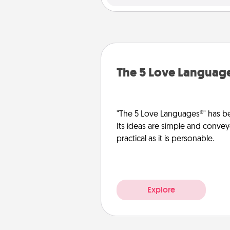
The 5 Love Languag
"The 5 Love Languages®" has be
Its ideas are simple and convey
practical as it is personable.
Explore