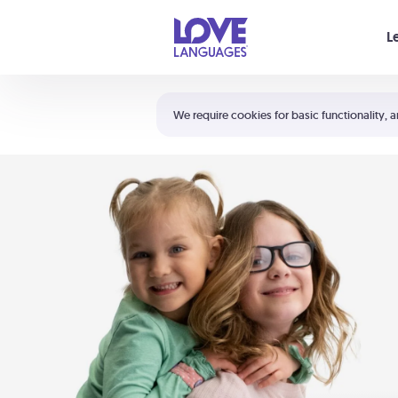
Your cart is empty
L
Shortcuts:
The 5 Love Languages®
We require cookies for basic functionality, a