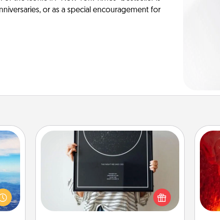
anniversaries, or as a special encouragement for
Night Sky Poster & More
Honor a special memory by ordering
I
erred
a framed poster of the night sky
 year
from wherever you were on that
you 
, for
very date! It’s a beautiful and
also
loved
romantic way to remind your loved