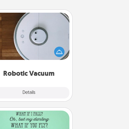
Robotic Vacuum
otic vacuums make the chore so
ch easier and they overflow with
cts of Service love. Here's a list of
Consumer Report's best robotic
vacuums of 2021.
Robotic Vacuum
Explore
Details
Close
Wall Quotes