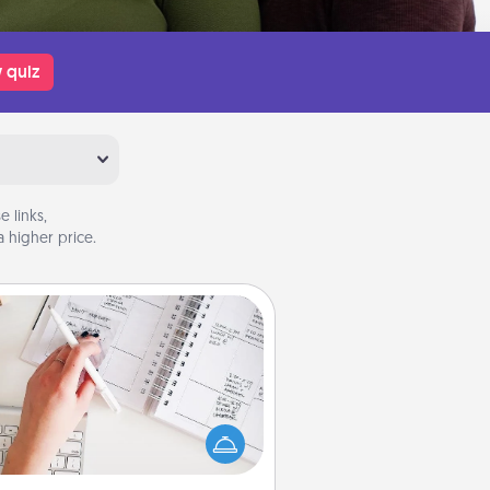
 quiz
 links,
 higher price.
Organizer
Fill out an organizer with relevant
rthdays and special days and then
 it to your loved one! For the one
hose secondary love language is