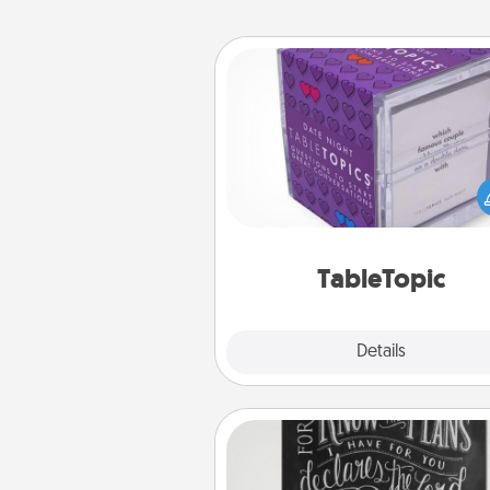
TableTopic
Sometimes after a long day,
simple conversation c
challenging. Make it simple an
everyone talking with whic
TableTopic cards fit your f
TableTopic
Explore
Details
Close
Book Highlights