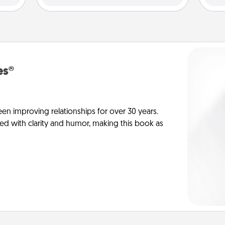
es®
en improving relationships for over 30 years.
ed with clarity and humor, making this book as