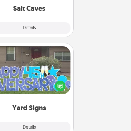
group rates!
Salt Caves
Explore
Details
Close
Yard Signs
Celebrate special occasions by
ing a special message right in the
front yard!
Yard Signs
Explore
Details
Close