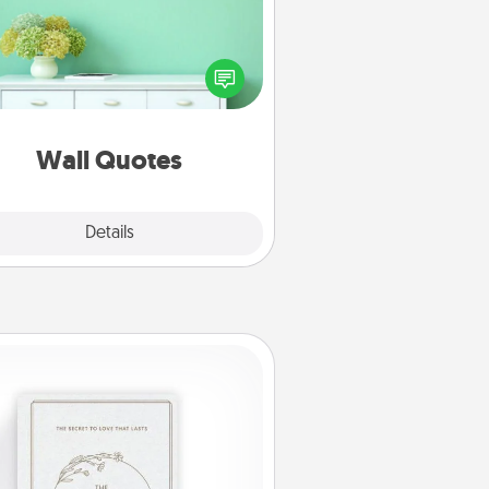
ve the gift of encouraging words,
ses, motivations, and affirmations
iterally. These fun wall decors will
serve to energize the person you
love as they surround themselves
with positivity.
Wall Quotes
Explore
Details
Close