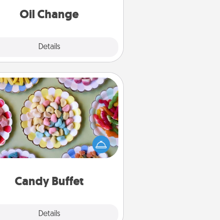
Oil Change
Explore
Details
Close
Candy Buffet
t up a small candy buffet for your
s, spouse, or friends the next time
 host a get-together. Dress up as
lassy server (white gloves and all),
and serve them at a special time
during the evening.
Candy Buffet
Explore
Details
Close