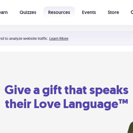
earn
Quizzes
Resources
Events
Store
Learning The 5 Love Languages®
52 Uncommon Dates
nd to analyze website traffic.
Learn More
Give a gift that speaks
their Love Language™