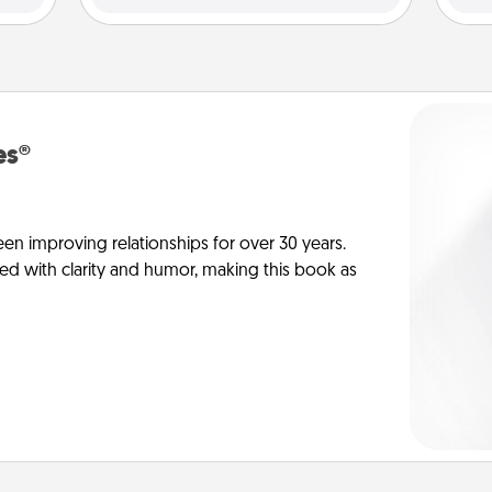
es®
en improving relationships for over 30 years.
ed with clarity and humor, making this book as