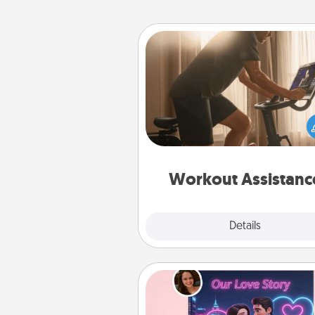
Workout Assistance
How can you make your loved o
at-home workout easier? By gi
the right equipment! Whether it
Peloton or a resistance 
anything that makes exercise e
is 
Workout Assistanc
Explore
Details
Close
Love Story Book