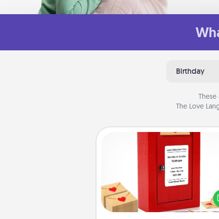
Wha
Birthday
These 
The Love Lang
Love Note Postbox
Creating your love notes is as ea
writing on the blank note, foldi
into the envelope, and sealing it
a heart sticker. Slip it into the po