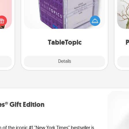
Sometimes after a long day, even
 them
simple conversation can be
Wr
er 10
challenging. Make it simple and get
whole
everyone talking with whichever
utes.
TableTopic cards fit your fancy.
TableTopic
P
Explore
Details
Close
s® Gift Edition
n of the iconic #1 "New York Times" bestseller is