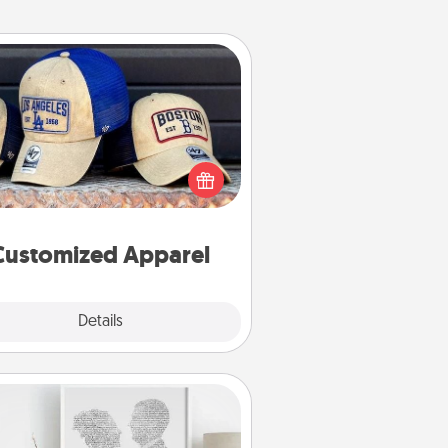
Customized Apparel
 your loved one love a particular
ts team? Pick up a hat or a jersey
ou think they would look great in,
 get yourself a matching one and
cheer them on together!
Customized Apparel
Explore
Details
Close
Photo-Word Portrait