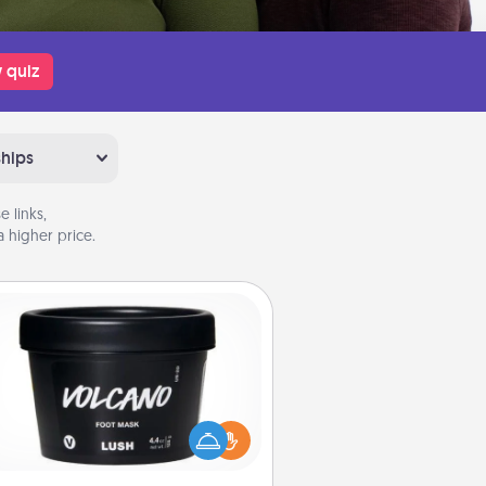
 quiz
ships
 links,
 higher price.
Foot Mask
mper your partner with the gift a
foot mask and commit to apply it
whenever the time is right.