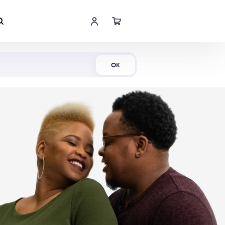
Shop Now
OK