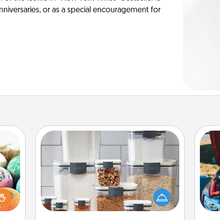
anniversaries, or as a special encouragement for
Organizers
nsory
When things are organized, it makes
loves
people feel good. Gift some things
rizer
wi
that make organizing easier for your
t and
friends, spouse, or family.