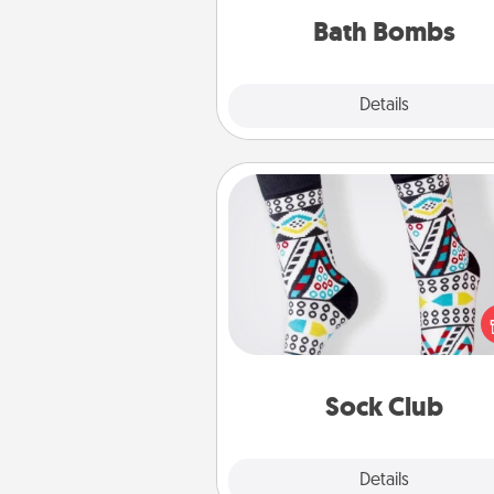
you've got the perfect 
Bath Bombs
Explore
Details
Close
Sock Club
Socks aren't only fashionable, th
also cozy and a fun way to ex
oneself. Consider signing up
loved one for the Sock Club—th
get new socks every m
Sock Club
Explore
Details
Close