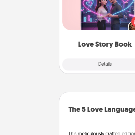
Tell them exactly why you love
in a love story book. Answ
questions, and we create the 
book for you in just 15 min
Love Story Book
Explore
Details
Close
The 5 Love Language
This meticulously crafted editio