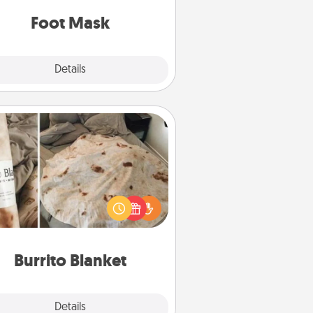
Foot Mask
Explore
Details
Close
Burrito Blanket
Burrito Blanket makes the perfect
t for the foodie who loves to cozy
up.
Burrito Blanket
Explore
Details
Close