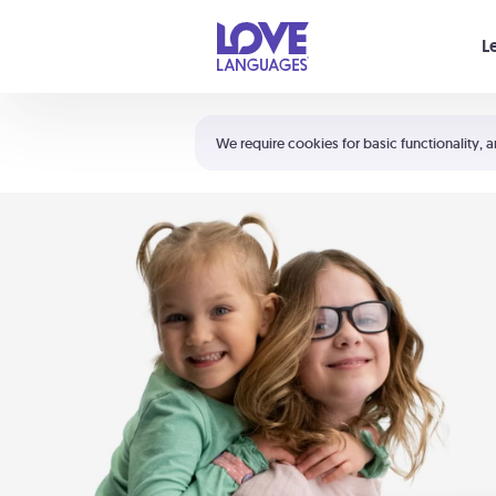
Your cart is empty
L
Shortcuts:
The 5 Love Languages®
We require cookies for basic functionality, a