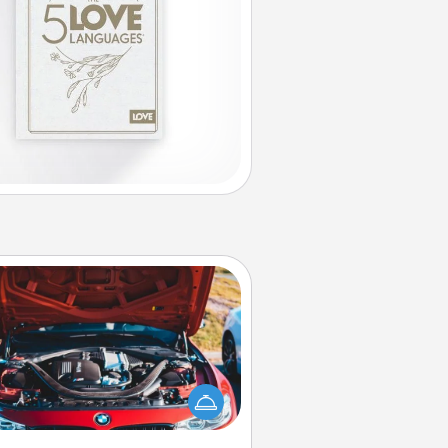
Oil Change
Take care of their next oil change
th a Jiffy Lube gift card—or better
yet, take the car in yourself!