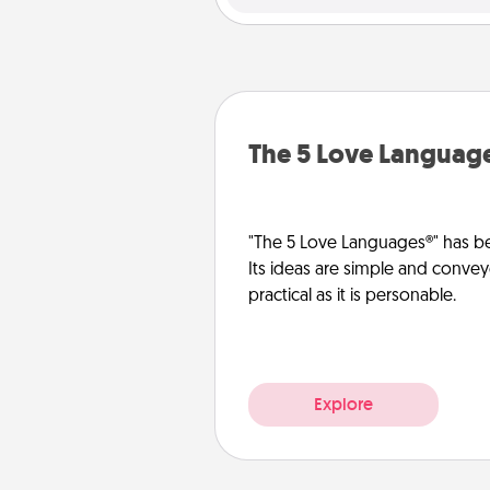
The 5 Love Languag
"The 5 Love Languages®" has be
Its ideas are simple and convey
practical as it is personable.
Explore