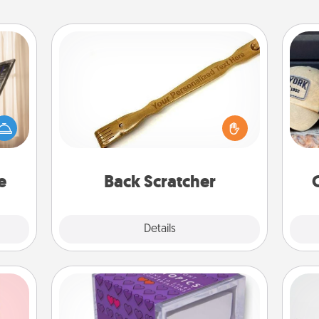
Back Scratcher
ne's
For the person who feels loved
Does
fting
through Physical Touch, consider
spor
 is a
giving a back scratcher or massager
y
band,
that you can use to administer some
or
asier
relaxation sessions.
a win.
e
Back Scratcher
Explore
Details
Close
TableTopic