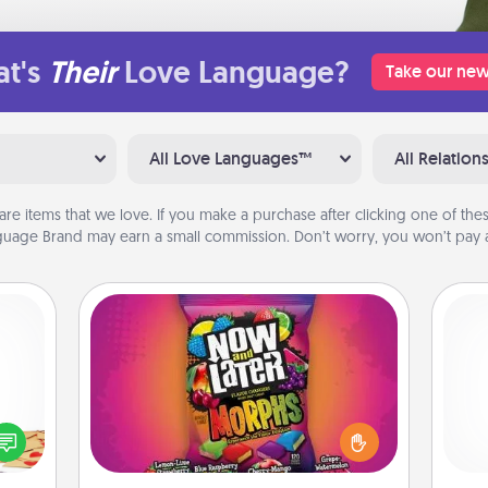
t's
Their
Love Language?
Take our new
All Love Languages™
All Relation
are items that we love. If you make a purchase after clicking one of these
uage Brand may earn a small commission. Don’t worry, you won’t pay a
Now and Laters
Hide Now and Laters® around the
sy as
house for your spouse to discover.
ng it
Pa
Every time one is found, he or she
 with
wins a 60-second hug or kiss NOW,
stbox