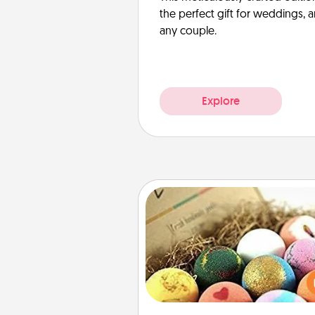
the perfect gift for weddings, 
any couple.
Explore
Bath Bombs
Bath bombs can be a se
explosion for the person who 
relaxing in a bath. Add moistu
that leaves the skin feeling sof