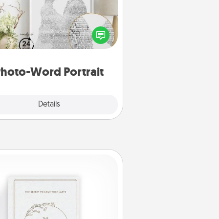
ite a heartfelt letter to your loved
one. Then, have it made into a
photo-word portrait!
hoto-Word Portrait
Explore
Details
Close