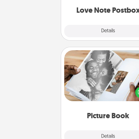
and watch as your partner light
Love Note Postbo
Explore
Details
Close
Picture Book
Gather your favorite photos o
and your loved one and crea
album! It's a fun way to recaptur
moments and relive the memo
Picture Book
Explore
Details
Close