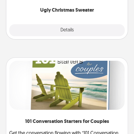
Ugly Christmas Sweater
Explore
Details
Close
101 Conversation Starters for Couples
Get the conversation flowing with “101 Conversation