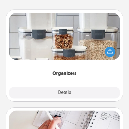
Organizers
When things are organized, it makes people feel
good. Gift some things that make organizing easier
for your friends, spouse, or family.
Organizers
Explore
Details
Close
Organizer