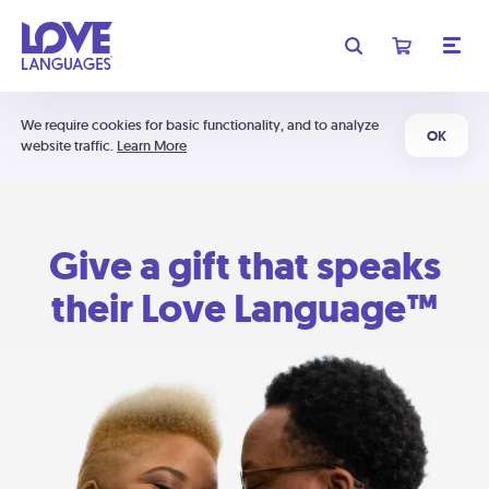
We require cookies for basic functionality, and to analyze
OK
website traffic.
Learn More
Give a gift that speaks
their Love Language™