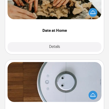
Arrange to have a friend or family member watch
the kids overnight and then plan all the details for
an exquisite evening. Click for dinner ideas along
with enjoyable and relaxing activities!
Date at Home
Explore
Details
Close
Robotic Vacuum
Robotic vacuums make the chore so much easier
and they overflow with Acts of Service love. Here's
a list of Consumer Report's best robotic vacuums of
2021.