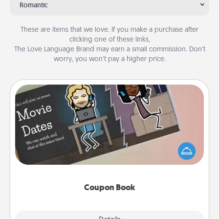
Romantic
These are items that we love. If you make a purchase after
clicking one of these links,
The Love Language Brand may earn a small commission. Don’t
worry, you won’t pay a higher price.
Coupon Book
What better gift for the Acts of Service person in
your life than a coupon book filled with coupons
you've created just for them?!
Coupon Book