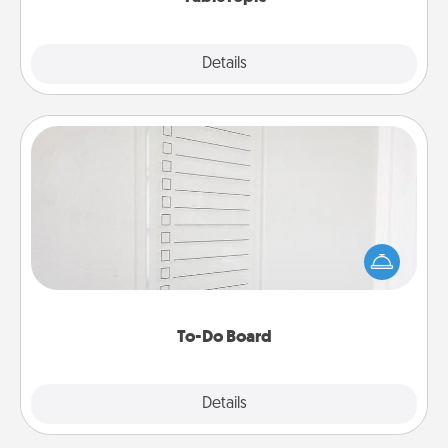
Explore
Details
Close
To-Do Board
Nothing speaks to an Acts of Service person more
than a "To-Do" list—here's one you can gift!
Encourage your loved one to write down their
heart's desires, and then commit to do all you can
to make them happen.
To-Do Board
Explore
Details
Close