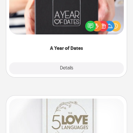
A box of dates is the perfect romantic Christmas
gift, wedding anniversary present, or just because
you want to show them how much you want to
spend time with them.
A Year of Dates
Explore
Details
Close