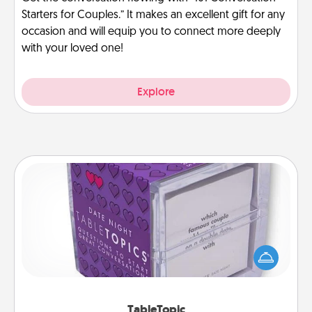
Starters for Couples.” It makes an excellent gift for any
occasion and will equip you to connect more deeply
with your loved one!
Explore
TableTopic
Sometimes after a long day, even simple
conversation can be challenging. Make it simple
and get everyone talking with whichever
TableTopic cards fit your fancy.
TableTopic