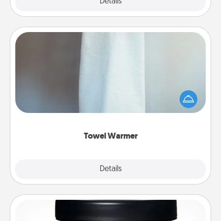
Explore
Details
Close
Towel Warmer
A warm towel after a shower can be incredibly
comforting. Let the towel warmer do all the work
while you get all the credit.
Towel Warmer
Explore
Details
Close
Foot Mask