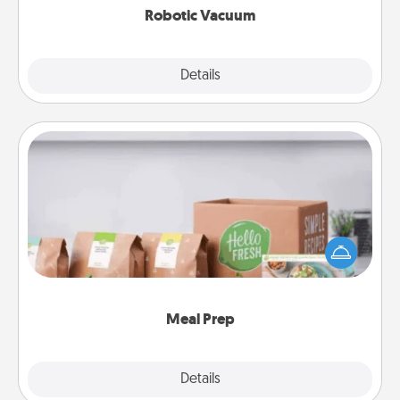
Robotic Vacuum
Explore
Details
Close
Meal Prep
For the busy person in your life, gift a month or two
of a meal preparation service like HelloFresh. If you
want to go the extra mile, offer to assemble and
cook the meals, too!
Meal Prep
Explore
Details
Close