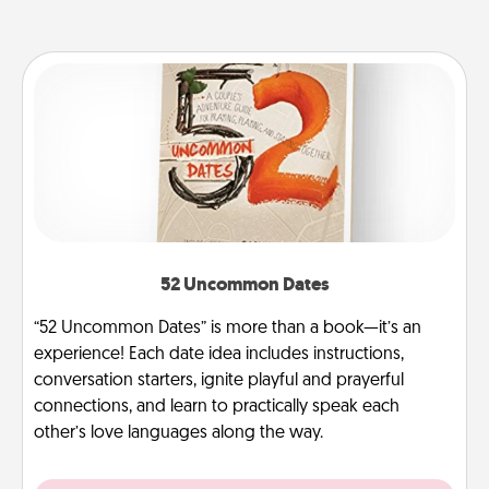
52 Uncommon Dates
“52 Uncommon Dates” is more than a book—it’s an
experience! Each date idea includes instructions,
conversation starters, ignite playful and prayerful
connections, and learn to practically speak each
other’s love languages along the way.