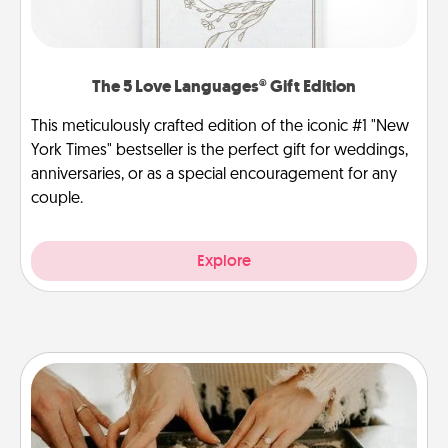
The 5 Love Languages® Gift Edition
This meticulously crafted edition of the iconic #1 "New
York Times" bestseller is the perfect gift for weddings,
anniversaries, or as a special encouragement for any
couple.
Explore
Date at Home