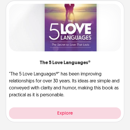
The 5 Love Languages®
"The 5 Love Languages®" has been improving
relationships for over 30 years. Its ideas are simple and
conveyed with clarity and humor, making this book as
practical as it is personable.
Explore