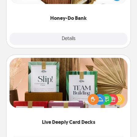
spouse to add suggestions. Every so often, choose
a task from the bank and do it for him or her!
Honey-Do Bank
Explore
Details
Close
Live Deeply Card Decks
Create new memories with your loved ones using
the best-selling Live Deeply card decks! Need a
good laugh? Try Slip! Run out of stories to share?
Life Stories has got you covered. Explore topics
now!
Live Deeply Card Decks