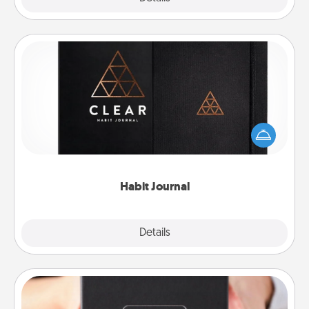
Habit Journal
Help for creating healthy habits is a wonderful gift in
and of itself. Here's a fun journal that will help your
friends and loved ones do just that.
Habit Journal
Explore
Details
Close
A Year of Dates