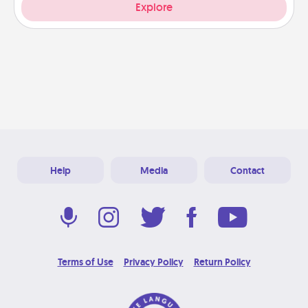
Explore
Help
Media
Contact
Terms of Use
Privacy Policy
Return Policy