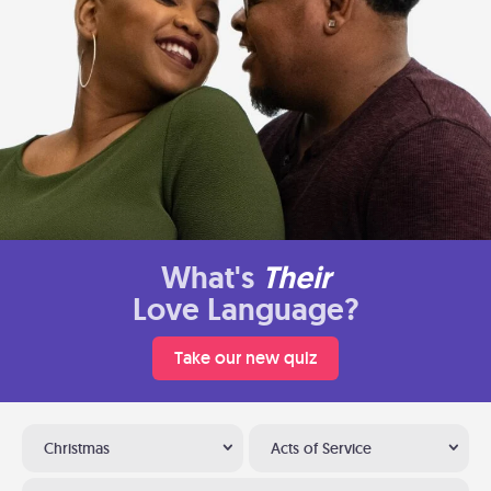
What's
Their
Love Language?
Take our new quiz
Christmas
Acts of Service