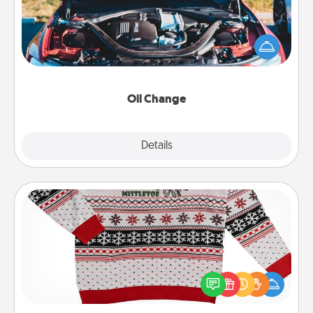
Take care of their next oil change with a Jiffy Lube
gift card—or better yet, take the car in yourself!
Oil Change
Explore
Details
Close
Ugly Christmas Sweater
Flaunt your LOVE LANGUAGE® this Christmas with
these fun and bold LOVE LANGUAGE® themed
"Ugly Christmas Sweaters."