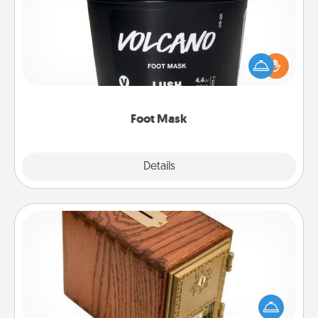
Pamper your partner with the gift a foot mask and
commit to apply it whenever the time is right.
Foot Mask
Explore
Details
Close
Honey-Do Bank
Acts of Service got you stumped? Designate a
"Honey-Do" Bank in your home and ask your