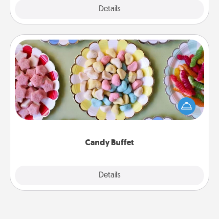
Explore
Details
Close
Candy Buffet
Set up a small candy buffet for your kids, spouse, or
friends the next time you host a get-together. Dress
up as a classy server (white gloves and all), and
serve them at a special time during the evening.
Candy Buffet
Explore
Details
Close