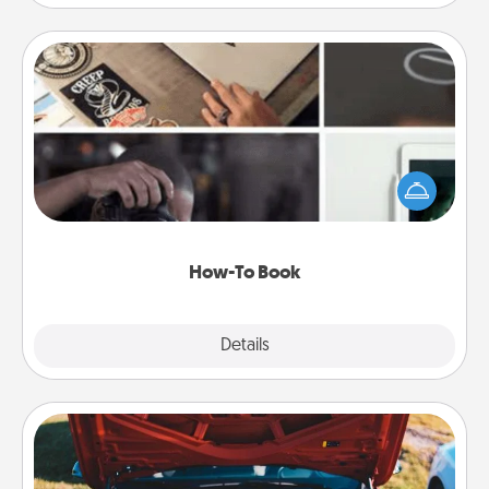
How-To Book
Help someone get a step closer to realizing a
dream (e.g., gift a "How-To" book, sign them up for
a course, etc.). Here is a list of 101 ways to learn a
new skill!
How-To Book
Explore
Details
Close
Oil Change