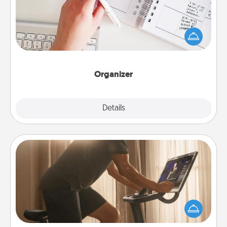
Fill out an organizer with relevant birthdays and
special days and then give it to your loved one! For
the one whose secondary love language is Words
of Affirmation, include a few loving entries every
month.
Organizer
Explore
Details
Close
Workout Assistance
How can you make your loved one's at-home
workout easier? By gifting the right equipment!
Whether it is a Peloton or a resistance band,