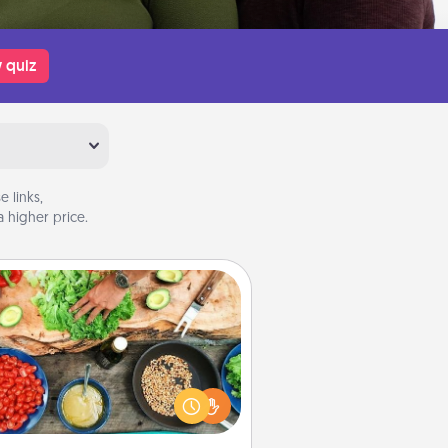
 quiz
 links,
 higher price.
Cooking Class
Take a cooking class with your
tner! Side by side, you are sure to
give and receive many touches.
e it a point to be close and have