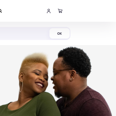
Shop Now
OK