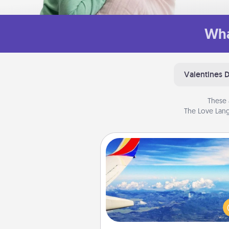
Wha
Valentines 
These 
The Love Lang
Air Travel
Keep an eye on your pref
airline’s specials throughout the
(this page from Southwest
example) and surprise your 