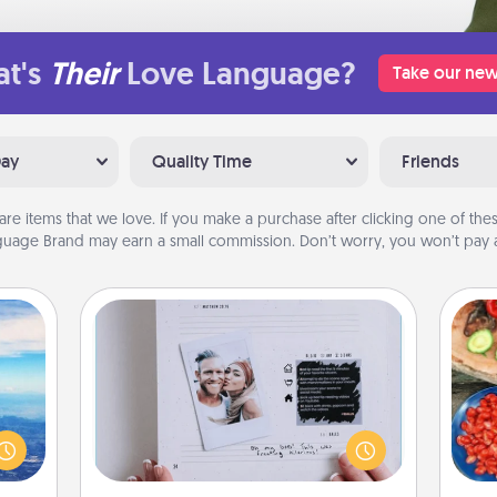
t's
Their
Love Language?
Take our new
Day
Quality Time
Friends
are items that we love. If you make a purchase after clicking one of these
uage Brand may earn a small commission. Don’t worry, you won’t pay a
Adventure Challenge
erred
Looking for a fun adventure that
par
 year
work even when "stay at home"
, for
orders are in effect? Here's one
Mak
loved
tailor-made for you and your loved