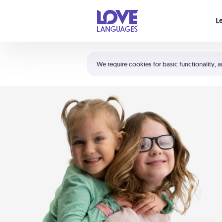
Your cart is empty
L
Shortcuts:
The 5 Love Languages®
We require cookies for basic functionality, a