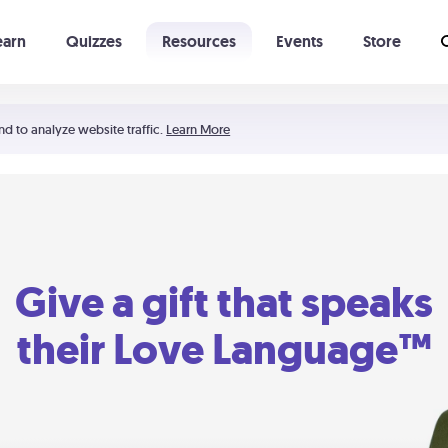
earn
Quizzes
Resources
Events
Store
Learning The 5 Love Languages®
52 Uncommon Dates
nd to analyze website traffic.
Learn More
Give a gift that speaks
their Love Language™