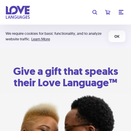
We require cookies for basic functionality, and to analyze
OK
website traffic.
Learn More
Give a gift that speaks
their Love Language™