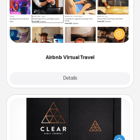
Airbnb Virtual Travel
Airbnb offers virtual experiences from across the
world! Book a trip to see sheep in New Zealand or
visit a temple in Japan, all from the comfort of your
couch.
Airbnb Virtual Travel
Explore
Details
Close
Habit Journal
Help for creating healthy habits is a wonderful gift in