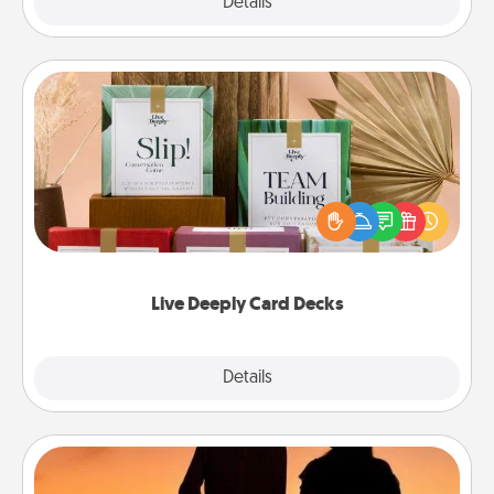
Explore
Details
Close
Live Deeply Card Decks
Create new memories with your loved ones using
the best-selling Live Deeply card decks! Need a
good laugh? Try Slip! Run out of stories to share?
Life Stories has got you covered. Explore topics
now!
Live Deeply Card Decks
Explore
Details
Close
Dog Walker