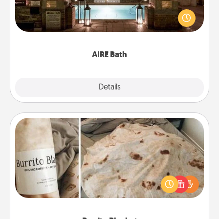
Get some quality time together by taking your
friend or spouse to AIRE baths—a very cool and
relaxing spa and/or massage experience you can
have together!
AIRE Bath
Explore
Details
Close
Burrito Blanket
A Burrito Blanket makes the perfect gift for the
foodie who loves to cozy up.