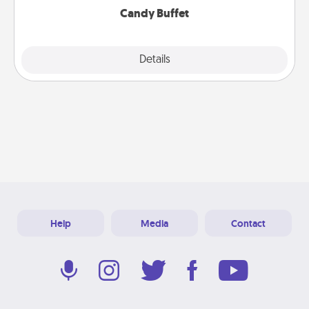
Candy Buffet
Explore
Details
Close
Help
Media
Contact