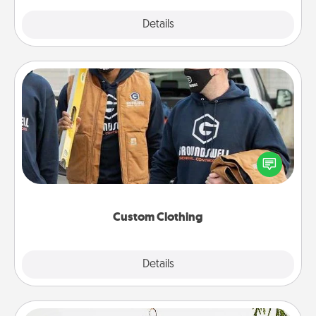
Explore
Details
Close
Custom Clothing
Create and give a personalized article of clothing to
someone you love. Make it meaningful by
incorporating something that is significant to them.
Custom Clothing
Explore
Details
Close