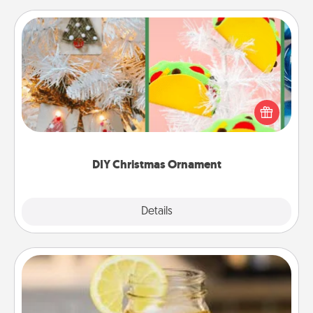
DIY Christmas Ornament
For the Christmas lovers in your life, receiving a
homemade tree ornament could mean the world.
Here's a list of 75 DIY Christmas ornaments to get
you started.
DIY Christmas Ornament
Explore
Details
Close
Alabama Sweet Tea