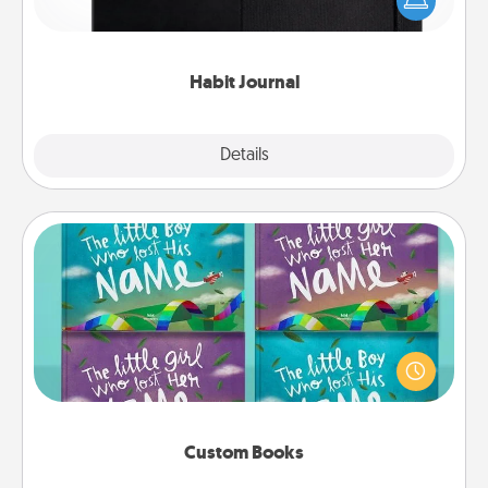
and of itself. Here's a fun journal that will help your
friends and loved ones do just that.
Habit Journal
Explore
Details
Close
Custom Books
Children love stories—especially when they are read
aloud together. Imagine how surprised they will be
when the next storybook you read together is all
about them!
Custom Books