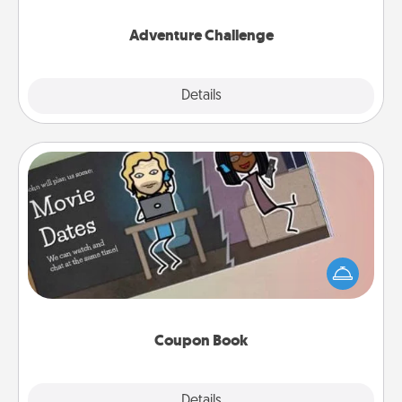
Adventure Challenge
Explore
Details
Close
Coupon Book
What better gift for the Acts of Service person in
your life than a coupon book filled with coupons
you've created just for them?!
Coupon Book
Explore
Details
Close