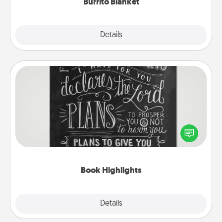
Burrito Blanket
Explore
Details
Close
Book Highlights
Are you crafty or creative? Sometimes people
highlight words or phrases in books that speak
meaningfully to them. To give a fun gift, find some
highlights and have them made up into chalk art.
Book Highlights
Explore
Details
Close