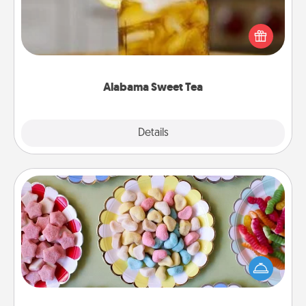
Does your loved one relish sweetened southern
iced tea? Check out the Alabama Sweet Tea
Company for gifts they'll appreciate on any
occasion!
Alabama Sweet Tea
Explore
Details
Close
Candy Buffet
Set up a small candy buffet for your kids, spouse, or
friends the next time you host a get-together. Dress
up as a classy server (white gloves and all), and
serve them at a special time during the evening.