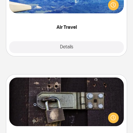
throughout the year (this page from Southwest, for
example) and surprise your loved one with a trip to
somewhere new!
Air Travel
Explore
Details
Close
Escape Room
Spend an hour or more working together cleverly
finding clues to solve a mystery and escape a room!
Challenge your brains and build team spirit while
having unique some Quality Time.