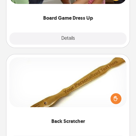
have a game night of CLUE®, have each person
dress up as their character.
Board Game Dress Up
Explore
Details
Close
Back Scratcher
For the person who feels loved through Physical
Touch, consider giving a back scratcher or
massager that you can use to administer some
relaxation sessions.
Back Scratcher