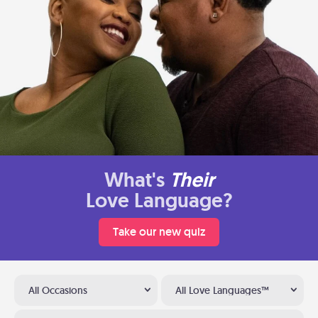
What's
Their
Love Language?
Take our new quiz
All Occasions
All Love Languages™