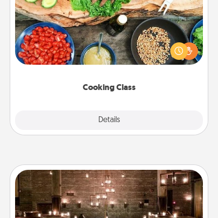
Take a cooking class with your partner! Side by side,
you are sure to give and receive many touches.
Make it a point to be close and have fun. Check out
this site for classes near you. Bon appétit!
Cooking Class
Explore
Details
Close
AIRE Bath