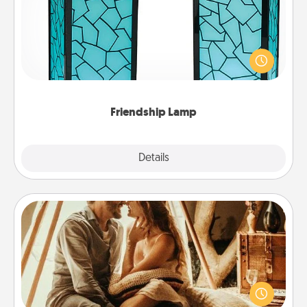
Your loved ones don't have to feel so far away
when you give this unique lamp set. Let them know
you are thinking about them with just one touch.
Friendship Lamp
Explore
Details
Close
Home Camping
Go camping—in your living room! You're never too
old to transform your living room into a couple’s
camping experience once again—only now, you