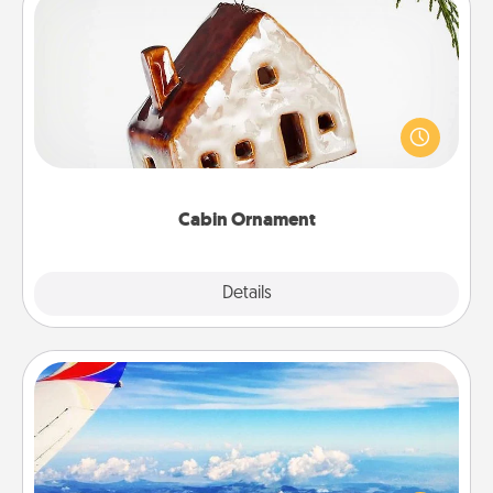
Cabin Ornament
A getaway to a secluded cabin could be a nice
break. Make plans and present your special
someone with a cabin-related Christmas ornament.
Cabin Ornament
Explore
Details
Close
Air Travel
Keep an eye on your preferred airline’s specials