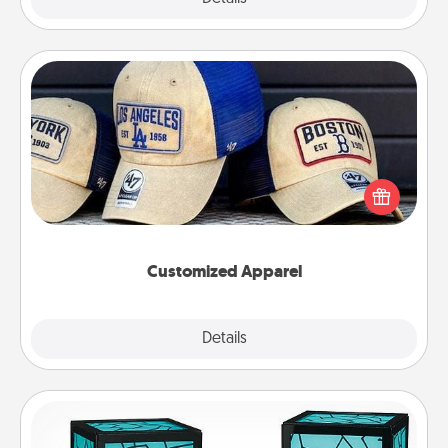
Customized Apparel
Does your loved one love a particular sports team?
Pick up a hat or a jersey you think they would look
great in, or get yourself a matching one and cheer
them on together!
Customized Apparel
Explore
Details
Close
Friendship Lamp