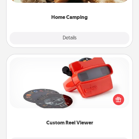
can go the extra mile. Click for inspiration!
Home Camping
Explore
Details
Close
Custom Reel Viewer
Here's a gift that is sure to delight! Order a custom
Reel Viewer and watch the magic happen. Your
special someone will “reel" in the love as these
momentous moments are relived over and over
again.
Custom Reel Viewer