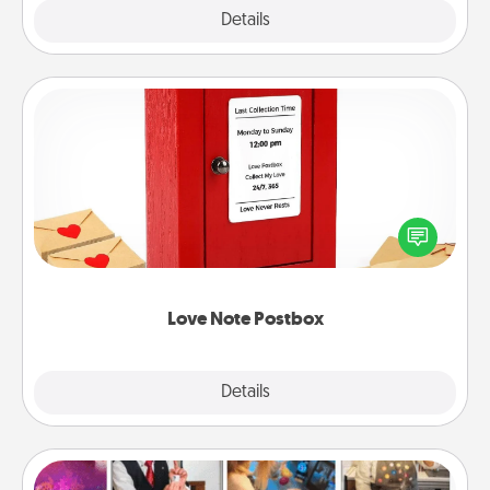
Explore
Details
Close
Love Note Postbox
Creating your love notes is as easy as writing on the
blank note, folding it into the envelope, and sealing
it with a heart sticker. Slip it into the postbox and
watch as your partner lights up.
Love Note Postbox
Explore
Details
Close