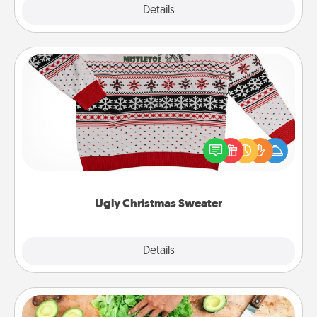
Explore
Details
Close
Ugly Christmas Sweater
Flaunt your LOVE LANGUAGE® this Christmas with
these fun and bold LOVE LANGUAGE® themed
"Ugly Christmas Sweaters."
Ugly Christmas Sweater
Explore
Details
Close
Cooking Class