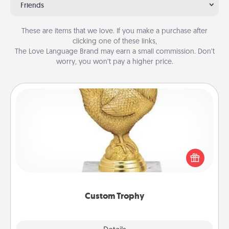
Friends
These are items that we love. If you make a purchase after
clicking one of these links,
The Love Language Brand may earn a small commission. Don’t
worry, you won’t pay a higher price.
Custom Trophy
Find a local or online trophy shop and create a
customized trophy for a friend or relative. Be
creative and fun, but most of all, make it personal!
Custom Trophy