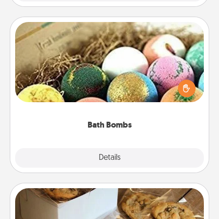
Bath Bombs
Bath bombs can be a sensory explosion for the
person who loves relaxing in a bath. Add
moisturizer that leaves the skin feeling soft and
you've got the perfect gift!
Bath Bombs
Explore
Details
Close
Gourmet Cookies