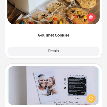
Send delicious, gourmet cookies right to the front
door of someone you love!
Gourmet Cookies
Explore
Details
Close
Adventure Challenge
Looking for a fun adventure that work even when
"stay at home" orders are in effect? Here's one
tailor-made for you and your loved one.