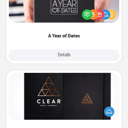
A box of dates is the perfect romantic Christmas
gift, wedding anniversary present, or just because
you want to show them how much you want to
spend time with them.
A Year of Dates
Explore
Details
Close
Habit Journal
Help for creating healthy habits is a wonderful gift in
and of itself. Here's a fun journal that will help your
friends and loved ones do just that.