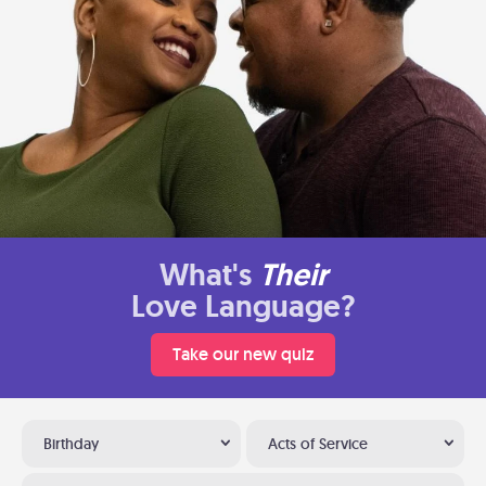
What's
Their
Love Language?
Take our new quiz
Birthday
Acts of Service