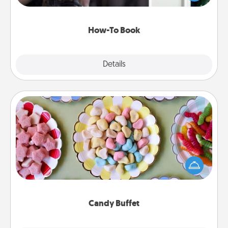
a course, etc.). Here is a list of 101 ways to learn a
new skill!
How-To Book
Explore
Details
Close
Candy Buffet
Set up a small candy buffet for your kids, spouse, or
friends the next time you host a get-together. Dress
up as a classy server (white gloves and all), and
serve them at a special time during the evening.
Candy Buffet