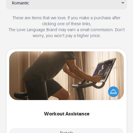
Romantic
These are items that we love. If you make a purchase after
clicking one of these links,
The Love Language Brand may earn a small commission. Don’t
worry, you won’t pay a higher price.
Workout Assistance
How can you make your loved one's at-home
workout easier? By gifting the right equipment!
Whether it is a Peloton or a resistance band,
anything that makes exercise easier is a win.
Workout Assistance