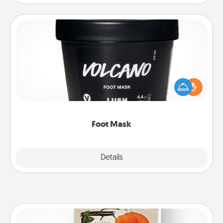
Foot Mask
Pamper your partner with the gift a foot mask and
commit to apply it whenever the time is right.
Foot Mask
Explore
Details
Close