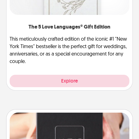
The 5 Love Languages® Gift Edition
This meticulously crafted edition of the iconic #1 "New
York Times" bestseller is the perfect gift for weddings,
anniversaries, or as a special encouragement for any
couple.
Explore
A Year of Dates