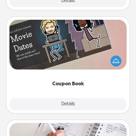
Explore
Details
Close
Coupon Book
What better gift for the Acts of Service person in
your life than a coupon book filled with coupons
you've created just for them?!
Coupon Book
Explore
Details
Close
Organizer