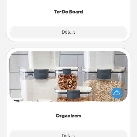
to make them happen.
To-Do Board
Explore
Details
Close
Organizers
When things are organized, it makes people feel
good. Gift some things that make organizing easier
for your friends, spouse, or family.
Organizers
Explore
Details
Close