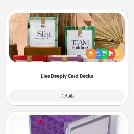
Live Deeply Card Decks
Create new memories with your loved ones using
the best-selling Live Deeply card decks! Need a
good laugh? Try Slip! Run out of stories to share?
Life Stories has got you covered. Explore topics
now!
Live Deeply Card Decks
Explore
Details
Close
TableTopic