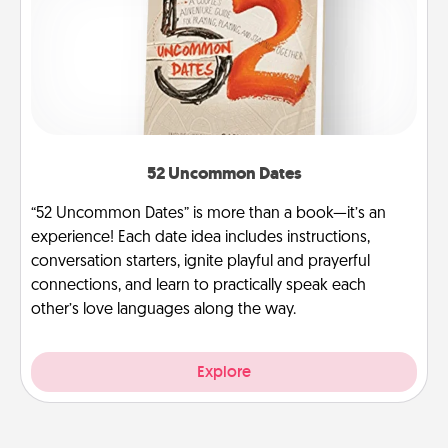
52 Uncommon Dates
“52 Uncommon Dates” is more than a book—it’s an
experience! Each date idea includes instructions,
conversation starters, ignite playful and prayerful
connections, and learn to practically speak each
other’s love languages along the way.
Explore