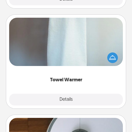
Towel Warmer
A warm towel after a shower can be incredibly
comforting. Let the towel warmer do all the work
while you get all the credit.
Towel Warmer
Explore
Details
Close
Robotic Vacuum