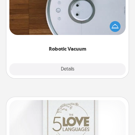
Robotic vacuums make the chore so much easier
and they overflow with Acts of Service love. Here's
a list of Consumer Report's best robotic vacuums of
2021.
Robotic Vacuum
Explore
Details
Close