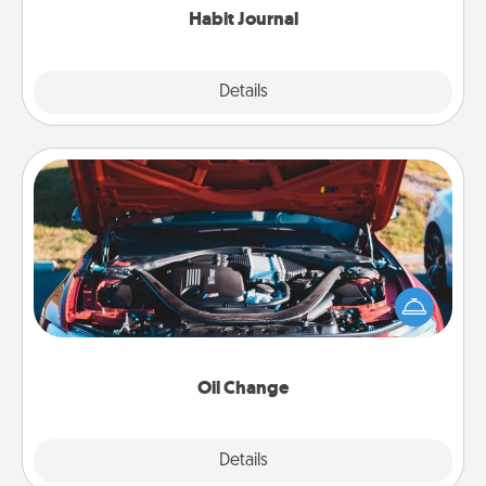
Habit Journal
Explore
Details
Close
Oil Change
Take care of their next oil change with a Jiffy Lube
gift card—or better yet, take the car in yourself!
Oil Change
Explore
Details
Close