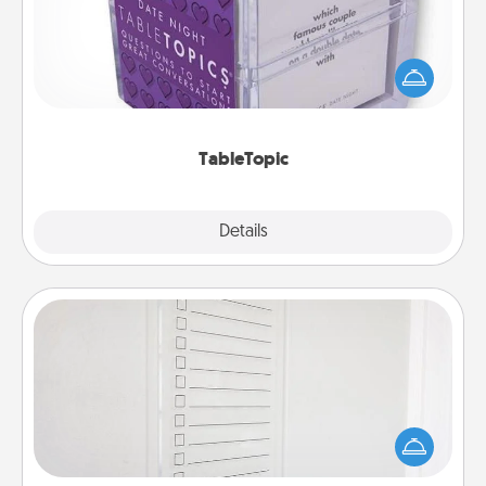
Sometimes after a long day, even simple
conversation can be challenging. Make it simple
and get everyone talking with whichever
TableTopic cards fit your fancy.
TableTopic
Explore
Details
Close
To-Do Board
Nothing speaks to an Acts of Service person more
than a "To-Do" list—here's one you can gift!
Encourage your loved one to write down their
heart's desires, and then commit to do all you can