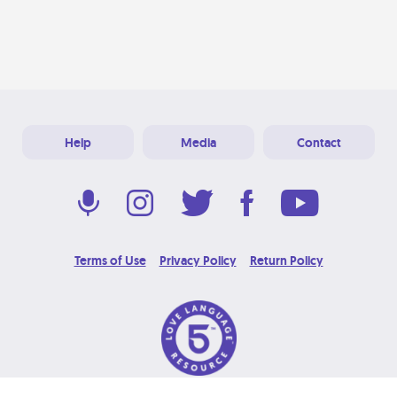
Help
Media
Contact
Terms of Use
Privacy Policy
Return Policy