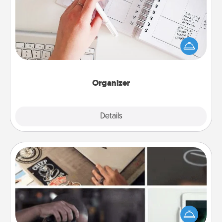
Fill out an organizer with relevant birthdays and
special days and then give it to your loved one! For
the one whose secondary love language is Words
of Affirmation, include a few loving entries every
month.
Organizer
Explore
Details
Close
How-To Book
Help someone get a step closer to realizing a
dream (e.g., gift a "How-To" book, sign them up for