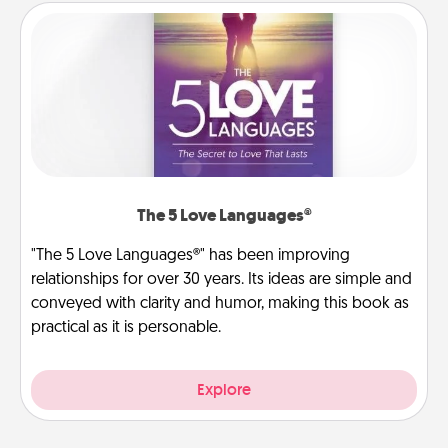
The 5 Love Languages®
"The 5 Love Languages®" has been improving
relationships for over 30 years. Its ideas are simple and
conveyed with clarity and humor, making this book as
practical as it is personable.
Explore