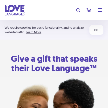
We require cookies for basic functionality, and to analyze
OK
website traffic.
Learn More
Give a gift that speaks
their Love Language™