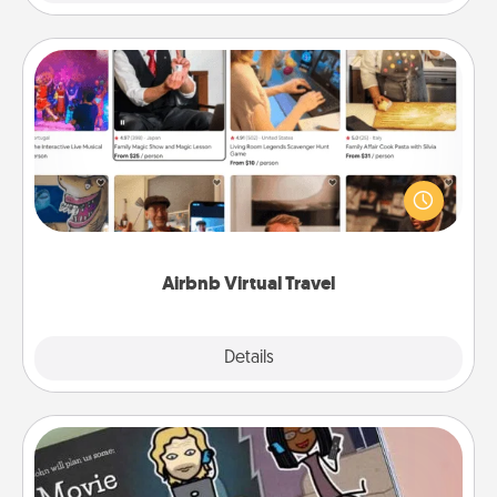
Airbnb Virtual Travel
Airbnb offers virtual experiences from across the
world! Book a trip to see sheep in New Zealand or
visit a temple in Japan, all from the comfort of your
couch.
Airbnb Virtual Travel
Explore
Details
Close
Coupon Book