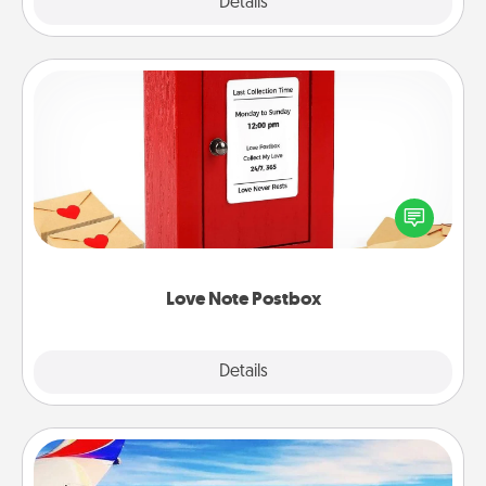
Explore
Details
Close
Love Note Postbox
Creating your love notes is as easy as writing on the
blank note, folding it into the envelope, and sealing
it with a heart sticker. Slip it into the postbox and
watch as your partner lights up.
Love Note Postbox
Explore
Details
Close
Air Travel