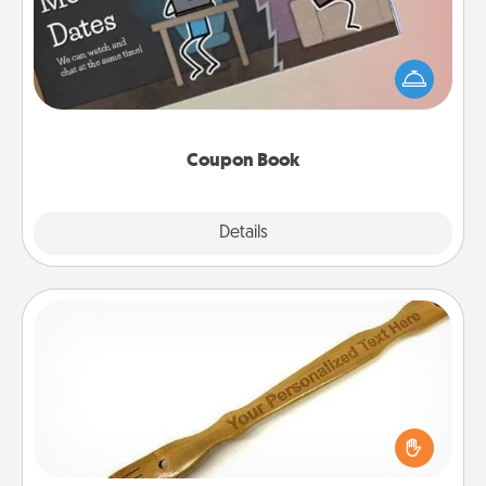
What better gift for the Acts of Service person in
your life than a coupon book filled with coupons
you've created just for them?!
Coupon Book
Explore
Details
Close
Back Scratcher
For the person who feels loved through Physical
Touch, consider giving a back scratcher or
massager that you can use to administer some