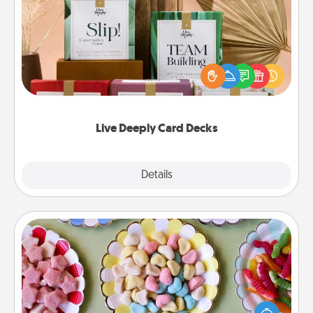
Live Deeply Card Decks
Create new memories with your loved ones using
the best-selling Live Deeply card decks! Need a
good laugh? Try Slip! Run out of stories to share?
Life Stories has got you covered. Explore topics
now!
Live Deeply Card Decks
Explore
Details
Close
Candy Buffet
Set up a small candy buffet for your kids, spouse, or
friends the next time you host a get-together. Dress