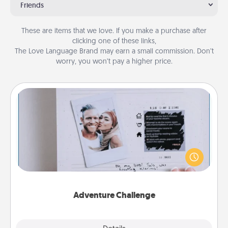
Friends
These are items that we love. If you make a purchase after
clicking one of these links,
The Love Language Brand may earn a small commission. Don’t
worry, you won’t pay a higher price.
Adventure Challenge
Looking for a fun adventure that work even when
"stay at home" orders are in effect? Here's one
tailor-made for you and your loved one.
Adventure Challenge