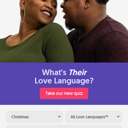
What's
Their
Love Language?
Take our new quiz
Christmas
All Love Languages™