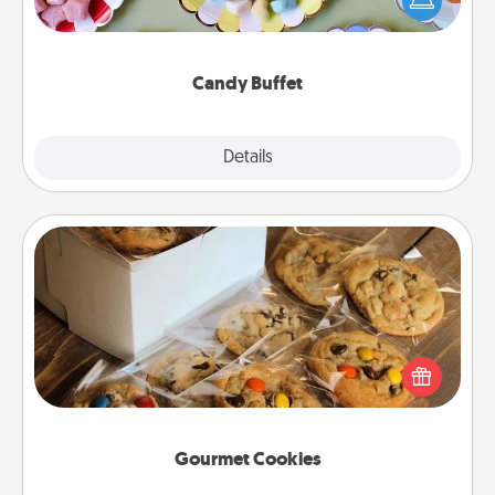
up as a classy server (white gloves and all), and
serve them at a special time during the evening.
Candy Buffet
Explore
Details
Close
Gourmet Cookies
Send delicious, gourmet cookies right to the front
door of someone you love!
Gourmet Cookies