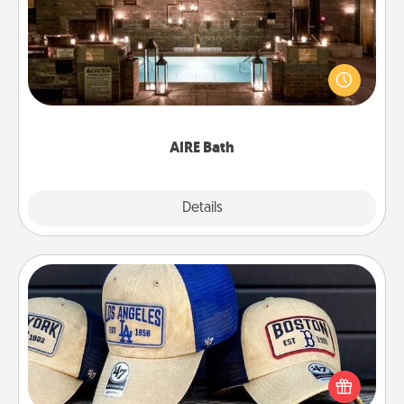
Get some quality time together by taking your
friend or spouse to AIRE baths—a very cool and
relaxing spa and/or massage experience you can
have together!
AIRE Bath
Explore
Details
Close
Customized Apparel
Does your loved one love a particular sports team?
Pick up a hat or a jersey you think they would look
great in, or get yourself a matching one and cheer