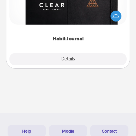
Help for creating healthy habits is a wonderful gift in
and of itself. Here's a fun journal that will help your
friends and loved ones do just that.
Habit Journal
Explore
Details
Close
Help
Media
Contact