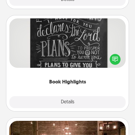
Book Highlights
Are you crafty or creative? Sometimes people
highlight words or phrases in books that speak
meaningfully to them. To give a fun gift, find some
highlights and have them made up into chalk art.
Book Highlights
Explore
Details
Close
AIRE Bath