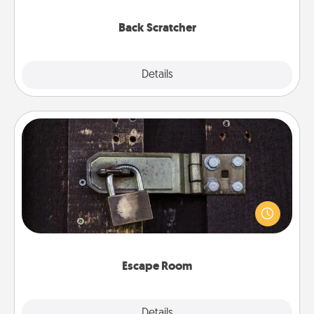
relaxation sessions.
Back Scratcher
Explore
Details
Close
Escape Room
Spend an hour or more working together cleverly
finding clues to solve a mystery and escape a room!
Challenge your brains and build team spirit while
having unique some Quality Time.
Escape Room
Explore
Details
Close