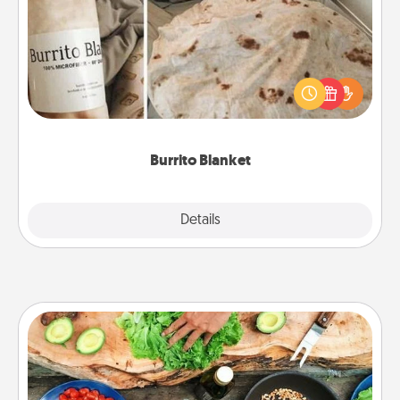
A Burrito Blanket makes the perfect gift for the
foodie who loves to cozy up.
Burrito Blanket
Explore
Details
Close
Cooking Class