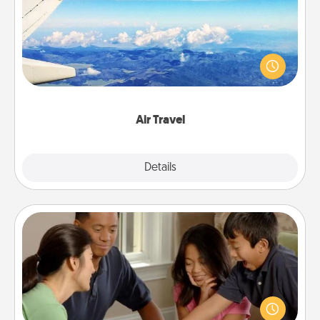
Keep an eye on your preferred airline’s specials
throughout the year (this page from Southwest, for
example) and surprise your loved one with a trip to
somewhere new!
Air Travel
Explore
Details
Close
Board Game Dress Up
Board games are a favorite pastime for many
families. Break away from the norm and try
something different. For example, the next time you