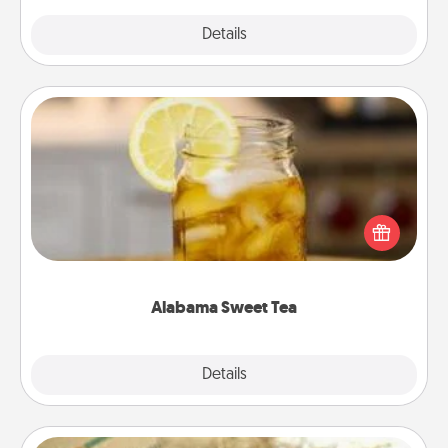
Explore
Details
Close
Alabama Sweet Tea
Does your loved one relish sweetened southern
iced tea? Check out the Alabama Sweet Tea
Company for gifts they'll appreciate on any
occasion!
Alabama Sweet Tea
Explore
Details
Close