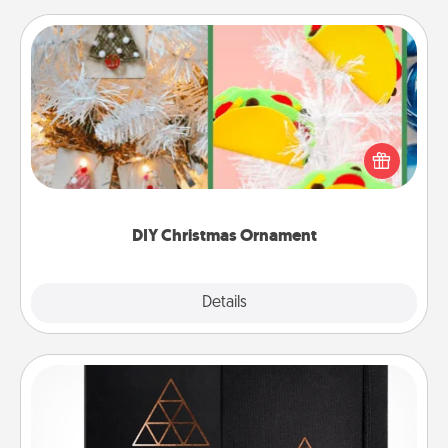
DIY Christmas Ornament
For the Christmas lovers in your life, receiving a
homemade tree ornament could mean the world.
Here's a list of 75 DIY Christmas ornaments to get
you started.
DIY Christmas Ornament
Explore
Details
Close
Habit Journal