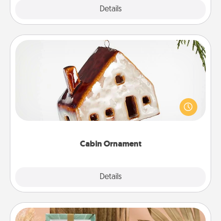
Explore
Details
Close
Cabin Ornament
A getaway to a secluded cabin could be a nice
break. Make plans and present your special
someone with a cabin-related Christmas ornament.
Cabin Ornament
Explore
Details
Close