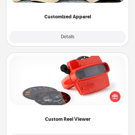
them on together!
Customized Apparel
Explore
Details
Close
Custom Reel Viewer
Here's a gift that is sure to delight! Order a custom
Reel Viewer and watch the magic happen. Your
special someone will “reel" in the love as these
momentous moments are relived over and over
again.
Custom Reel Viewer