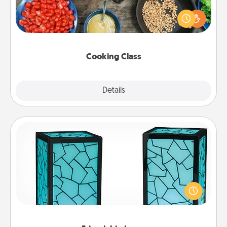
Take a cooking class with your partner! Side by side,
you are sure to give and receive many touches.
Make it a point to be close and have fun. Check out
this site for classes near you. Bon appétit!
Cooking Class
Explore
Details
Close
Friendship Lamp
Your loved ones don't have to feel so far away
when you give this unique lamp set. Let them know
you are thinking about them with just one touch.