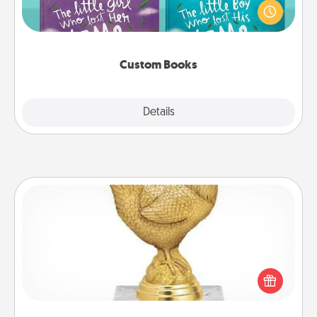
aloud together. Imagine how surprised they will be
when the next storybook you read together is all
about them!
Custom Books
Explore
Details
Close
Custom Trophy
Find a local or online trophy shop and create a
customized trophy for a friend or relative. Be
creative and fun, but most of all, make it personal!