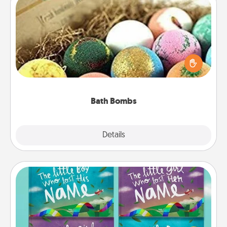
Bath Bombs
Bath bombs can be a sensory explosion for the
person who loves relaxing in a bath. Add
moisturizer that leaves the skin feeling soft and
you've got the perfect gift!
Bath Bombs
Explore
Details
Close
Custom Books
Children love stories—especially when they are read