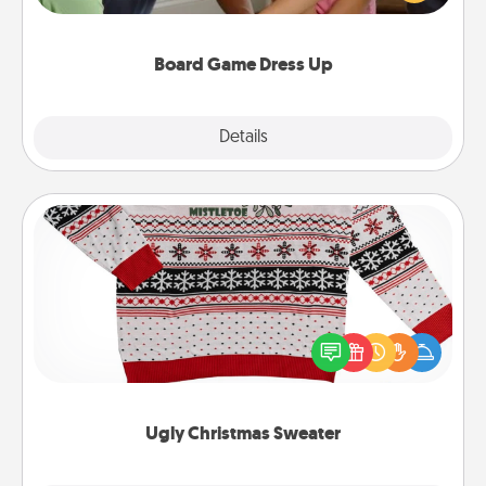
have a game night of CLUE®, have each person
dress up as their character.
Board Game Dress Up
Explore
Details
Close
Ugly Christmas Sweater
Flaunt your LOVE LANGUAGE® this Christmas with
these fun and bold LOVE LANGUAGE® themed
"Ugly Christmas Sweaters."
Ugly Christmas Sweater