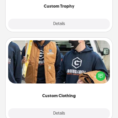
Custom Trophy
Explore
Details
Close
Custom Clothing
Create and give a personalized article of clothing to
someone you love. Make it meaningful by
incorporating something that is significant to them.
Custom Clothing
Explore
Details
Close