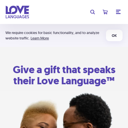
We require cookies for basic functionality, and to analyze
OK
website traffic.
Learn More
Give a gift that speaks
their Love Language™